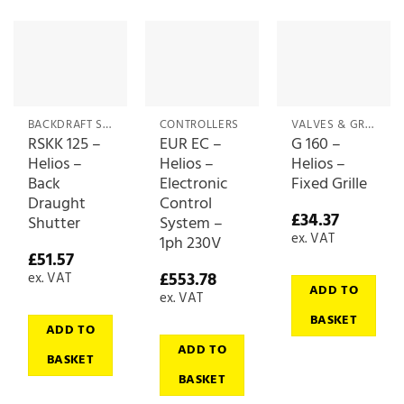
BACKDRAFT SHUTTERS & DAMPERS
CONTROLLERS
VALVES & GRILLES
RSKK 125 –
EUR EC –
G 160 –
Helios –
Helios –
Helios –
Back
Electronic
Fixed Grille
Draught
Control
£
34.37
Shutter
System –
ex. VAT
1ph 230V
£
51.57
£
553.78
ex. VAT
ADD TO
ex. VAT
BASKET
ADD TO
ADD TO
BASKET
BASKET