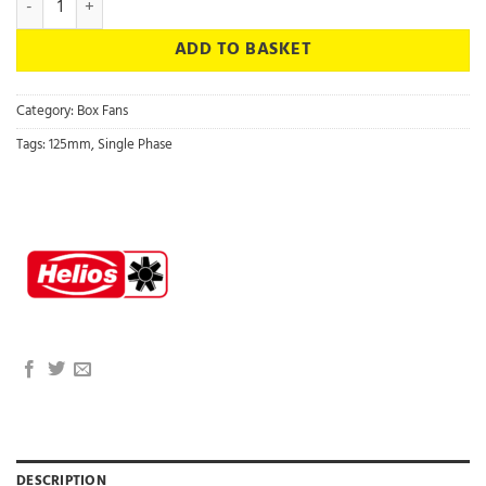
ADD TO BASKET
Category:
Box Fans
Tags:
125mm
,
Single Phase
DESCRIPTION