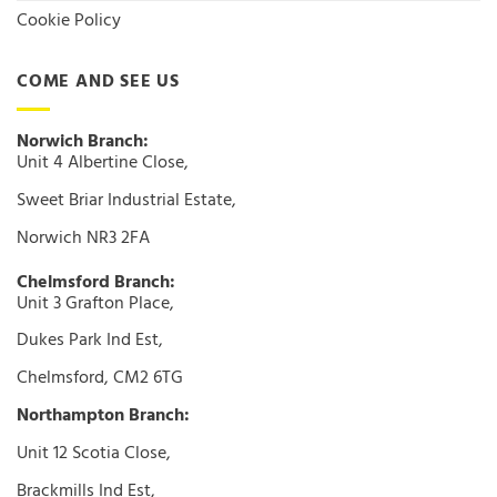
Cookie Policy
COME AND SEE US
Norwich Branch:
Unit 4 Albertine Close,
Sweet Briar Industrial Estate,
Norwich NR3 2FA
Chelmsford Branch:
Unit 3 Grafton Place,
Dukes Park Ind Est,
Chelmsford, CM2 6TG
Northampton Branch:
Unit 12 Scotia Close,
Brackmills Ind Est,