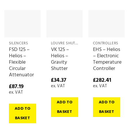
SILENCERS
LOUVRE SHUTTERS
CONTROLLERS
FSD 125 –
VK 125 –
EHS – Helios
Helios –
Helios –
– Electronic
Flexible
Gravity
Temperature
Circular
Shutter
Controller
Attenuator
£
34.37
£
282.41
£
87.19
ex. VAT
ex. VAT
ex. VAT
ADD TO
ADD TO
ADD TO
BASKET
BASKET
BASKET