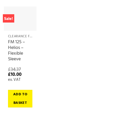
Sale!
CLEARANCE FANS & FAN ACCESSORIES
FM 125 –
Helios –
Flexible
Sleeve
£
34.37
Original
Current
£
10.00
price
price
ex. VAT
was:
is:
£34.37.
£10.00.
ADD TO
BASKET