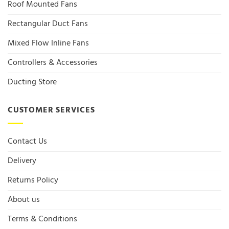
Roof Mounted Fans
Rectangular Duct Fans
Mixed Flow Inline Fans
Controllers & Accessories
Ducting Store
CUSTOMER SERVICES
Contact Us
Delivery
Returns Policy
About us
Terms & Conditions