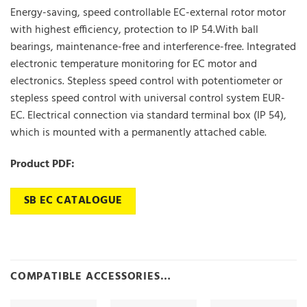
Energy-saving, speed controllable EC-external rotor motor
with highest efficiency, protection to IP 54.With ball
bearings, maintenance-free and interference-free. Integrated
electronic temperature monitoring for EC motor and
electronics. Stepless speed control with potentiometer or
stepless speed control with universal control system EUR-
EC. Electrical connection via standard terminal box (IP 54),
which is mounted with a permanently attached cable.
Product PDF:
SB EC CATALOGUE
COMPATIBLE ACCESSORIES…