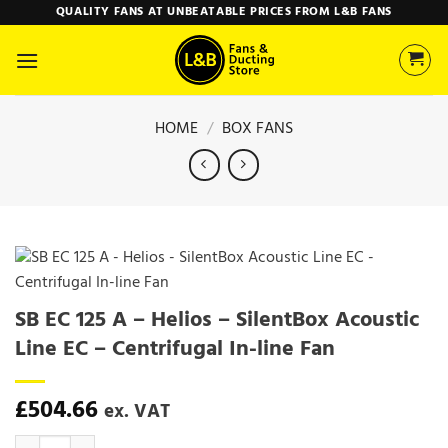
Skip
QUALITY FANS AT UNBEATABLE PRICES FROM L&B FANS
to
content
HOME
/
BOX FANS
SB EC 125 A – Helios – SilentBox Acoustic
Line EC – Centrifugal In-line Fan
£
504.66
ex. VAT
SB EC 125 A - Helios - SilentBox Acoustic Line EC - Centrifugal In-lin