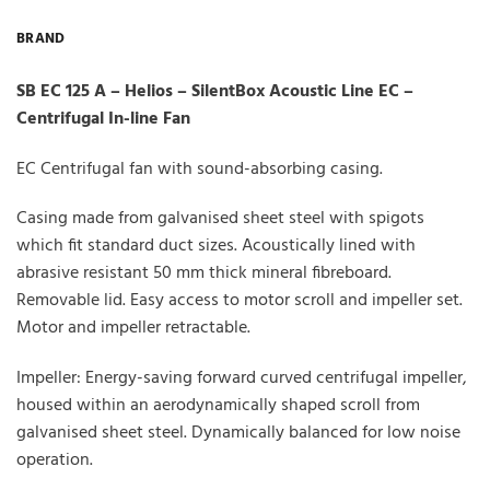
BRAND
SB EC 125 A – Helios – SilentBox Acoustic Line EC –
Centrifugal In-line Fan
EC Centrifugal fan with sound-absorbing casing.
Casing made from galvanised sheet steel with spigots
which fit standard duct sizes. Acoustically lined with
abrasive resistant 50 mm thick mineral fibreboard.
Removable lid. Easy access to motor scroll and impeller set.
Motor and impeller retractable.
Impeller: Energy-saving forward curved centrifugal impeller,
housed within an aerodynamically shaped scroll from
galvanised sheet steel. Dynamically balanced for low noise
operation.