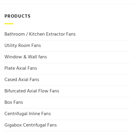
PRODUCTS
Bathroom / Kitchen Extractor Fans
Utility Room Fans
Window & Wall fans
Plate Axial Fans
Cased Axial Fans
Bifurcated Axial Flow Fans
Box Fans
Centrifugal Inline Fans
Gigabox Centrifugal Fans