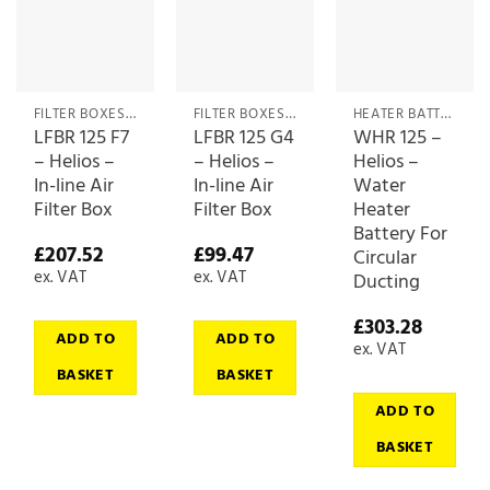
FILTER BOXES & MEDIA
FILTER BOXES & MEDIA
HEATER BATTERIES
LFBR 125 F7
LFBR 125 G4
WHR 125 –
– Helios –
– Helios –
Helios –
In-line Air
In-line Air
Water
Filter Box
Filter Box
Heater
Battery For
£
207.52
£
99.47
Circular
ex. VAT
ex. VAT
Ducting
£
303.28
ADD TO
ADD TO
ex. VAT
BASKET
BASKET
ADD TO
BASKET