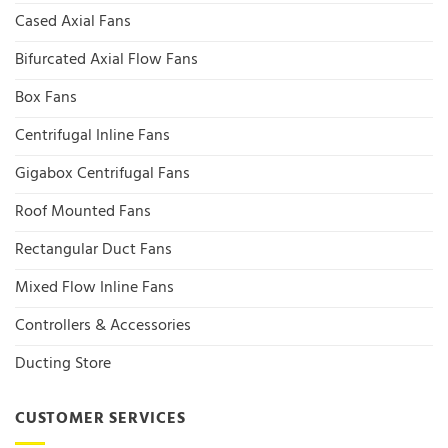
Cased Axial Fans
Bifurcated Axial Flow Fans
Box Fans
Centrifugal Inline Fans
Gigabox Centrifugal Fans
Roof Mounted Fans
Rectangular Duct Fans
Mixed Flow Inline Fans
Controllers & Accessories
Ducting Store
CUSTOMER SERVICES