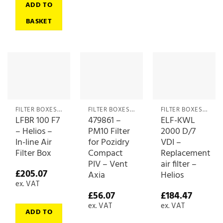
ADD TO
BASKET
FILTER BOXES & MEDIA
FILTER BOXES & MEDIA
FILTER BOXES & MEDIA
LFBR 100 F7
479861 –
ELF-KWL
– Helios –
PM10 Filter
2000 D/7
In-line Air
for Pozidry
VDI –
Filter Box
Compact
Replacement
PIV – Vent
air filter –
£
205.07
Axia
Helios
ex. VAT
£
56.07
£
184.47
ex. VAT
ex. VAT
ADD TO