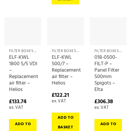
FILTER BOXES & MEDIA
FILTER BOXES & MEDIA
FILTER BOXES & MEDIA
ELF-KWL
ELF-KWL
018-0500-
1800 S/5 VDI
500/7 –
FILT-P –
–
Replacement
Panel Filter
Replacement
air filter –
500mm
air filter –
Helios
Spigots –
Helios
Elta
£
122.21
£
133.74
£
306.38
ex. VAT
ex. VAT
ex. VAT
ADD TO
ADD TO
ADD TO
BASKET