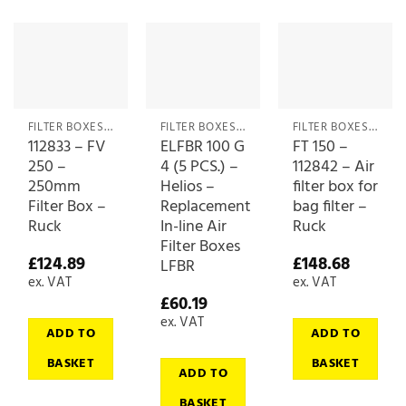
FILTER BOXES & MEDIA
FILTER BOXES & MEDIA
FILTER BOXES & MEDIA
112833 – FV
ELFBR 100 G
FT 150 –
250 –
4 (5 PCS.) –
112842 – Air
250mm
Helios –
filter box for
Filter Box –
Replacement
bag filter –
Ruck
In-line Air
Ruck
Filter Boxes
£
124.89
£
148.68
LFBR
ex. VAT
ex. VAT
£
60.19
ex. VAT
ADD TO
ADD TO
BASKET
BASKET
ADD TO
BASKET