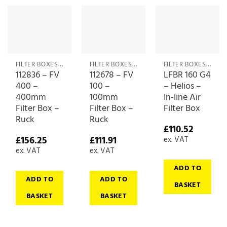
FILTER BOXES & MEDIA
FILTER BOXES & MEDIA
FILTER BOXES & MEDIA
112836 – FV
112678 – FV
LFBR 160 G4
400 –
100 –
– Helios –
400mm
100mm
In-line Air
Filter Box –
Filter Box –
Filter Box
Ruck
Ruck
£
110.52
£
156.25
£
111.91
ex. VAT
ex. VAT
ex. VAT
ADD TO
ADD TO
ADD TO
BASKET
BASKET
BASKET