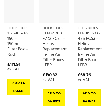
FILTER BOXES & MEDIA
FILTER BOXES & MEDIA
FILTER BOXES & MEDIA
112680 – FV
ELFBR 200
ELFBR 160 G
150 –
F7 (2 PCS.) –
4 (5 PCS.) –
150mm
Helios –
Helios –
Filter Box –
Replacement
Replacement
Ruck
In-line Air
In-line Air
Filter Boxes
Filter Boxes
£
111.91
LFBR
LFBR
ex. VAT
£
190.32
£
68.76
ex. VAT
ex. VAT
ADD TO
BASKET
ADD TO
ADD TO
BASKET
BASKET