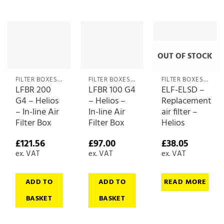
OUT OF STOCK
FILTER BOXES & MEDIA
FILTER BOXES & MEDIA
FILTER BOXES & MEDIA
LFBR 200
LFBR 100 G4
ELF-ELSD –
G4 – Helios
– Helios –
Replacement
– In-line Air
In-line Air
air filter –
Filter Box
Filter Box
Helios
£
121.56
£
97.00
£
38.05
ex. VAT
ex. VAT
ex. VAT
ADD TO
ADD TO
READ MORE
BASKET
BASKET