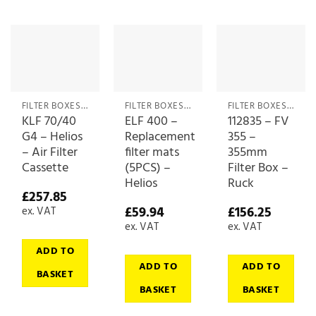
FILTER BOXES & MEDIA
FILTER BOXES & MEDIA
FILTER BOXES & MEDIA
KLF 70/40
ELF 400 –
112835 – FV
G4 – Helios
Replacement
355 –
– Air Filter
filter mats
355mm
Cassette
(5PCS) –
Filter Box –
Helios
Ruck
£
257.85
£
59.94
£
156.25
ex. VAT
ex. VAT
ex. VAT
ADD TO
ADD TO
ADD TO
BASKET
BASKET
BASKET