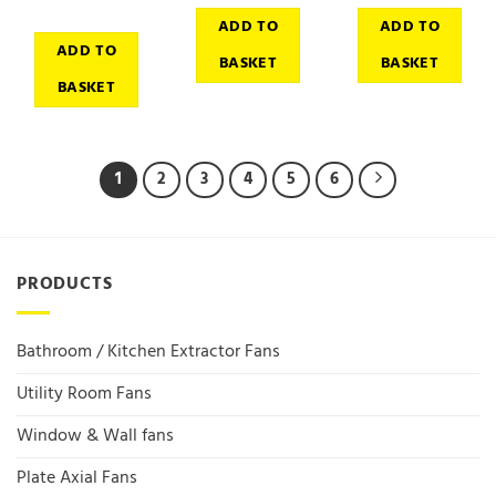
ADD TO
ADD TO
ADD TO
BASKET
BASKET
BASKET
1
2
3
4
5
6
PRODUCTS
Bathroom / Kitchen Extractor Fans
Utility Room Fans
Window & Wall fans
Plate Axial Fans