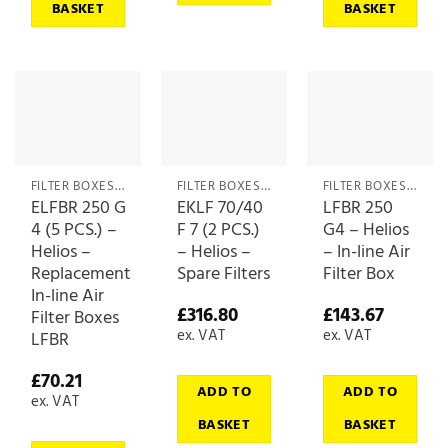
BASKET
BASKET
FILTER BOXES & MEDIA
FILTER BOXES & MEDIA
FILTER BOXES & MEDIA
ELFBR 250 G
EKLF 70/40
LFBR 250
4 (5 PCS.) –
F 7 (2 PCS.)
G4 – Helios
Helios –
– Helios –
– In-line Air
Replacement
Spare Filters
Filter Box
In-line Air
£
316.80
£
143.67
Filter Boxes
ex. VAT
ex. VAT
LFBR
£
70.21
ADD TO
ADD TO
ex. VAT
BASKET
BASKET