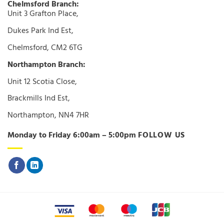
Chelmsford Branch:
Unit 3 Grafton Place,
Dukes Park Ind Est,
Chelmsford, CM2 6TG
Northampton Branch:
Unit 12 Scotia Close,
Brackmills Ind Est,
Northampton, NN4 7HR
Monday to Friday 6:00am – 5:00pm
FOLLOW US