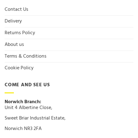
Contact Us
Delivery
Returns Policy
About us
Terms & Conditions
Cookie Policy
COME AND SEE US
Norwich Branch:
Unit 4 Albertine Close,
Sweet Briar Industrial Estate,
Norwich NR3 2FA