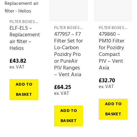
FILTER BOXES & MEDIA
ELF-ELS –
FILTER BOXES & MEDIA
FILTER BOXES & MEDIA
477957 – F7
479860 –
Replacement
Filter Set for
PM10 Filter
air filter –
Lo-Carbon
for Pozidry
Helios
Pozidry Pro
Compact
£
43.82
or PureAir
PIV – Vent
ex. VAT
PIV Ranges
Axia
– Vent Axia
£
32.70
ADD TO
£
64.25
ex. VAT
ex. VAT
BASKET
ADD TO
ADD TO
BASKET
BASKET