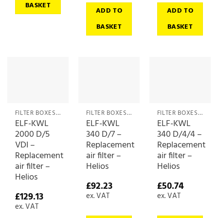
BASKET
ADD TO
ADD TO
BASKET
BASKET
FILTER BOXES & MEDIA
FILTER BOXES & MEDIA
FILTER BOXES & MEDIA
ELF-KWL
ELF-KWL
ELF-KWL
2000 D/5
340 D/7 –
340 D/4/4 –
VDI –
Replacement
Replacement
Replacement
air filter –
air filter –
air filter –
Helios
Helios
Helios
£
92.23
£
50.74
£
129.13
ex. VAT
ex. VAT
ex. VAT