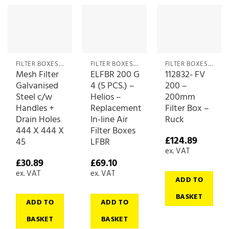
FILTER BOXES & MEDIA
FILTER BOXES & MEDIA
FILTER BOXES & MEDIA
Mesh Filter
ELFBR 200 G
112832- FV
Galvanised
4 (5 PCS.) –
200 –
Steel c/w
Helios –
200mm
Handles +
Replacement
Filter Box –
Drain Holes
In-line Air
Ruck
444 X 444 X
Filter Boxes
£
124.89
45
LFBR
ex. VAT
£
30.89
£
69.10
ex. VAT
ex. VAT
ADD TO
BASKET
ADD TO
ADD TO
BASKET
BASKET