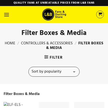
Skip
QUALITY FANS AT UNBEATABLE PRICES FROM L&B FANS
to
content
Filter Boxes & Media
HOME
/
CONTROLLERS & ACCESSORIES
/
FILTER BOXES
& MEDIA
FILTER
Filter Boxes & Media