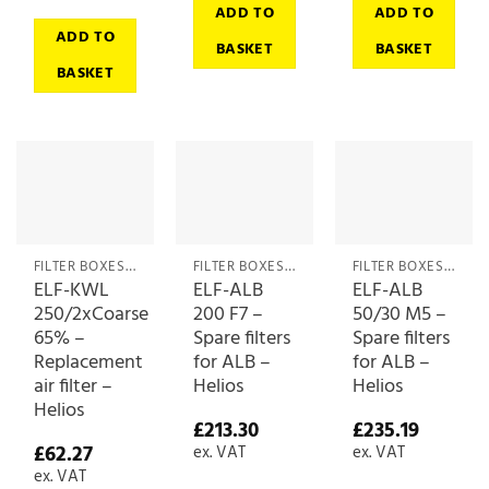
ADD TO
ADD TO
ADD TO
BASKET
BASKET
BASKET
FILTER BOXES & MEDIA
FILTER BOXES & MEDIA
FILTER BOXES & MEDIA
ELF-KWL
ELF-ALB
ELF-ALB
250/2xCoarse
200 F7 –
50/30 M5 –
65% –
Spare filters
Spare filters
Replacement
for ALB –
for ALB –
air filter –
Helios
Helios
Helios
£
213.30
£
235.19
£
62.27
ex. VAT
ex. VAT
ex. VAT