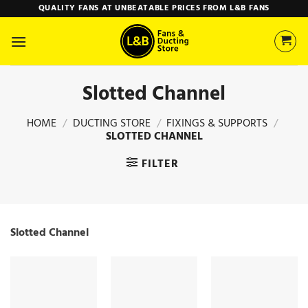
Skip
QUALITY FANS AT UNBEATABLE PRICES FROM L&B FANS
to
content
Slotted Channel
HOME
/
DUCTING STORE
/
FIXINGS & SUPPORTS
/
SLOTTED CHANNEL
FILTER
Slotted Channel