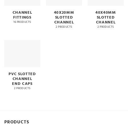
CHANNEL
40X20MM
40X40MM
FITTINGS
SLOTTED
SLOTTED
CHANNEL
CHANNEL
16 PRODUCTS
2 PRODUCTS
2 PRODUCTS
PVC SLOTTED
CHANNEL
END CAPS
2 PRODUCTS
PRODUCTS