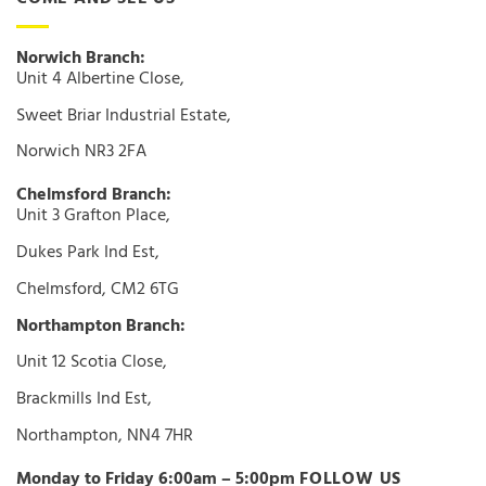
Norwich Branch:
Unit 4 Albertine Close,
Sweet Briar Industrial Estate,
Norwich NR3 2FA
Chelmsford Branch:
Unit 3 Grafton Place,
Dukes Park Ind Est,
Chelmsford, CM2 6TG
Northampton Branch:
Unit 12 Scotia Close,
Brackmills Ind Est,
Northampton, NN4 7HR
Monday to Friday 6:00am – 5:00pm
FOLLOW US