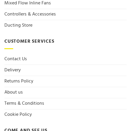
Mixed Flow Inline Fans
Controllers & Accessories
Ducting Store
CUSTOMER SERVICES
Contact Us
Delivery
Returns Policy
About us
Terms & Conditions
Cookie Policy
COME AND SEE US