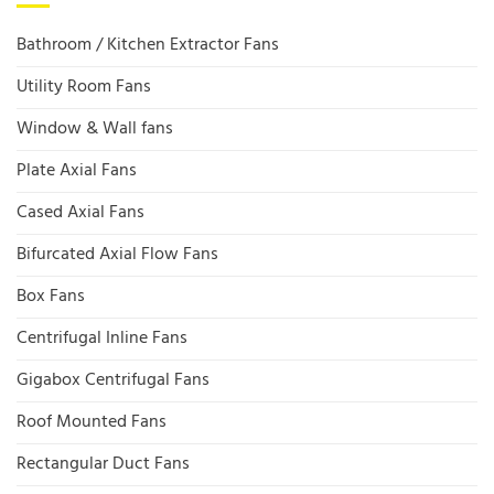
Bathroom / Kitchen Extractor Fans
Utility Room Fans
Window & Wall fans
Plate Axial Fans
Cased Axial Fans
Bifurcated Axial Flow Fans
Box Fans
Centrifugal Inline Fans
Gigabox Centrifugal Fans
Roof Mounted Fans
Rectangular Duct Fans