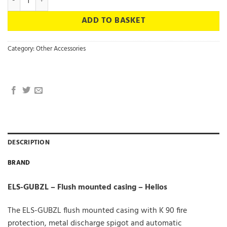
ADD TO BASKET
Category:
Other Accessories
DESCRIPTION
BRAND
ELS-GUBZL – Flush mounted casing – Helios
The ELS-GUBZL flush mounted casing with K 90 fire
protection, metal discharge spigot and automatic