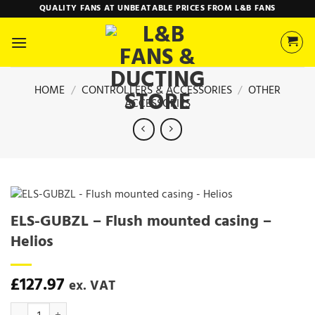
Skip
QUALITY FANS AT UNBEATABLE PRICES FROM L&B FANS
to
content
HOME
/
CONTROLLERS & ACCESSORIES
/
OTHER
ACCESSORIES
ELS-GUBZL – Flush mounted casing –
Helios
£
127.97
ex. VAT
ELS-GUBZL - Flush mounted casing - Helios quantity