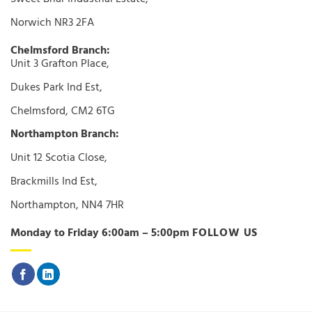
Norwich NR3 2FA
Chelmsford Branch:
Unit 3 Grafton Place,
Dukes Park Ind Est,
Chelmsford, CM2 6TG
Northampton Branch:
Unit 12 Scotia Close,
Brackmills Ind Est,
Northampton, NN4 7HR
Monday to Friday 6:00am – 5:00pm
FOLLOW US