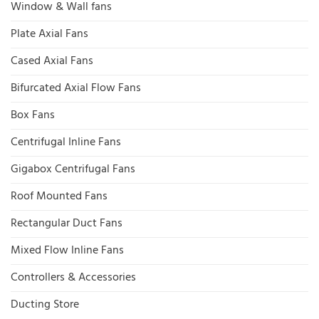
Window & Wall fans
Plate Axial Fans
Cased Axial Fans
Bifurcated Axial Flow Fans
Box Fans
Centrifugal Inline Fans
Gigabox Centrifugal Fans
Roof Mounted Fans
Rectangular Duct Fans
Mixed Flow Inline Fans
Controllers & Accessories
Ducting Store