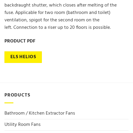
backdraught shutter, which closes after melting of the
fuse. Applicable for two room (bathroom and toilet)
ventilation, spigot for the second room on the
left. Connection to a riser up to 20 floors is possible.
PRODUCT PDF
ELS HELIOS
PRODUCTS
Bathroom / Kitchen Extractor Fans
Utility Room Fans