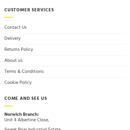
CUSTOMER SERVICES
Contact Us
Delivery
Returns Policy
About us
Terms & Conditions
Cookie Policy
COME AND SEE US
Norwich Branch:
Unit 4 Albertine Close,
Sweet Briar Industrial Estate,