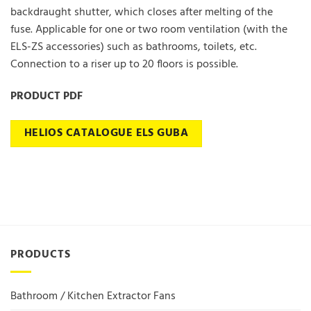
backdraught shutter, which closes after melting of the
fuse. Applicable for one or two room ventilation (with the
ELS-ZS accessories) such as bathrooms, toilets, etc.
Connection to a riser up to 20 floors is possible.
PRODUCT PDF
HELIOS CATALOGUE ELS GUBA
PRODUCTS
Bathroom / Kitchen Extractor Fans