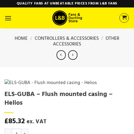
Skip
QUALITY FANS AT UNBEATABLE PRICES FROM L&B FANS
to
content
HOME
/
CONTROLLERS & ACCESSORIES
/
OTHER
ACCESSORIES
ELS-GUBA – Flush mounted casing –
Helios
£
85.32
ex. VAT
ELS-GUBA - Flush mounted casing - Helios quantity