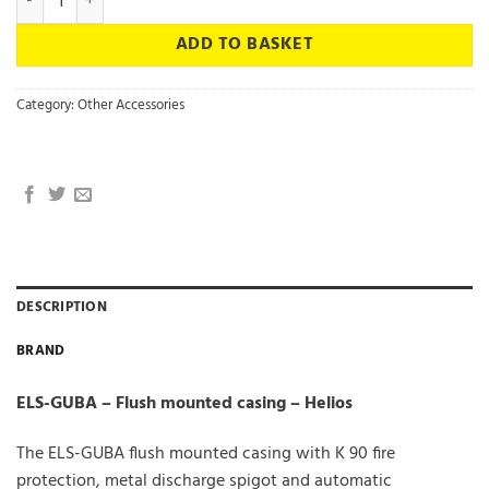
ADD TO BASKET
Category:
Other Accessories
DESCRIPTION
BRAND
ELS-GUBA – Flush mounted casing – Helios
The ELS-GUBA flush mounted casing with K 90 fire
protection, metal discharge spigot and automatic