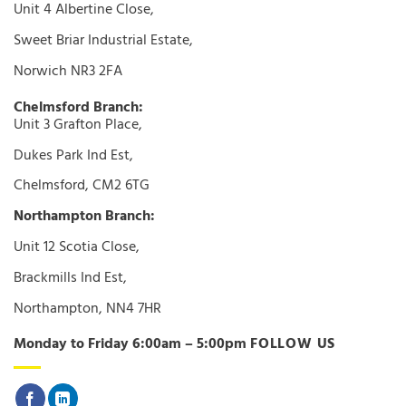
Unit 4 Albertine Close,
Sweet Briar Industrial Estate,
Norwich NR3 2FA
Chelmsford Branch:
Unit 3 Grafton Place,
Dukes Park Ind Est,
Chelmsford, CM2 6TG
Northampton Branch:
Unit 12 Scotia Close,
Brackmills Ind Est,
Northampton, NN4 7HR
Monday to Friday 6:00am – 5:00pm
FOLLOW US