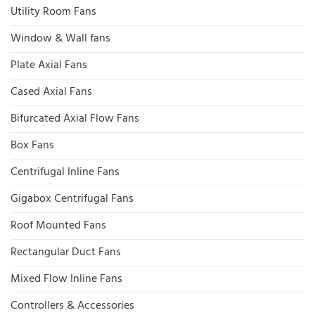
Utility Room Fans
Window & Wall fans
Plate Axial Fans
Cased Axial Fans
Bifurcated Axial Flow Fans
Box Fans
Centrifugal Inline Fans
Gigabox Centrifugal Fans
Roof Mounted Fans
Rectangular Duct Fans
Mixed Flow Inline Fans
Controllers & Accessories