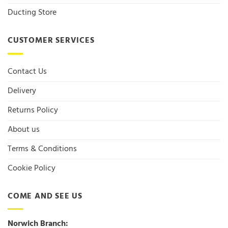
Ducting Store
CUSTOMER SERVICES
Contact Us
Delivery
Returns Policy
About us
Terms & Conditions
Cookie Policy
COME AND SEE US
Norwich Branch: