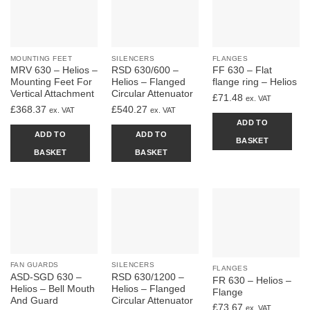
MOUNTING FEET
SILENCERS
FLANGES
MRV 630 – Helios –
RSD 630/600 –
FF 630 – Flat
Mounting Feet For
Helios – Flanged
flange ring – Helios
Vertical Attachment
Circular Attenuator
£
71.48
ex. VAT
£
368.37
£
540.27
ex. VAT
ex. VAT
ADD TO
ADD TO
ADD TO
BASKET
BASKET
BASKET
FAN GUARDS
SILENCERS
FLANGES
ASD-SGD 630 –
RSD 630/1200 –
FR 630 – Helios –
Helios – Bell Mouth
Helios – Flanged
Flange
And Guard
Circular Attenuator
£
73.67
ex. VAT