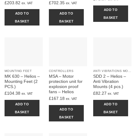
£
203.82
£
702.35
ex. VAT
ex. VAT
ADD TO
ADD TO
ADD TO
BASKET
BASKET
BASKET
MOUNTING FEET
CONTROLLERS
ANTI VIBRATIONS MOUNTS
MK 630 – Helios –
MSA – Motor
SDD 2 – Helios –
Mounting Feet (2
protection unit for
Anti Vibration
PCS.)
explosion proof
Mounts (4 pcs.)
fans – Helios
£
104.38
£
82.27
ex. VAT
ex. VAT
£
167.18
ex. VAT
ADD TO
ADD TO
ADD TO
BASKET
BASKET
BASKET