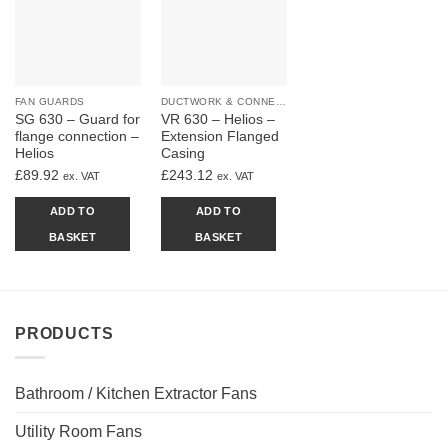
FAN GUARDS
DUCTWORK & CONNECTIONS
SG 630 – Guard for
VR 630 – Helios –
flange connection –
Extension Flanged
Helios
Casing
£
89.92
£
243.12
ex. VAT
ex. VAT
ADD TO
ADD TO
BASKET
BASKET
PRODUCTS
Bathroom / Kitchen Extractor Fans
Utility Room Fans