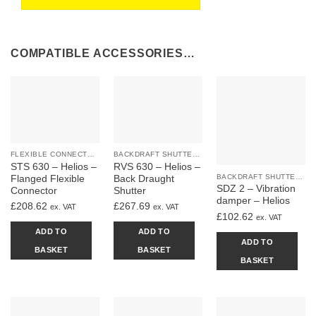
COMPATIBLE ACCESSORIES…
FLEXIBLE CONNECTORS
BACKDRAFT SHUTTERS & DAMPERS
STS 630 – Helios –
RVS 630 – Helios –
BACKDRAFT SHUTTERS & DAMPERS
Flanged Flexible
Back Draught
SDZ 2 – Vibration
Connector
Shutter
damper – Helios
£
208.62
£
267.69
ex. VAT
ex. VAT
£
102.62
ex. VAT
ADD TO
ADD TO
ADD TO
BASKET
BASKET
BASKET