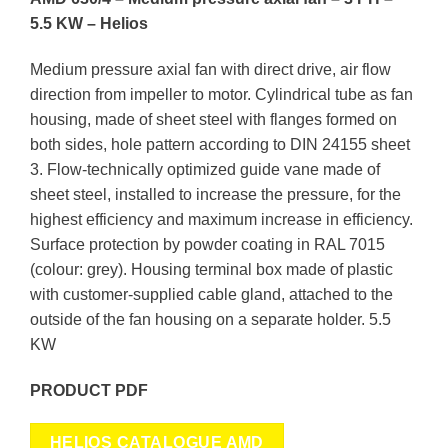
5.5 KW – Helios
Medium pressure axial fan with
direct drive, air
flow
direction from impeller to motor. Cylindrical tube as fan
housing, made of sheet steel with flanges formed on
both sides, hole pattern according to DIN 24155 sheet
3. Flow-technically optimized guide vane made of
sheet steel, installed to increase the pressure, for the
highest efficiency and maximum increase in efficiency.
Surface protection by powder coating in RAL 7015
(colour: grey). Housing terminal box made of plastic
with customer-supplied cable gland, attached to the
outside of the fan housing on a separate holder. 5.5
KW
PRODUCT PDF
HELIOS CATALOGUE AMD