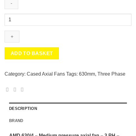
AMD
630/4
-
Medium
pressure
axial
ADD TO BASKET
fan
-
3
Category:
Cased Axial Fans
Tags:
630mm
,
Three Phase
PH
-
5.5
KW
-
DESCRIPTION
Helios
BRAND
quantity
AMD 630/4 – Medium pressure axial fan – 3 PH –