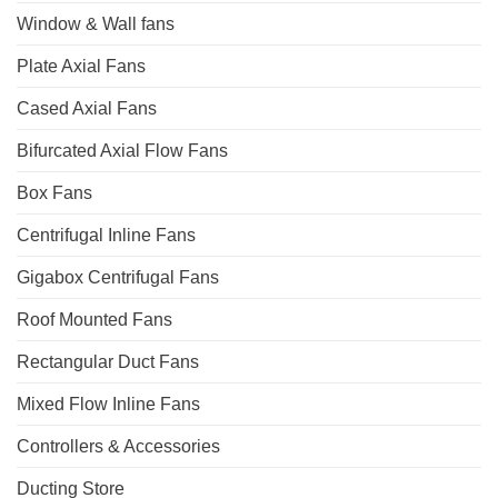
Window & Wall fans
Plate Axial Fans
Cased Axial Fans
Bifurcated Axial Flow Fans
Box Fans
Centrifugal Inline Fans
Gigabox Centrifugal Fans
Roof Mounted Fans
Rectangular Duct Fans
Mixed Flow Inline Fans
Controllers & Accessories
Ducting Store