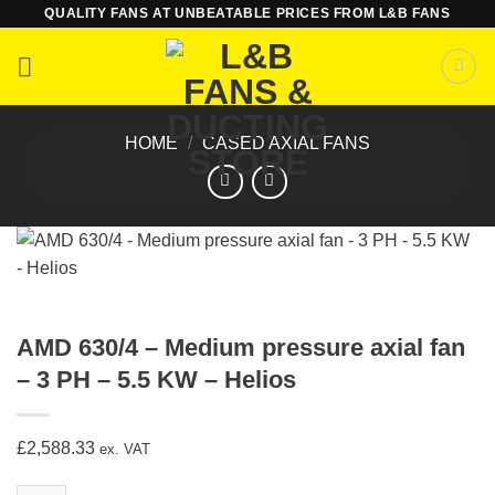
Skip
QUALITY FANS AT UNBEATABLE PRICES FROM L&B FANS
to
content
HOME
/
CASED AXIAL FANS
AMD 630/4 – Medium pressure axial fan
– 3 PH – 5.5 KW – Helios
£
2,588.33
ex. VAT