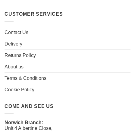
CUSTOMER SERVICES
Contact Us
Delivery
Returns Policy
About us
Terms & Conditions
Cookie Policy
COME AND SEE US
Norwich Branch:
Unit 4 Albertine Close,