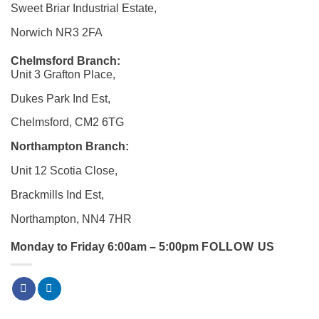
Sweet Briar Industrial Estate,
Norwich NR3 2FA
Chelmsford Branch:
Unit 3 Grafton Place,
Dukes Park Ind Est,
Chelmsford, CM2 6TG
Northampton Branch:
Unit 12 Scotia Close,
Brackmills Ind Est,
Northampton, NN4 7HR
Monday to Friday 6:00am – 5:00pm
FOLLOW US