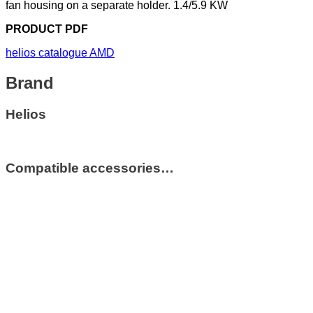
fan housing on a separate holder. 1.4/5.9 KW
PRODUCT PDF
helios catalogue AMD
Brand
Helios
Compatible accessories…