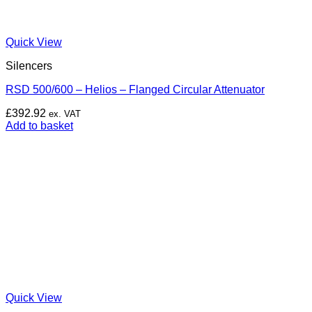
Quick View
Silencers
RSD 500/600 – Helios – Flanged Circular Attenuator
£
392.92
ex. VAT
Add to basket
Quick View