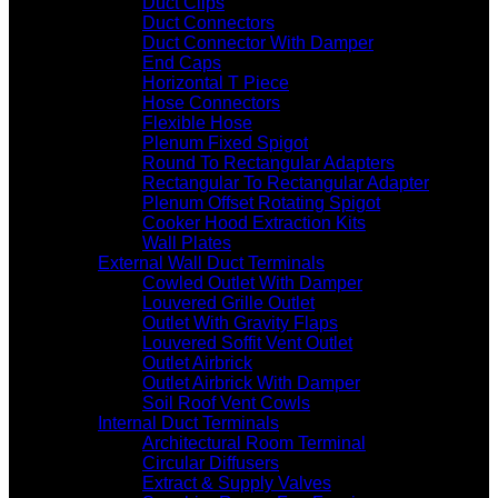
Duct Clips
Duct Connectors
Duct Connector With Damper
End Caps
Horizontal T Piece
Hose Connectors
Flexible Hose
Plenum Fixed Spigot
Round To Rectangular Adapters
Rectangular To Rectangular Adapter
Plenum Offset Rotating Spigot
Cooker Hood Extraction Kits
Wall Plates
External Wall Duct Terminals
Cowled Outlet With Damper
Louvered Grille Outlet
Outlet With Gravity Flaps
Louvered Soffit Vent Outlet
Outlet Airbrick
Outlet Airbrick With Damper
Soil Roof Vent Cowls
Internal Duct Terminals
Architectural Room Terminal
Circular Diffusers
Extract & Supply Valves