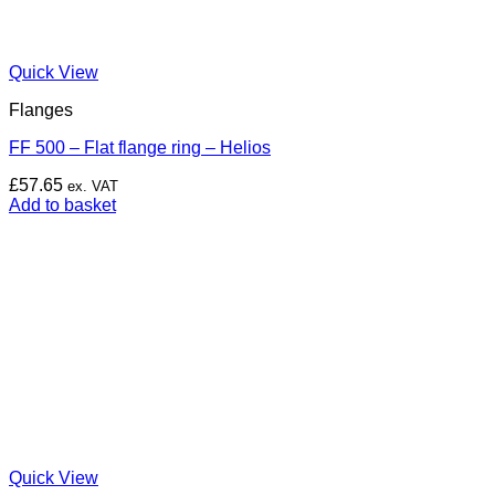
Quick View
Flanges
FF 500 – Flat flange ring – Helios
£
57.65
ex. VAT
Add to basket
Quick View