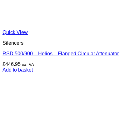
Quick View
Silencers
RSD 500/900 – Helios – Flanged Circular Attenuator
£
446.95
ex. VAT
Add to basket