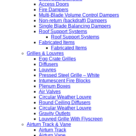
Access Doors
Fire Dampers
Multi-Blade Volume Control Dampers
Non-return (backdraft) Dampers
Single Blade Balancing Dampers
Roof Support Systems
Roof Support Systems
Fabricated Items
Fabricated Items
Grilles & Louvres
Egg Crate Grilles
Diffusers
Louvres
Pressed Steel Grille – White
Intumescent Fire Blocks
Plenum Boxes
Air Valves
Circular Weather Louvre
Round Ceiling Diffusers
Circular Weather Louvre
Gravity Outlets
Louvred Grille With Flyscreen
Airturn Track & Vane
Airturn Track
Airturn Vane