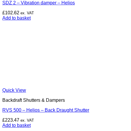
SDZ 2 – Vibration damper – Helios
£
102.62
ex. VAT
Add to basket
Quick View
Backdraft Shutters & Dampers
RVS 500 – Helios – Back Draught Shutter
£
223.47
ex. VAT
Add to basket