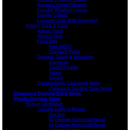
Round Ceiling Diffusers
Circular Weather Louvre
Gravity Outlets
Louvred Grille With Flyscreen
Airturn Track & Vane
Airturn Track
Airturn Vane
Flashings
Red (HOT)
Standard Black
Sealant, Tapes & Insulation
Ductwrap
Sealant Tubes
Tapes
Sprays
Ducting Store Clearance Items
Clearance Ducting Store Items
Clearance Ducting Store Items
Plastic Ducting Store
Domus Ventilation
Circular Ducts & Bends
Ducting
90 Degree Horizontal Bend
45 Degree Horizontal Bend