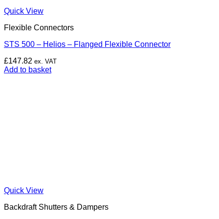
Quick View
Flexible Connectors
STS 500 – Helios – Flanged Flexible Connector
£
147.82
ex. VAT
Add to basket
Quick View
Backdraft Shutters & Dampers