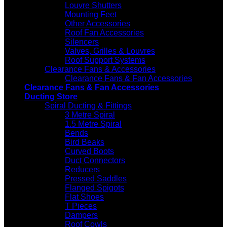
Louvre Shutters
Mounting Feet
Other Accessories
Roof Fan Accessories
Silencers
Valves, Grilles & Louvres
Roof Support Systems
Clearance Fans & Accessories
Clearance Fans & Fan Accessories
Clearance Fans & Fan Accessories
Ducting Store
Spiral Ducting & Fittings
3 Metre Spiral
1.5 Metre Spiral
Bends
Bird Beaks
Curved Boots
Duct Connectors
Reducers
Pressed Saddles
Flanged Spigots
Flat Shoes
T Pieces
Dampers
Roof Cowls