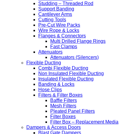
Studding – Threaded Rod
Support Banding
Cantilever Arms
Cutting Tools
Pre-Cut Wire Packs
Wire Rope & Locks
Flanges & Connectors
Multi Drilled Flange Rings
Fast Clamps
Attenuators
Attenuators (Silencers)
Flexible Ducting
Combi Flexible Ducting
Non Insulated Flexible Ducting
Insulated Flexible Ducting
Banding & Locks
Hose Clips
Filters & Filter Boxes
Baffle Filters
Mesh Filters
Pleated Panel Filters
Filter Boxes
Filter Box – Replacement Media
Dampers & Access Doors
Blast Gate Dampers