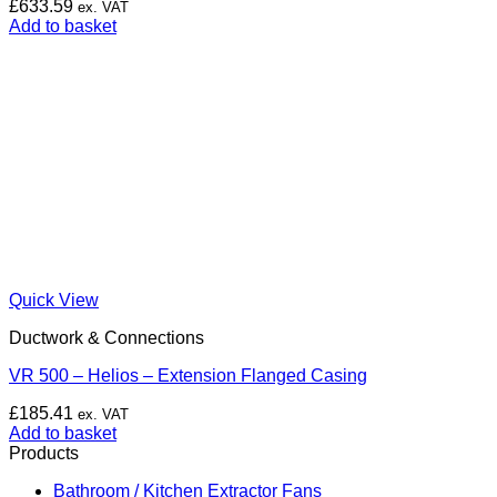
£
633.59
ex. VAT
Add to basket
Quick View
Ductwork & Connections
VR 500 – Helios – Extension Flanged Casing
£
185.41
ex. VAT
Add to basket
Products
Bathroom / Kitchen Extractor Fans