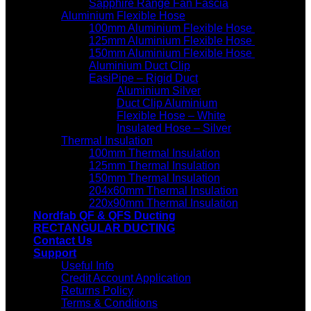
Sapphire Range Fan Fascia
Aluminium Flexible Hose
100mm Aluminium Flexible Hose
125mm Aluminium Flexible Hose
150mm Aluminium Flexible Hose
Aluminium Duct Clip
EasiPipe – Rigid Duct
Aluminium Silver
Duct Clip Aluminium
Flexible Hose – White
Insulated Hose – Silver
Thermal Insulation
100mm Thermal Insulation
125mm Thermal Insulation
150mm Thermal Insulation
204x60mm Thermal Insulation
220x90mm Thermal Insulation
Nordfab QF & QFS Ducting
RECTANGULAR DUCTING
Contact Us
Support
Useful Info
Credit Account Application
Returns Policy
Terms & Conditions