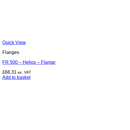
Quick View
Flanges
FR 500 – Helios – Flange
£
66.31
ex. VAT
Add to basket