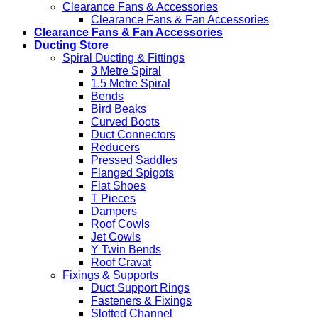
Clearance Fans & Accessories
Clearance Fans & Fan Accessories
Clearance Fans & Fan Accessories
Ducting Store
Spiral Ducting & Fittings
3 Metre Spiral
1.5 Metre Spiral
Bends
Bird Beaks
Curved Boots
Duct Connectors
Reducers
Pressed Saddles
Flanged Spigots
Flat Shoes
T Pieces
Dampers
Roof Cowls
Jet Cowls
Y Twin Bends
Roof Cravat
Fixings & Supports
Duct Support Rings
Fasteners & Fixings
Slotted Channel