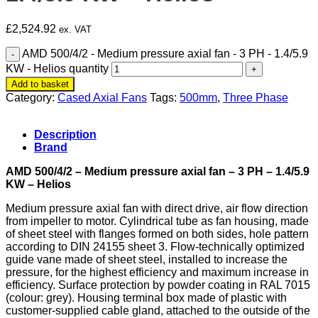
£
2,524.92
ex. VAT
AMD 500/4/2 - Medium pressure axial fan - 3 PH - 1.4/5.9
KW - Helios quantity
Add to basket
Category:
Cased Axial Fans
Tags:
500mm
,
Three Phase
Description
Brand
AMD 500/4/2 – Medium pressure axial fan – 3 PH – 1.4/5.9
KW – Helios
Medium pressure axial fan with
direct drive, air
flow direction
from impeller to motor. Cylindrical tube as fan housing, made
of sheet steel with flanges formed on both sides, hole pattern
according to DIN 24155 sheet 3. Flow-technically optimized
guide vane made of sheet steel, installed to increase the
pressure, for the highest efficiency and maximum increase in
efficiency. Surface protection by powder coating in RAL 7015
(colour: grey). Housing terminal box made of plastic with
customer-supplied cable gland, attached to the outside of the