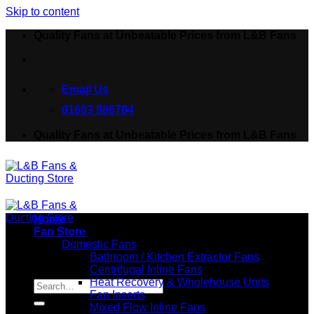
Skip to content
Quality Fans at Unbeatable Prices from L&B Fans
Email Us
01603 986784
Quality Fans at Unbeatable Prices from L&B Fans
Home
Fan Store
Domestic Fans
Bathroom / Kitchen Extractor Fans
Centrifugal Inline Fans
Search for:
Heat Recovery & Wholehouse Units
Fan Inserts
Mixed Flow Inline Fans