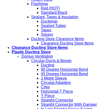
Flashings
Red (HOT)
Standard Black
Sealant, Tapes & Insulation
Ductwrap
Sealant Tubes
Tapes
Sprays
Ducting Store Clearance Items
Clearance Ducting Store Items
Clearance Ducting Store Items
Plastic Ducting Store
Domus Ventilation
Circular Ducts & Bends
Ducting
90 Degree Horizontal Bend
45 Degree Horizontal Bend
1 Metre Sleeve
Circular Adapters
Clips
Horizontal T Piece
Y Piece
Straight Connector
Straight Connector With Damper
In-Line Adapter Space Saving