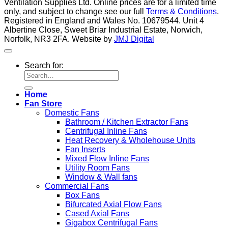
Ventilation Supplies Ltd. Online prices are for a limited time
only, and subject to change see our full
Terms & Conditions
.
Registered in England and Wales No. 10679544. Unit 4
Albertine Close, Sweet Briar Industrial Estate, Norwich,
Norfolk, NR3 2FA. Website by
JMJ Digital
Search for:
Home
Fan Store
Domestic Fans
Bathroom / Kitchen Extractor Fans
Centrifugal Inline Fans
Heat Recovery & Wholehouse Units
Fan Inserts
Mixed Flow Inline Fans
Utility Room Fans
Window & Wall fans
Commercial Fans
Box Fans
Bifurcated Axial Flow Fans
Cased Axial Fans
Gigabox Centrifugal Fans