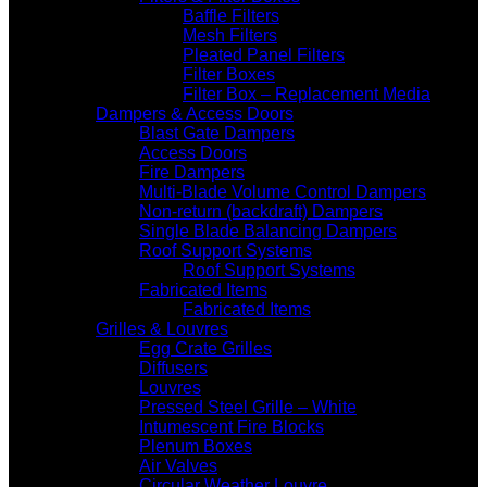
Baffle Filters
Mesh Filters
Pleated Panel Filters
Filter Boxes
Filter Box – Replacement Media
Dampers & Access Doors
Blast Gate Dampers
Access Doors
Fire Dampers
Multi-Blade Volume Control Dampers
Non-return (backdraft) Dampers
Single Blade Balancing Dampers
Roof Support Systems
Roof Support Systems
Fabricated Items
Fabricated Items
Grilles & Louvres
Egg Crate Grilles
Diffusers
Louvres
Pressed Steel Grille – White
Intumescent Fire Blocks
Plenum Boxes
Air Valves
Circular Weather Louvre