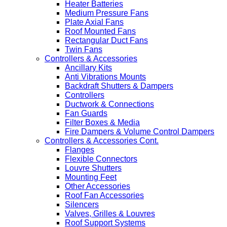
Heater Batteries
Medium Pressure Fans
Plate Axial Fans
Roof Mounted Fans
Rectangular Duct Fans
Twin Fans
Controllers & Accessories
Ancillary Kits
Anti Vibrations Mounts
Backdraft Shutters & Dampers
Controllers
Ductwork & Connections
Fan Guards
Filter Boxes & Media
Fire Dampers & Volume Control Dampers
Controllers & Accessories Cont.
Flanges
Flexible Connectors
Louvre Shutters
Mounting Feet
Other Accessories
Roof Fan Accessories
Silencers
Valves, Grilles & Louvres
Roof Support Systems