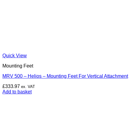
Quick View
Mounting Feet
MRV 500 – Helios – Mounting Feet For Vertical Attachment
£
333.97
ex. VAT
Add to basket