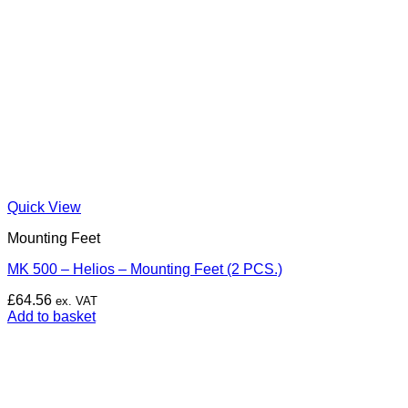
Quick View
Mounting Feet
MK 500 – Helios – Mounting Feet (2 PCS.)
£
64.56
ex. VAT
Add to basket