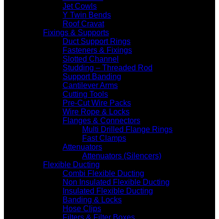
Jet Cowls
Y Twin Bends
Roof Cravat
Fixings & Supports
Duct Support Rings
Fasteners & Fixings
Slotted Channel
Studding – Threaded Rod
Support Banding
Cantilever Arms
Cutting Tools
Pre-Cut Wire Packs
Wire Rope & Locks
Flanges & Connectors
Multi Drilled Flange Rings
Fast Clamps
Attenuators
Attenuators (Silencers)
Flexible Ducting
Combi Flexible Ducting
Non Insulated Flexible Ducting
Insulated Flexible Ducting
Banding & Locks
Hose Clips
Filters & Filter Boxes