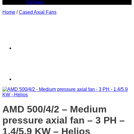
Delivery
Home
/
Cased Axial Fans
AMD 500/4/2 – Medium
pressure axial fan – 3 PH –
1.4/5.9 KW – Helios