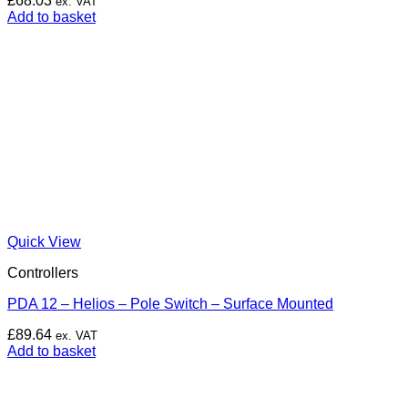
£
68.03
ex. VAT
Add to basket
Quick View
Controllers
PDA 12 – Helios – Pole Switch – Surface Mounted
£
89.64
ex. VAT
Add to basket