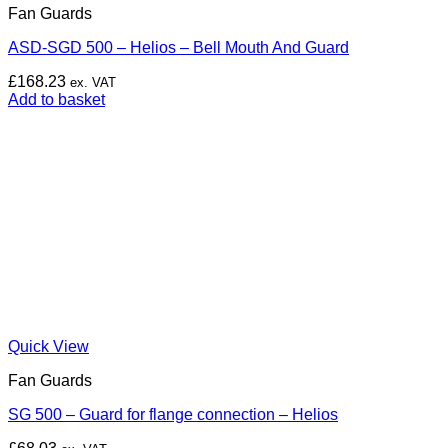
Fan Guards
ASD-SGD 500 – Helios – Bell Mouth And Guard
£
168.23
ex. VAT
Add to basket
Quick View
Fan Guards
SG 500 – Guard for flange connection – Helios