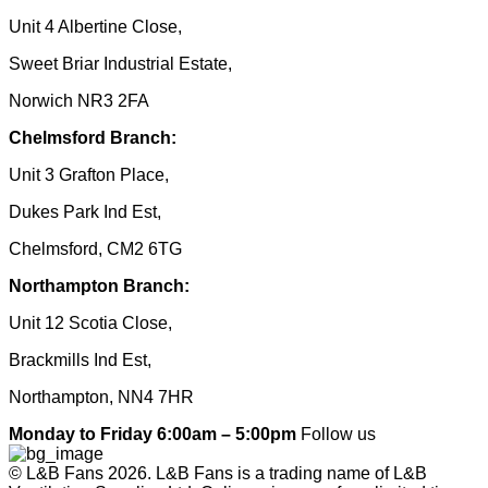
Unit 4 Albertine Close,
Sweet Briar Industrial Estate,
Norwich NR3 2FA
Chelmsford Branch:
Unit 3 Grafton Place,
Dukes Park Ind Est,
Chelmsford, CM2 6TG
Northampton Branch:
Unit 12 Scotia Close,
Brackmills Ind Est,
Northampton, NN4 7HR
Monday to Friday 6:00am – 5:00pm
Follow us
© L&B Fans 2026. L&B Fans is a trading name of L&B