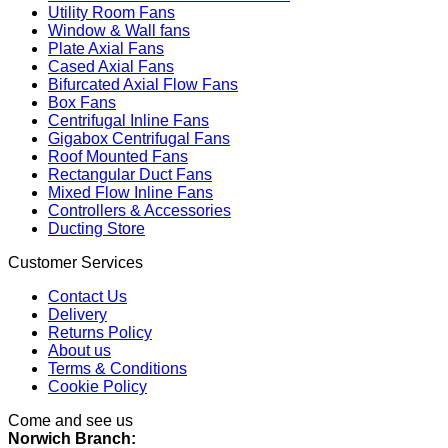
Utility Room Fans
Window & Wall fans
Plate Axial Fans
Cased Axial Fans
Bifurcated Axial Flow Fans
Box Fans
Centrifugal Inline Fans
Gigabox Centrifugal Fans
Roof Mounted Fans
Rectangular Duct Fans
Mixed Flow Inline Fans
Controllers & Accessories
Ducting Store
Customer Services
Contact Us
Delivery
Returns Policy
About us
Terms & Conditions
Cookie Policy
Come and see us
Norwich Branch: