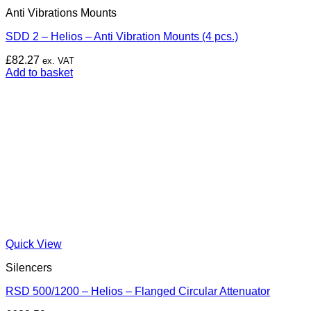
Anti Vibrations Mounts
SDD 2 – Helios – Anti Vibration Mounts (4 pcs.)
£
82.27
ex. VAT
Add to basket
Quick View
Silencers
RSD 500/1200 – Helios – Flanged Circular Attenuator