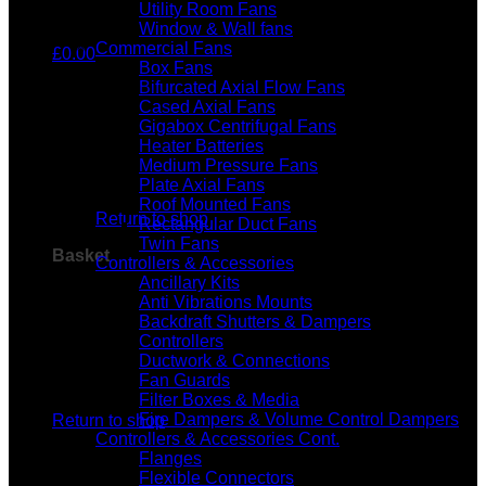
Utility Room Fans
Window & Wall fans
Commercial Fans
£
0.00
Box Fans
Bifurcated Axial Flow Fans
Cased Axial Fans
Gigabox Centrifugal Fans
Heater Batteries
Medium Pressure Fans
No products in the basket.
Plate Axial Fans
Roof Mounted Fans
Return to shop
Rectangular Duct Fans
Twin Fans
Basket
Controllers & Accessories
Ancillary Kits
Anti Vibrations Mounts
Backdraft Shutters & Dampers
Controllers
Ductwork & Connections
Fan Guards
No products in the basket.
Filter Boxes & Media
Fire Dampers & Volume Control Dampers
Return to shop
Controllers & Accessories Cont.
Flanges
Flexible Connectors