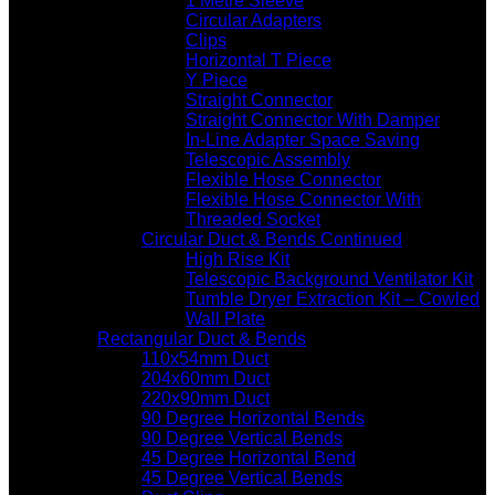
1 Metre Sleeve
Circular Adapters
Clips
Horizontal T Piece
Y Piece
Straight Connector
Straight Connector With Damper
In-Line Adapter Space Saving
Telescopic Assembly
Flexible Hose Connector
Flexible Hose Connector With
Threaded Socket
Circular Duct & Bends Continued
High Rise Kit
Telescopic Background Ventilator Kit
Tumble Dryer Extraction Kit – Cowled
Wall Plate
Rectangular Duct & Bends
110x54mm Duct
204x60mm Duct
220x90mm Duct
90 Degree Horizontal Bends
90 Degree Vertical Bends
45 Degree Horizontal Bend
45 Degree Vertical Bends