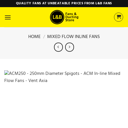
Skip
QUALITY FANS AT UNBEATABLE PRICES FROM L&B FANS
to
content
HOME
/
MIXED FLOW INLINE FANS