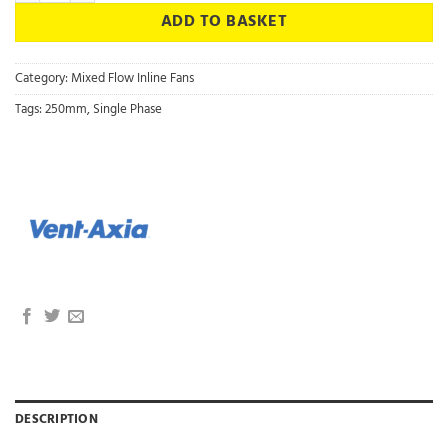
ADD TO BASKET
Category:
Mixed Flow Inline Fans
Tags:
250mm
,
Single Phase
DESCRIPTION