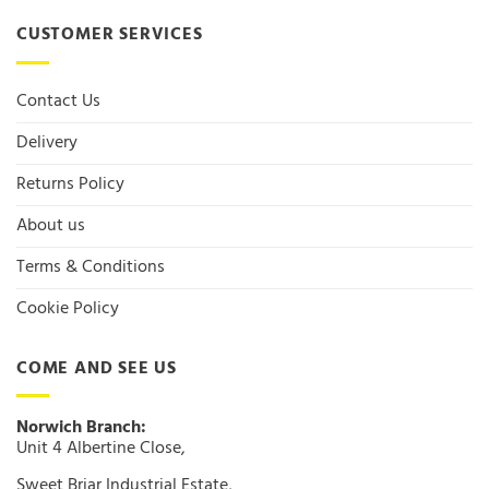
CUSTOMER SERVICES
Contact Us
Delivery
Returns Policy
About us
Terms & Conditions
Cookie Policy
COME AND SEE US
Norwich Branch:
Unit 4 Albertine Close,
Sweet Briar Industrial Estate,