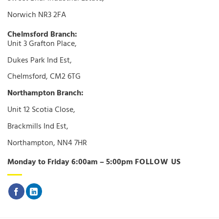
Norwich NR3 2FA
Chelmsford Branch:
Unit 3 Grafton Place,
Dukes Park Ind Est,
Chelmsford, CM2 6TG
Northampton Branch:
Unit 12 Scotia Close,
Brackmills Ind Est,
Northampton, NN4 7HR
Monday to Friday 6:00am – 5:00pm
FOLLOW US