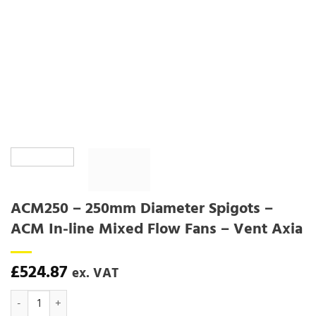
ACM250 – 250mm Diameter Spigots –
ACM In-line Mixed Flow Fans – Vent Axia
£
524.87
ex. VAT
ACM250 - 250mm Diameter Spigots - ACM In-line Mixed Flow Fans - 