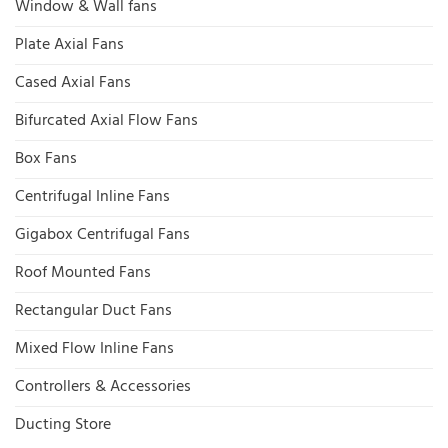
Window & Wall fans
Plate Axial Fans
Cased Axial Fans
Bifurcated Axial Flow Fans
Box Fans
Centrifugal Inline Fans
Gigabox Centrifugal Fans
Roof Mounted Fans
Rectangular Duct Fans
Mixed Flow Inline Fans
Controllers & Accessories
Ducting Store