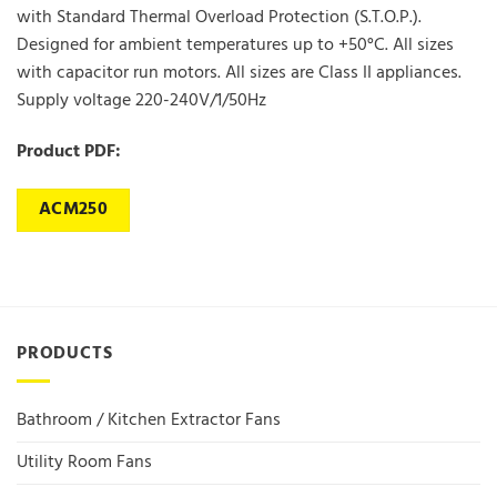
with Standard Thermal Overload Protection (S.T.O.P.).
Designed for ambient temperatures up to +50°C. All sizes
with capacitor run motors. All sizes are Class II appliances.
Supply voltage 220-240V/1/50Hz
Product PDF:
ACM250
PRODUCTS
Bathroom / Kitchen Extractor Fans
Utility Room Fans