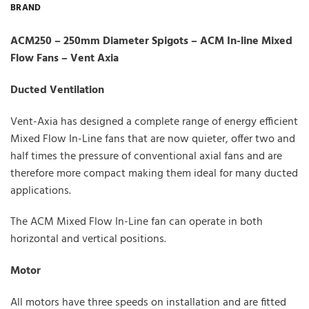
BRAND
ACM250 – 250mm Diameter Spigots – ACM In-line Mixed
Flow Fans – Vent Axia
Ducted Ventilation
Vent-Axia has designed a complete range of energy efficient
Mixed Flow In-Line fans that are now quieter, offer two and
half times the pressure of conventional axial fans and are
therefore more compact making them ideal for many ducted
applications.
The ACM Mixed Flow In-Line fan can operate in both
horizontal and vertical positions.
Motor
All motors have three speeds on installation and are fitted