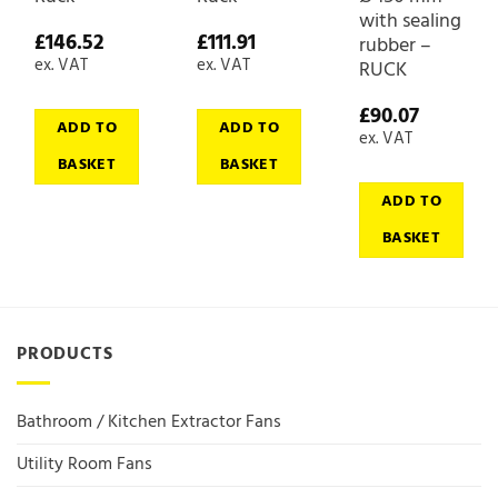
with sealing
£
146.52
£
111.91
rubber –
ex. VAT
ex. VAT
RUCK
£
90.07
ADD TO
ADD TO
ex. VAT
BASKET
BASKET
ADD TO
BASKET
PRODUCTS
Bathroom / Kitchen Extractor Fans
Utility Room Fans