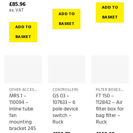
£
85.96
ADD TO
ex. VAT
ADD TO
BASKET
BASKET
ADD TO
BASKET
OTHER ACCESSORIES
CONTROLLERS
FILTER BOXES & MEDIA
MRS 1 –
GS 03 –
FT 150 –
110094 –
107633 – 6
112842 – Air
Inline tube
pole device
filter box for
fan
switch –
bag filter –
mounting
Ruck
Ruck
bracket 245