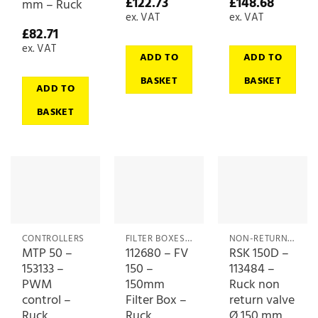
£
122.73
£
148.68
mm – Ruck
ex. VAT
ex. VAT
£
82.71
ex. VAT
ADD TO
ADD TO
BASKET
BASKET
ADD TO
BASKET
CONTROLLERS
FILTER BOXES & MEDIA
NON-RETURN (BACKDRAFT) DAMPERS
MTP 50 –
112680 – FV
RSK 150D –
153133 –
150 –
113484 –
PWM
150mm
Ruck non
control –
Filter Box –
return valve
Ruck
Ruck
Ø 150 mm