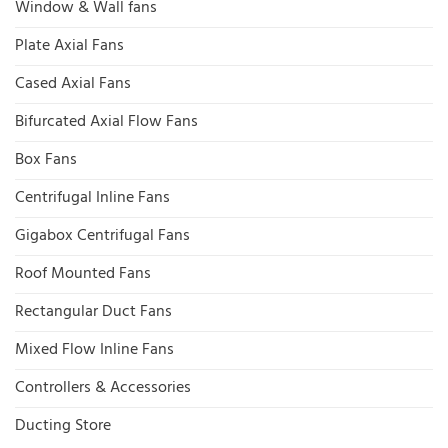
Window & Wall fans
Plate Axial Fans
Cased Axial Fans
Bifurcated Axial Flow Fans
Box Fans
Centrifugal Inline Fans
Gigabox Centrifugal Fans
Roof Mounted Fans
Rectangular Duct Fans
Mixed Flow Inline Fans
Controllers & Accessories
Ducting Store