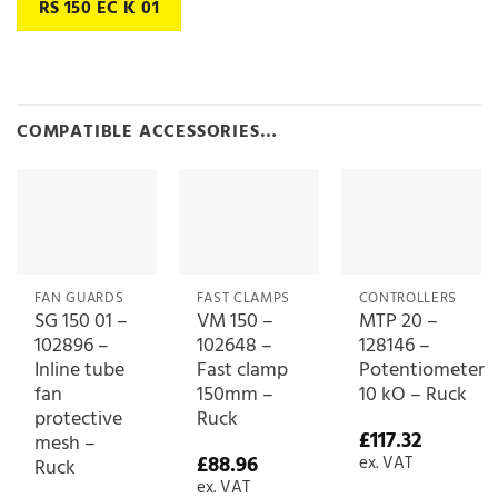
RS 150 EC K 01
COMPATIBLE ACCESSORIES…
FAN GUARDS
FAST CLAMPS
CONTROLLERS
SG 150 01 –
VM 150 –
MTP 20 –
102896 –
102648 –
128146 –
Inline tube
Fast clamp
Potentiometer
fan
150mm –
10 kO – Ruck
protective
Ruck
£
117.32
mesh –
£
88.96
ex. VAT
Ruck
ex. VAT