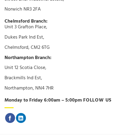
Norwich NR3 2FA
Chelmsford Branch:
Unit 3 Grafton Place,
Dukes Park Ind Est,
Chelmsford, CM2 6TG
Northampton Branch:
Unit 12 Scotia Close,
Brackmills Ind Est,
Northampton, NN4 7HR
Monday to Friday 6:00am – 5:00pm
FOLLOW US