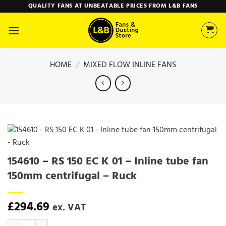
Skip
QUALITY FANS AT UNBEATABLE PRICES FROM L&B FANS
to
content
HOME
/
MIXED FLOW INLINE FANS
154610 – RS 150 EC K 01 – Inline tube fan
150mm centrifugal – Ruck
£
294.69
ex. VAT
154610 - RS 150 EC K 01 - Inline tube fan 150mm centrifugal - Ruck q