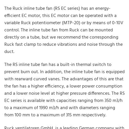
The Ruck inline tube fan (RS EC series) has an energy-
efficient EC motor, this EC motor can be operated with a
variable Ruck potentiometer (MTP-20) or by means of 0-10V
control. The inline tube fan from Ruck can be mounted
directly on a tube, but we recommend the corresponding
Ruck fast clamp to reduce vibrations and noise through the
duct.
The RS inline tube fan has a built-in thermal switch to
prevent burn out. In addition, the inline tube fan is equipped
with rearward curved vanes. The advantages of this are that
the fan has a higher efficiency, a lower power consumption
and a lower noise level at higher pressure differences. The RS
EC series is available with capacities ranging from 350 m3/h
to a maximum of 1990 m3/h and with diameters ranging
from 100 mm to a maximum of 315 mm respectively.
Ruck ventilatoren GmbH, is a leading German company with