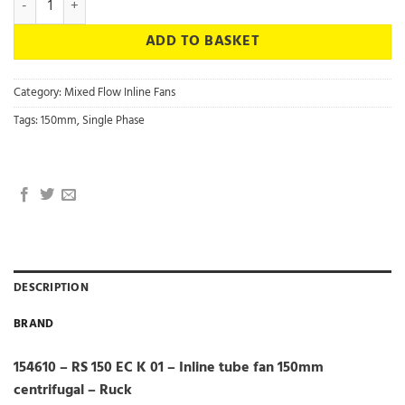
ADD TO BASKET
Category:
Mixed Flow Inline Fans
Tags:
150mm
,
Single Phase
DESCRIPTION
BRAND
154610 – RS 150 EC K 01 – Inline tube fan 150mm
centrifugal – Ruck