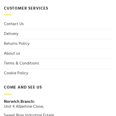
CUSTOMER SERVICES
Contact Us
Delivery
Returns Policy
About us
Terms & Conditions
Cookie Policy
COME AND SEE US
Norwich Branch:
Unit 4 Albertine Close,
Sweet Briar Industrial Estate,