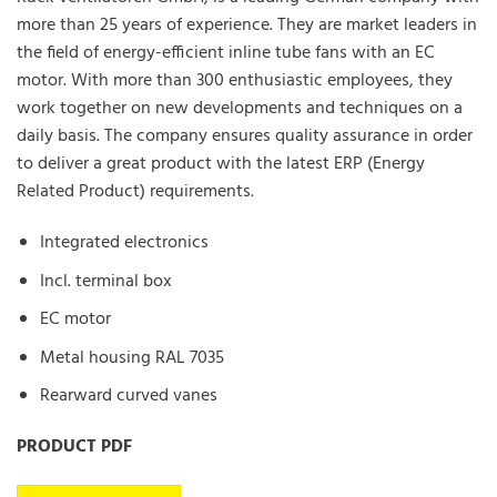
more than 25 years of experience. They are market leaders in
the field of energy-efficient inline tube fans with an EC
motor. With more than 300 enthusiastic employees, they
work together on new developments and techniques on a
daily basis. The company ensures quality assurance in order
to deliver a great product with the latest ERP (Energy
Related Product) requirements.
Integrated electronics
Incl. terminal box
EC motor
Metal housing RAL 7035
Rearward curved vanes
PRODUCT PDF