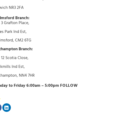
wich NR3 2FA
lmsford Branch:
 3 Grafton Place,
s Park Ind Est,
lmsford, CM2 6TG
thampton Branch:
 12 Scotia Close,
kmills Ind Est,
thampton, NN4 7HR
day to Friday 6:00am – 5:00pm
FOLLOW