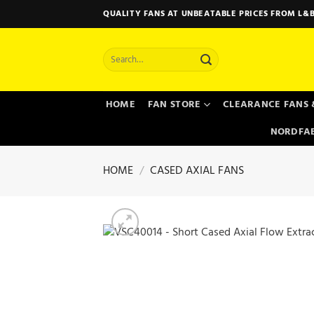
Skip
QUALITY FANS AT UNBEATABLE PRICES FROM L&B
to
content
Search
for:
HOME
FAN STORE
CLEARANCE FANS 
NORDFAB
HOME
/
CASED AXIAL FANS