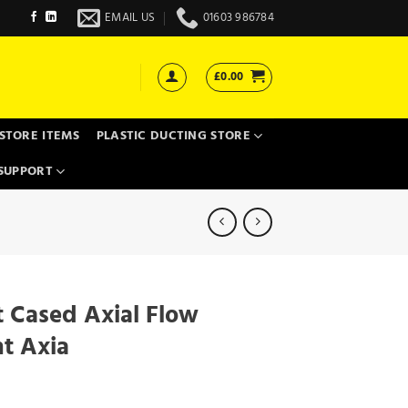
EMAIL US
01603 986784
£
0.00
STORE ITEMS
PLASTIC DUCTING STORE
SUPPORT
 Cased Axial Flow
nt Axia