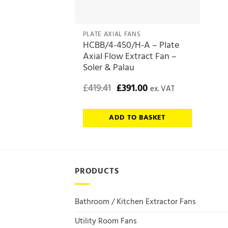
PLATE AXIAL FANS
HCBB/4-450/H-A – Plate
Axial Flow Extract Fan –
Soler & Palau
Original
Current
£
419.41
£
391.00
ex. VAT
price
price
was:
is:
£419.41.
£391.00.
ADD TO BASKET
PRODUCTS
Bathroom / Kitchen Extractor Fans
Utility Room Fans