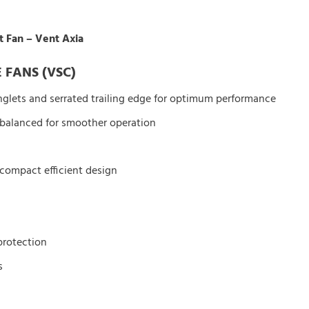
t Fan – Vent Axia
 FANS (VSC)
nglets and serrated trailing edge for optimum performance
 balanced for smoother operation
 compact efficient design
protection
s