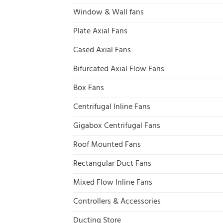
Window & Wall fans
Plate Axial Fans
Cased Axial Fans
Bifurcated Axial Flow Fans
Box Fans
Centrifugal Inline Fans
Gigabox Centrifugal Fans
Roof Mounted Fans
Rectangular Duct Fans
Mixed Flow Inline Fans
Controllers & Accessories
Ducting Store