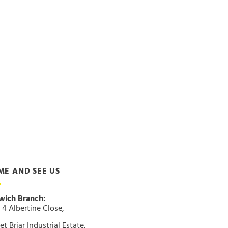
ME AND SEE US
wich Branch:
 4 Albertine Close,
t Briar Industrial Estate,