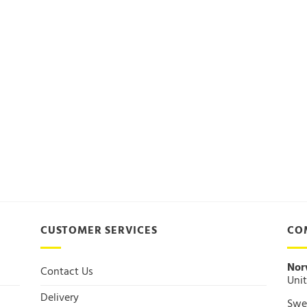
CUSTOMER SERVICES
CO
Nor
Contact Us
Unit
Delivery
Swee