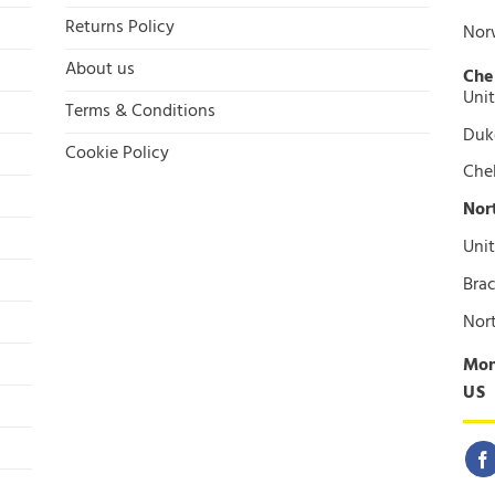
Returns Policy
Nor
About us
Che
Unit
Terms & Conditions
Duke
Cookie Policy
Che
Nor
Unit
Brac
Nor
Mon
US