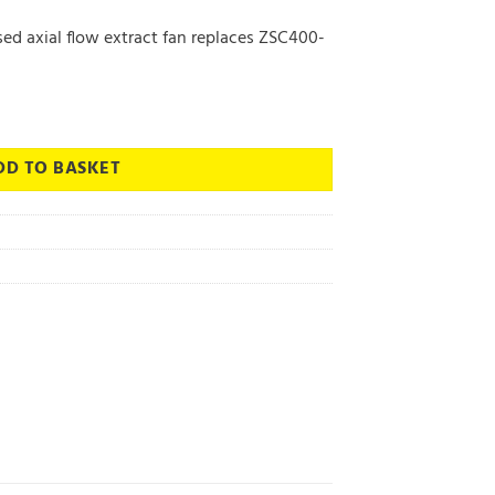
ed axial flow extract fan replaces ZSC400-
w Extract Fan - Vent Axia quantity
DD TO BASKET