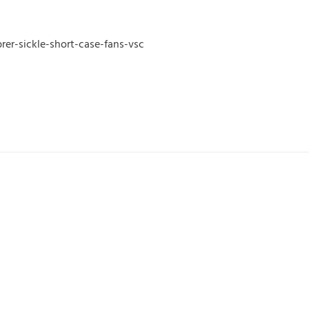
er-sickle-short-case-fans-vsc