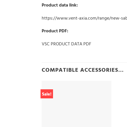
Product data link:
https://www.vent-axia.com/range/new-sabr
Product PDF:
VSC PRODUCT DATA PDF
COMPATIBLE ACCESSORIES…
Sale!