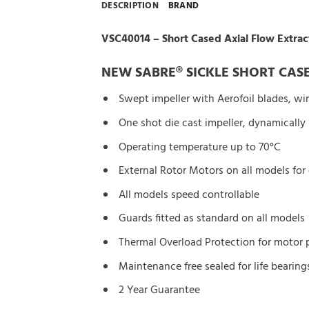
DESCRIPTION
BRAND
VSC40014 – Short Cased Axial Flow Extrac
NEW SABRE® SICKLE SHORT CASE
Swept impeller with Aerofoil blades, wi
One shot die cast impeller, dynamically
Operating temperature up to 70°C
External Rotor Motors on all models for
All models speed controllable
Guards fitted as standard on all models
Thermal Overload Protection for motor 
Maintenance free sealed for life bearing
2 Year Guarantee