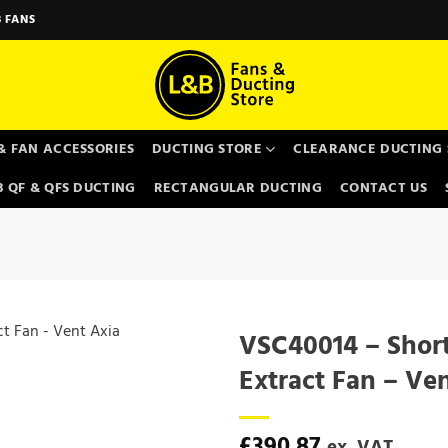
 FANS
& FAN ACCESSORIES
DUCTING STORE
CLEARANCE DUCTING 
 QF & QFS DUCTING
RECTANGULAR DUCTING
CONTACT US
VSC40014 – Short
Extract Fan – Ve
£
390.87