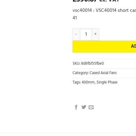
ex. VAT
vsc40014 : VSC40014 short cas
41
VSC40014 - Short Cased Axial Flo
A
SKU:
8d9fb155fbe0
Category:
Cased Axial Fans
Tags:
400mm
,
Single Phase