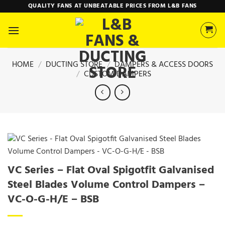
Skip
QUALITY FANS AT UNBEATABLE PRICES FROM L&B FANS
to
content
HOME
/
DUCTING STORE
/
DAMPERS & ACCESS DOORS
/
CUSTOM DAMPERS
VC Series – Flat Oval Spigotfit Galvanised
Steel Blades Volume Control Dampers –
VC-O-G-H/E – BSB