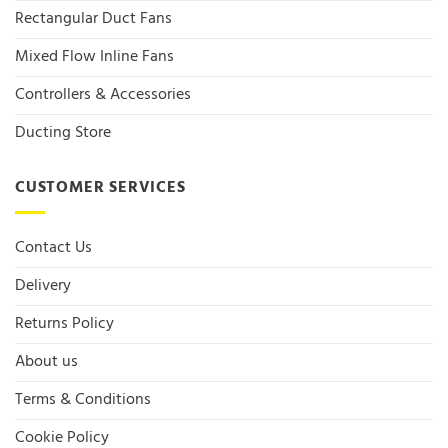
Rectangular Duct Fans
Mixed Flow Inline Fans
Controllers & Accessories
Ducting Store
CUSTOMER SERVICES
Contact Us
Delivery
Returns Policy
About us
Terms & Conditions
Cookie Policy