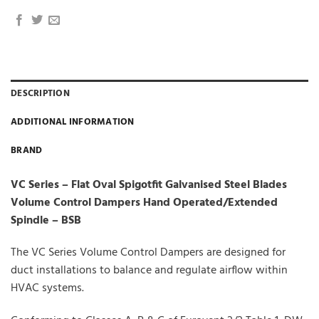
DESCRIPTION
ADDITIONAL INFORMATION
BRAND
VC Series – Flat Oval Spigotfit Galvanised Steel Blades
Volume Control Dampers Hand Operated/Extended
Spindle – BSB
The VC Series Volume Control Dampers are designed for
duct installations to balance and regulate airflow within
HVAC systems.