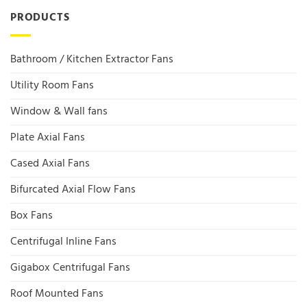
PRODUCTS
Bathroom / Kitchen Extractor Fans
Utility Room Fans
Window & Wall fans
Plate Axial Fans
Cased Axial Fans
Bifurcated Axial Flow Fans
Box Fans
Centrifugal Inline Fans
Gigabox Centrifugal Fans
Roof Mounted Fans