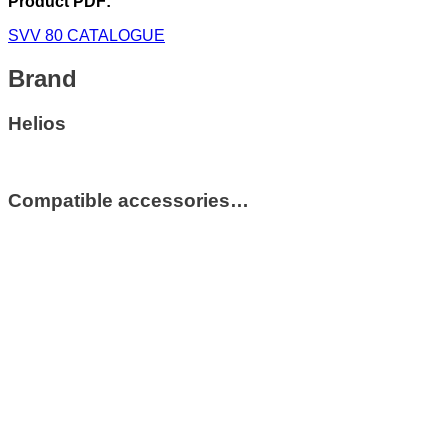
Product PDF:
SVV 80 CATALOGUE
Brand
Helios
Compatible accessories…