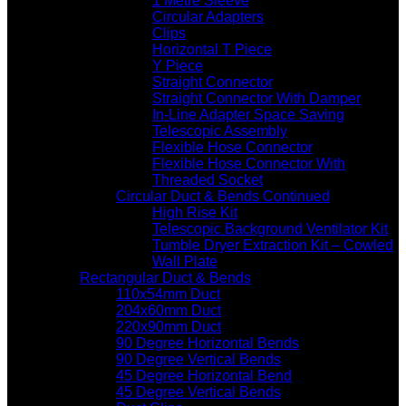
1 Metre Sleeve
Circular Adapters
Clips
Horizontal T Piece
Y Piece
Straight Connector
Straight Connector With Damper
In-Line Adapter Space Saving
Telescopic Assembly
Flexible Hose Connector
Flexible Hose Connector With
Threaded Socket
Circular Duct & Bends Continued
High Rise Kit
Telescopic Background Ventilator Kit
Tumble Dryer Extraction Kit – Cowled
Wall Plate
Rectangular Duct & Bends
110x54mm Duct
204x60mm Duct
220x90mm Duct
90 Degree Horizontal Bends
90 Degree Vertical Bends
45 Degree Horizontal Bend
45 Degree Vertical Bends