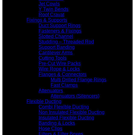
Jet Cowls
Y Twin Bends
Roof Cravat
Fixings & Supports
Duct Support Rings
Fasteners & Fixings
Slotted Channel
Studding – Threaded Rod
Support Banding
Cantilever Arms
Cutting Tools
Pre-Cut Wire Packs
Wire Rope & Locks
Flanges & Connectors
Multi Drilled Flange Rings
Fast Clamps
Attenuators
Attenuators (Silencers)
Flexible Ducting
Combi Flexible Ducting
Non Insulated Flexible Ducting
Insulated Flexible Ducting
Banding & Locks
Hose Clips
Filters & Filter Boxes