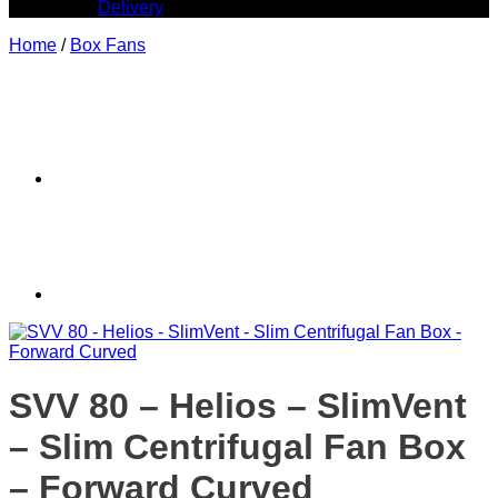
Delivery
Home
/
Box Fans
SVV 80 – Helios – SlimVent
– Slim Centrifugal Fan Box
– Forward Curved