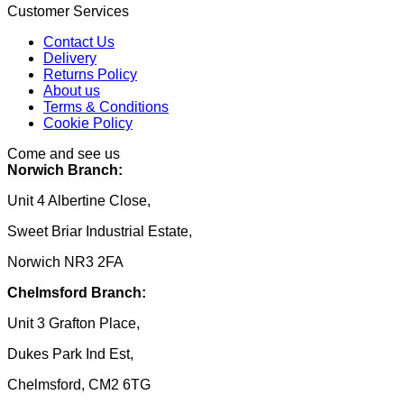
Customer Services
Contact Us
Delivery
Returns Policy
About us
Terms & Conditions
Cookie Policy
Come and see us
Norwich Branch:
Unit 4 Albertine Close,
Sweet Briar Industrial Estate,
Norwich NR3 2FA
Chelmsford Branch:
Unit 3 Grafton Place,
Dukes Park Ind Est,
Chelmsford, CM2 6TG