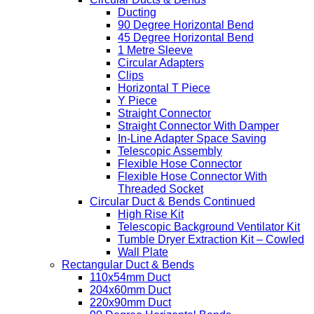
Ducting
90 Degree Horizontal Bend
45 Degree Horizontal Bend
1 Metre Sleeve
Circular Adapters
Clips
Horizontal T Piece
Y Piece
Straight Connector
Straight Connector With Damper
In-Line Adapter Space Saving
Telescopic Assembly
Flexible Hose Connector
Flexible Hose Connector With
Threaded Socket
Circular Duct & Bends Continued
High Rise Kit
Telescopic Background Ventilator Kit
Tumble Dryer Extraction Kit – Cowled
Wall Plate
Rectangular Duct & Bends
110x54mm Duct
204x60mm Duct
220x90mm Duct