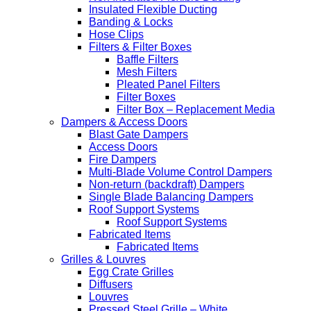
Insulated Flexible Ducting
Banding & Locks
Hose Clips
Filters & Filter Boxes
Baffle Filters
Mesh Filters
Pleated Panel Filters
Filter Boxes
Filter Box – Replacement Media
Dampers & Access Doors
Blast Gate Dampers
Access Doors
Fire Dampers
Multi-Blade Volume Control Dampers
Non-return (backdraft) Dampers
Single Blade Balancing Dampers
Roof Support Systems
Roof Support Systems
Fabricated Items
Fabricated Items
Grilles & Louvres
Egg Crate Grilles
Diffusers
Louvres
Pressed Steel Grille – White