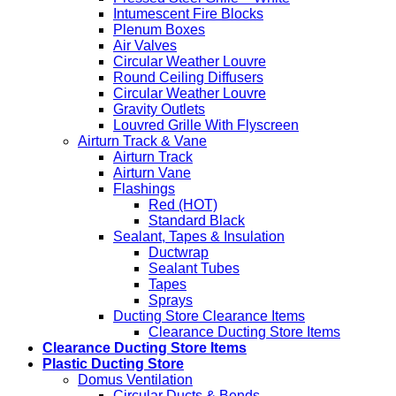
Intumescent Fire Blocks
Plenum Boxes
Air Valves
Circular Weather Louvre
Round Ceiling Diffusers
Circular Weather Louvre
Gravity Outlets
Louvred Grille With Flyscreen
Airturn Track & Vane
Airturn Track
Airturn Vane
Flashings
Red (HOT)
Standard Black
Sealant, Tapes & Insulation
Ductwrap
Sealant Tubes
Tapes
Sprays
Ducting Store Clearance Items
Clearance Ducting Store Items
Clearance Ducting Store Items
Plastic Ducting Store
Domus Ventilation
Circular Ducts & Bends