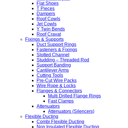
Flat Shoes
T Pieces
Dampers
Roof Cowls
Jet Cowls
Y Twin Bends
Roof Cravat
Fixings & Supports
Duct Support Rings
Fasteners & Fixings
Slotted Channel
Studding – Threaded Rod
Support Banding
Cantilever Arms
Cutting Tools
Pre-Cut Wire Packs
Wire Rope & Locks
Flanges & Connectors
Multi Drilled Flange Rings
Fast Clamps
Attenuators
Attenuators (Silencers)
Flexible Ducting
Combi Flexible Ducting
Non Insulated Flexible Ducting