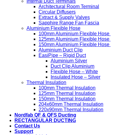
Internal Duct Terminals
Architectural Room Terminal
Circular Diffusers
Extract & Supply Valves
Sapphire Range Fan Fascia
Aluminium Flexible Hose
100mm Aluminium Flexible Hose
125mm Aluminium Flexible Hose
150mm Aluminium Flexible Hose
Aluminium Duct Clip
EasiPipe – Rigid Duct
Aluminium Silver
Duct Clip Aluminium
Flexible Hose – White
Insulated Hose – Silver
Thermal Insulation
100mm Thermal Insulation
125mm Thermal Insulation
150mm Thermal Insulation
204x60mm Thermal Insulation
220x90mm Thermal Insulation
Nordfab QF & QFS Ducting
RECTANGULAR DUCTING
Contact Us
Support