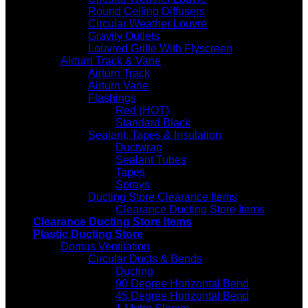
Round Ceiling Diffusers
Circular Weather Louvre
Gravity Outlets
Louvred Grille With Flyscreen
Airturn Track & Vane
Airturn Track
Airturn Vane
Flashings
Red (HOT)
Standard Black
Sealant, Tapes & Insulation
Ductwrap
Sealant Tubes
Tapes
Sprays
Ducting Store Clearance Items
Clearance Ducting Store Items
Clearance Ducting Store Items
Plastic Ducting Store
Domus Ventilation
Circular Ducts & Bends
Ducting
90 Degree Horizontal Bend
45 Degree Horizontal Bend