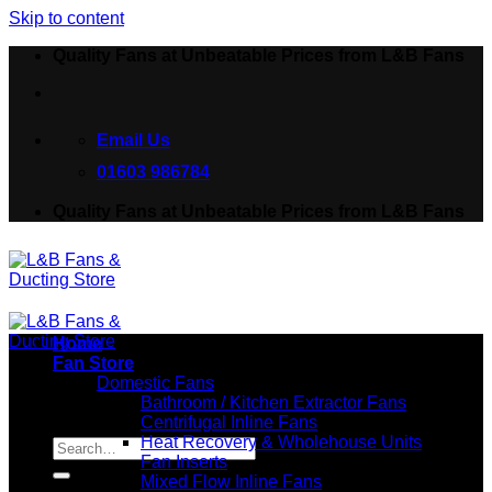
Skip to content
Quality Fans at Unbeatable Prices from L&B Fans
Email Us
01603 986784
Quality Fans at Unbeatable Prices from L&B Fans
Home
Fan Store
Domestic Fans
Bathroom / Kitchen Extractor Fans
Centrifugal Inline Fans
Search for:
Heat Recovery & Wholehouse Units
Fan Inserts
Mixed Flow Inline Fans