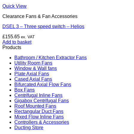
Quick View
Clearance Fans & Fan Accessories
DSEL 3 – Three speed switch – Helios
£
155.65
ex. VAT
Add to basket
Products
Bathroom / Kitchen Extractor Fans
Utility Room Fans
Window & Wall fans
Plate Axial Fans
Cased Axial Fans
Bifurcated Axial Flow Fans
Box Fans
Centrifugal Inline Fans
Gigabox Centrifugal Fans
Roof Mounted Fans
Rectangular Duct Fans
Mixed Flow Inline Fans
Controllers & Accessories
Ducting Store