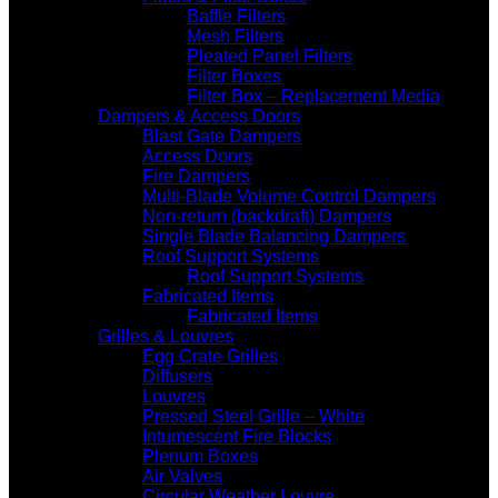
Baffle Filters
Mesh Filters
Pleated Panel Filters
Filter Boxes
Filter Box – Replacement Media
Dampers & Access Doors
Blast Gate Dampers
Access Doors
Fire Dampers
Multi-Blade Volume Control Dampers
Non-return (backdraft) Dampers
Single Blade Balancing Dampers
Roof Support Systems
Roof Support Systems
Fabricated Items
Fabricated Items
Grilles & Louvres
Egg Crate Grilles
Diffusers
Louvres
Pressed Steel Grille – White
Intumescent Fire Blocks
Plenum Boxes
Air Valves
Circular Weather Louvre