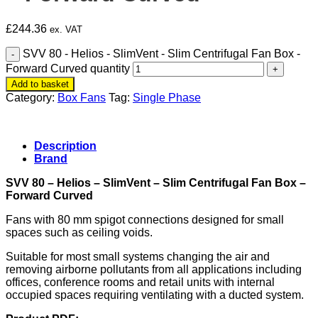
£
244.36
ex. VAT
SVV 80 - Helios - SlimVent - Slim Centrifugal Fan Box -
Forward Curved quantity
Add to basket
Category:
Box Fans
Tag:
Single Phase
Description
Brand
SVV 80 – Helios – SlimVent – Slim Centrifugal Fan Box –
Forward Curved
Fans with 80 mm spigot connections designed for small
spaces such as ceiling voids.
Suitable for most small systems changing the air and
removing airborne pollutants from all applications including
offices, conference rooms and retail units with internal
occupied spaces requiring ventilating with a ducted system.