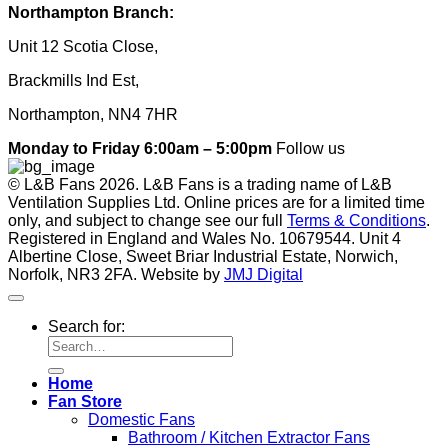
Northampton Branch:
Unit 12 Scotia Close,
Brackmills Ind Est,
Northampton, NN4 7HR
Monday to Friday 6:00am – 5:00pm
Follow us
© L&B Fans 2026. L&B Fans is a trading name of L&B
Ventilation Supplies Ltd. Online prices are for a limited time
only, and subject to change see our full
Terms & Conditions
.
Registered in England and Wales No. 10679544. Unit 4
Albertine Close, Sweet Briar Industrial Estate, Norwich,
Norfolk, NR3 2FA. Website by
JMJ Digital
Search for:
Home
Fan Store
Domestic Fans
Bathroom / Kitchen Extractor Fans