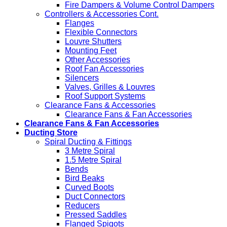
Fire Dampers & Volume Control Dampers
Controllers & Accessories Cont.
Flanges
Flexible Connectors
Louvre Shutters
Mounting Feet
Other Accessories
Roof Fan Accessories
Silencers
Valves, Grilles & Louvres
Roof Support Systems
Clearance Fans & Accessories
Clearance Fans & Fan Accessories
Clearance Fans & Fan Accessories
Ducting Store
Spiral Ducting & Fittings
3 Metre Spiral
1.5 Metre Spiral
Bends
Bird Beaks
Curved Boots
Duct Connectors
Reducers
Pressed Saddles
Flanged Spigots