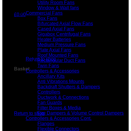
Utility Room Fans
Window & Wall fans
Commercial Fans
£
0.00
Box Fans
Bifurcated Axial Flow Fans
Cased Axial Fans
Gigabox Centrifugal Fans
Heater Batteries
Medium Pressure Fans
No products in the basket.
Plate Axial Fans
Roof Mounted Fans
Return to shop
Rectangular Duct Fans
Twin Fans
Basket
Controllers & Accessories
Ancillary Kits
Anti Vibrations Mounts
Backdraft Shutters & Dampers
Controllers
Ductwork & Connections
Fan Guards
No products in the basket.
Filter Boxes & Media
Fire Dampers & Volume Control Dampers
Return to shop
Controllers & Accessories Cont.
Flanges
Flexible Connectors