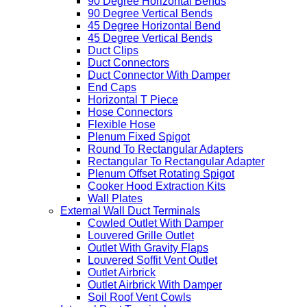
90 Degree Horizontal Bends
90 Degree Vertical Bends
45 Degree Horizontal Bend
45 Degree Vertical Bends
Duct Clips
Duct Connectors
Duct Connector With Damper
End Caps
Horizontal T Piece
Hose Connectors
Flexible Hose
Plenum Fixed Spigot
Round To Rectangular Adapters
Rectangular To Rectangular Adapter
Plenum Offset Rotating Spigot
Cooker Hood Extraction Kits
Wall Plates
External Wall Duct Terminals
Cowled Outlet With Damper
Louvered Grille Outlet
Outlet With Gravity Flaps
Louvered Soffit Vent Outlet
Outlet Airbrick
Outlet Airbrick With Damper
Soil Roof Vent Cowls