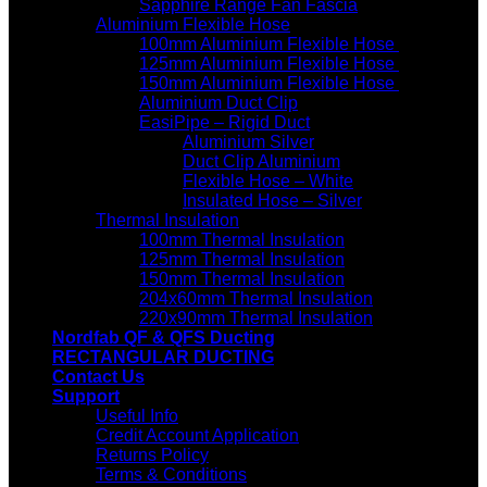
Sapphire Range Fan Fascia
Aluminium Flexible Hose
100mm Aluminium Flexible Hose
125mm Aluminium Flexible Hose
150mm Aluminium Flexible Hose
Aluminium Duct Clip
EasiPipe – Rigid Duct
Aluminium Silver
Duct Clip Aluminium
Flexible Hose – White
Insulated Hose – Silver
Thermal Insulation
100mm Thermal Insulation
125mm Thermal Insulation
150mm Thermal Insulation
204x60mm Thermal Insulation
220x90mm Thermal Insulation
Nordfab QF & QFS Ducting
RECTANGULAR DUCTING
Contact Us
Support
Useful Info
Credit Account Application
Returns Policy
Terms & Conditions