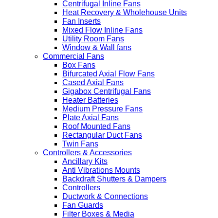
Centrifugal Inline Fans
Heat Recovery & Wholehouse Units
Fan Inserts
Mixed Flow Inline Fans
Utility Room Fans
Window & Wall fans
Commercial Fans
Box Fans
Bifurcated Axial Flow Fans
Cased Axial Fans
Gigabox Centrifugal Fans
Heater Batteries
Medium Pressure Fans
Plate Axial Fans
Roof Mounted Fans
Rectangular Duct Fans
Twin Fans
Controllers & Accessories
Ancillary Kits
Anti Vibrations Mounts
Backdraft Shutters & Dampers
Controllers
Ductwork & Connections
Fan Guards
Filter Boxes & Media