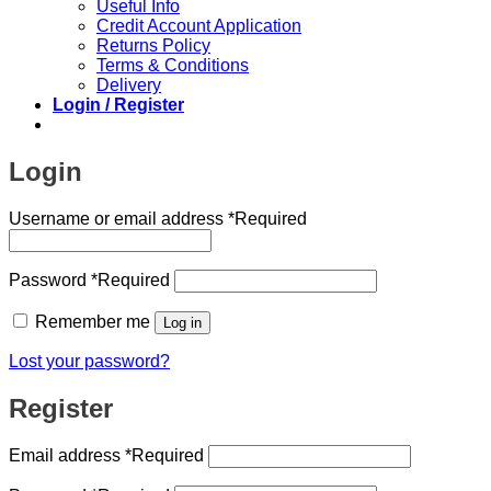
Useful Info
Credit Account Application
Returns Policy
Terms & Conditions
Delivery
Login / Register
Login
Username or email address
*
Required
Password
*
Required
Remember me
Log in
Lost your password?
Register
Email address
*
Required