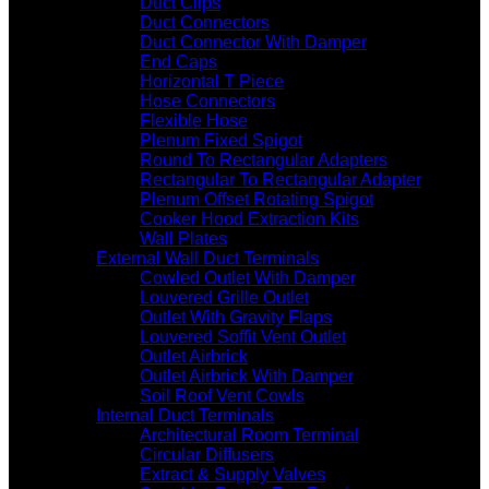
Duct Clips
Duct Connectors
Duct Connector With Damper
End Caps
Horizontal T Piece
Hose Connectors
Flexible Hose
Plenum Fixed Spigot
Round To Rectangular Adapters
Rectangular To Rectangular Adapter
Plenum Offset Rotating Spigot
Cooker Hood Extraction Kits
Wall Plates
External Wall Duct Terminals
Cowled Outlet With Damper
Louvered Grille Outlet
Outlet With Gravity Flaps
Louvered Soffit Vent Outlet
Outlet Airbrick
Outlet Airbrick With Damper
Soil Roof Vent Cowls
Internal Duct Terminals
Architectural Room Terminal
Circular Diffusers
Extract & Supply Valves