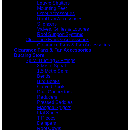
Louvre Shutters
Mounting Feet
Other Accessories
Roof Fan Accessories
Silencers
Valves, Grilles & Louvres
Roof Support Systems
Clearance Fans & Accessories
Clearance Fans & Fan Accessories
Clearance Fans & Fan Accessories
Ducting Store
Spiral Ducting & Fittings
3 Metre Spiral
1.5 Metre Spiral
Bends
Bird Beaks
Curved Boots
Duct Connectors
Reducers
Pressed Saddles
Flanged Spigots
Flat Shoes
T Pieces
Dampers
Roof Cowls