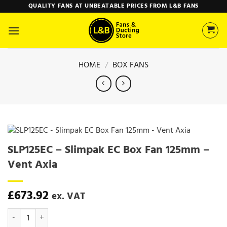
Skip
QUALITY FANS AT UNBEATABLE PRICES FROM L&B FANS
to
content
HOME
/
BOX FANS
SLP125EC – Slimpak EC Box Fan 125mm –
Vent Axia
£
673.92
ex. VAT
SLP125EC - Slimpak EC Box Fan 125mm - Vent Axia quantity