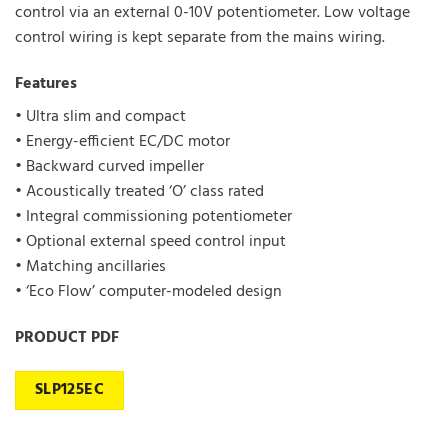
control via an external 0-10V potentiometer. Low voltage
control wiring is kept separate from the mains wiring.
Features
• Ultra slim and compact
• Energy-efficient EC/DC motor
• Backward curved impeller
• Acoustically treated ‘O’ class rated
• Integral commissioning potentiometer
• Optional external speed control input
• Matching ancillaries
• ‘Eco Flow’ computer-modeled design
PRODUCT PDF
SLP125EC