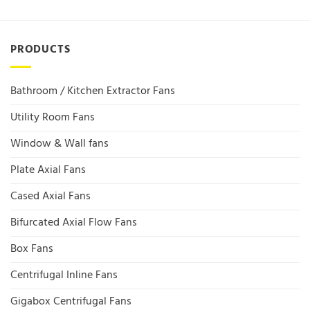
PRODUCTS
Bathroom / Kitchen Extractor Fans
Utility Room Fans
Window & Wall fans
Plate Axial Fans
Cased Axial Fans
Bifurcated Axial Flow Fans
Box Fans
Centrifugal Inline Fans
Gigabox Centrifugal Fans