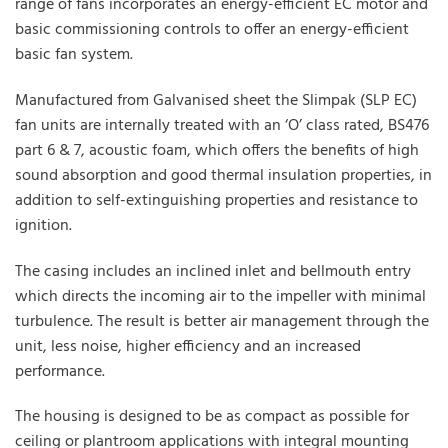
range of fans incorporates an energy-efficient EC motor and
basic commissioning controls to offer an energy-efficient
basic fan system.
Manufactured from Galvanised sheet the Slimpak (SLP EC)
fan units are internally treated with an ‘O’ class rated, BS476
part 6 & 7, acoustic foam, which offers the benefits of high
sound absorption and good thermal insulation properties, in
addition to self-extinguishing properties and resistance to
ignition.
The casing includes an inclined inlet and bellmouth entry
which directs the incoming air to the impeller with minimal
turbulence. The result is better air management through the
unit, less noise, higher efficiency and an increased
performance.
The housing is designed to be as compact as possible for
ceiling or plantroom applications with integral mounting