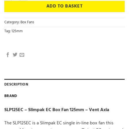
ADD TO BASKET
Category:
Box Fans
Tag:
125mm
DESCRIPTION
BRAND
SLP125EC – Slimpak EC Box Fan 125mm – Vent Axia
The SLP125EC is a Slimpak EC single in-line box fan this