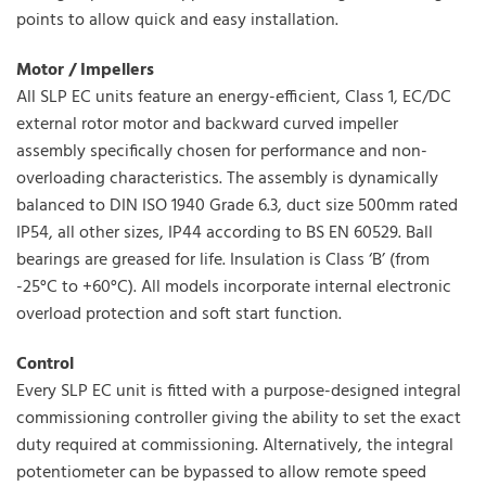
points to allow quick and easy installation.
Motor / Impellers
All SLP EC units feature an energy-efficient, Class 1, EC/DC
external rotor motor and backward curved impeller
assembly specifically chosen for performance and non-
overloading characteristics. The assembly is dynamically
balanced to DIN ISO 1940 Grade 6.3, duct size 500mm rated
IP54, all other sizes, IP44 according to BS EN 60529. Ball
bearings are greased for life. Insulation is Class ‘B’ (from
-25°C to +60°C). All models incorporate internal electronic
overload protection and soft start function.
Control
Every SLP EC unit is fitted with a purpose-designed integral
commissioning controller giving the ability to set the exact
duty required at commissioning. Alternatively, the integral
potentiometer can be bypassed to allow remote speed