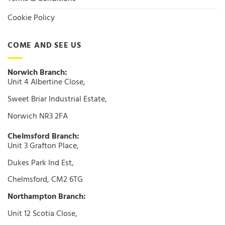
Cookie Policy
COME AND SEE US
Norwich Branch:
Unit 4 Albertine Close,
Sweet Briar Industrial Estate,
Norwich NR3 2FA
Chelmsford Branch:
Unit 3 Grafton Place,
Dukes Park Ind Est,
Chelmsford, CM2 6TG
Northampton Branch:
Unit 12 Scotia Close,