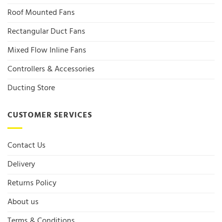
Roof Mounted Fans
Rectangular Duct Fans
Mixed Flow Inline Fans
Controllers & Accessories
Ducting Store
CUSTOMER SERVICES
Contact Us
Delivery
Returns Policy
About us
Terms & Conditions