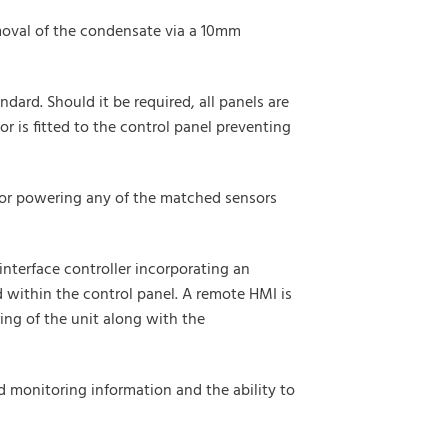
emoval of the condensate via a 10mm
dard. Should it be required, all panels are
r is fitted to the control panel preventing
t for powering any of the matched sensors
interface controller incorporating an
 within the control panel. A remote HMI is
ing of the unit along with the
d monitoring information and the ability to