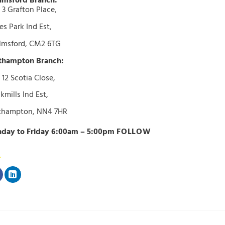
lmsford Branch:
 3 Grafton Place,
s Park Ind Est,
lmsford, CM2 6TG
thampton Branch:
 12 Scotia Close,
kmills Ind Est,
thampton, NN4 7HR
day to Friday 6:00am – 5:00pm
FOLLOW