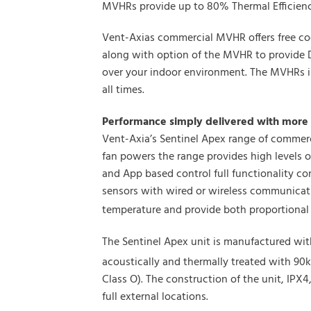
MVHRs provide up to 80% Thermal Efficiency
Vent-Axias commercial MVHR offers free coo
along with option of the MVHR to provide 
over your indoor environment. The MVHRs in
all times.
Performance simply delivered with more 
Vent-Axia’s Sentinel Apex range of commerc
fan powers the range provides high levels o
and App based control full functionality c
sensors with wired or wireless communicatio
temperature and provide both proportional 
The Sentinel Apex unit is manufactured wit
acoustically and thermally treated with 90
Class O). The construction of the unit, IPX
full external locations.