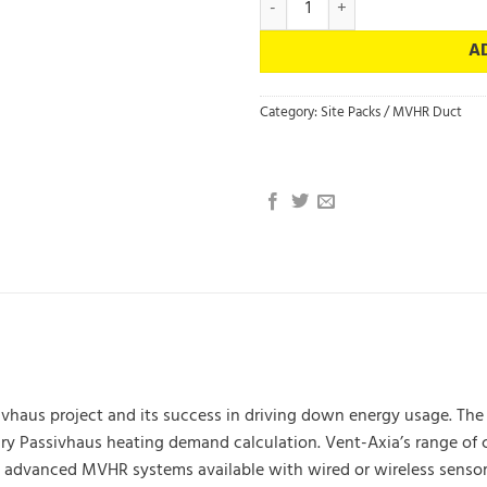
A
Category:
Site Packs / MVHR Duct
ssivhaus project and its success in driving down energy usage. T
mary Passivhaus heating demand calculation. Vent-Axia’s range 
 advanced MVHR systems available with wired or wireless sensors