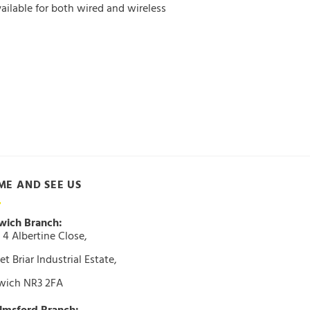
ailable for both wired and wireless
ME AND SEE US
wich Branch:
 4 Albertine Close,
t Briar Industrial Estate,
wich NR3 2FA