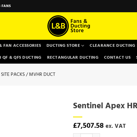
 FANS
& FAN ACCESSORIES
DUCTING STORE
CLEARANCE DUCTING 
 QF & QFS DUCTING
RECTANGULAR DUCTING
CONTACT US
SITE PACKS / MVHR DUCT
Sentinel Apex HR
£
7,507.58
ex. VAT
Sentinel Apex HR15 - Vent Axia q