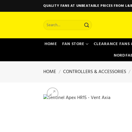
Skip
QUALITY FANS AT UNBEATABLE PRICES FROM L&B
to
content
Search
for:
HOME
FAN STORE
CLEARANCE FANS 
NORDFAB
HOME
/
CONTROLLERS & ACCESSORIES
/