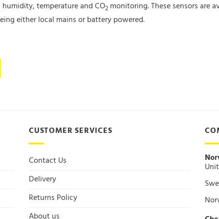
ing humidity, temperature and CO
monitoring. These sensors are av
2
ing either local mains or battery powered.
CUSTOMER SERVICES
CO
Nor
Contact Us
Unit
Delivery
Swee
Returns Policy
Nor
About us