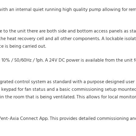
 with an internal quiet running high quality pump allowing for r
 to the unit there are both side and bottom access panels as stan
e heat recovery cell and all other components. A lockable isolato
 is being carried out.
+/- 10% / 50/60Hz / 1ph. A 24V DC power is available from the uni
tegrated control system as standard with a purpose designed user 
n keypad for fan status and a basic commissioning setup mounted
n the room that is being ventilated. This allows for local monitor
e Vent-Axia Connect App. This provides detailed commissioning an