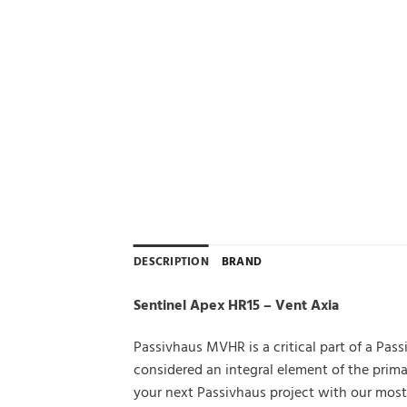
DESCRIPTION
BRAND
Sentinel Apex HR15 – Vent Axia
Passivhaus MVHR is a critical part of a Pa
considered an integral element of the pri
your next Passivhaus project with our most