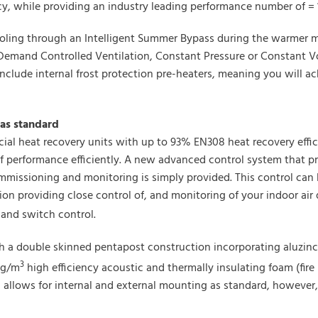
, while providing an industry leading performance number of = 1
ling through an Intelligent Summer Bypass during the warmer mo
Demand Controlled Ventilation, Constant Pressure or Constant Vo
clude internal frost protection pre-heaters, meaning you will ac
as standard
ial heat recovery units with up to 93% EN308 heat recovery effic
f performance efficiently. A new advanced control system that pr
ommissioning and monitoring is simply provided. This control can
n providing close control of, and monitoring of your indoor air 
and switch control.
h a double skinned pentapost construction incorporating aluzinc
3
kg/m
high efficiency acoustic and thermally insulating foam (fire 
4, allows for internal and external mounting as standard, however