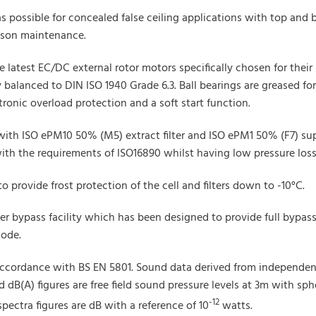
s possible for concealed false ceiling applications with top and
erson maintenance.
the latest EC/DC external rotor motors specifically chosen for th
balanced to DIN ISO 1940 Grade 6.3. Ball bearings are greased for li
tronic overload protection and a soft start function.
with ISO ePM10 50% (M5) extract filter and ISO ePM1 50% (F7) sup
with the requirements of ISO16890 whilst having low pressure loss 
 to provide frost protection of the cell and filters down to -10°C.
er bypass facility which has been designed to provide full bypas
mode.
ccordance with BS EN 5801. Sound data derived from independent
dB(A) figures are free field sound pressure levels at 3m with sphe
-12
pectra figures are dB with a reference of 10
watts.