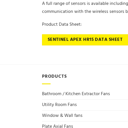
A full range of sensors is available includ
communication with the wireless sensors be
Product Data Sheet:
SENTINEL APEX HR15 DATA SHEET
PRODUCTS
Bathroom / Kitchen Extractor Fans
Utility Room Fans
Window & Wall fans
Plate Axial Fans