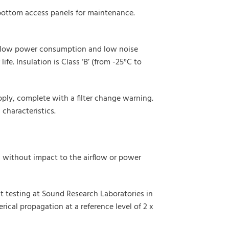
 bottom access panels for maintenance.
eir low power consumption and low noise
fe. Insulation is Class ‘B’ (from -25°C to
ply, complete with a filter change warning.
characteristics.
s without impact to the airflow or power
 testing at Sound Research Laboratories in
rical propagation at a reference level of 2 x