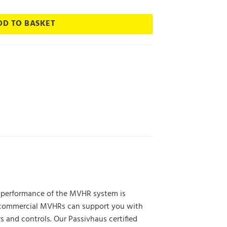
DD TO BASKET
he performance of the MVHR system is
of commercial MVHRs can support you with
 and controls. Our Passivhaus certified