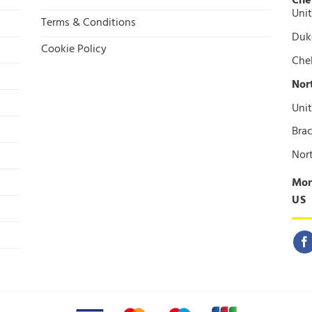
Che
Unit
Terms & Conditions
Duke
Cookie Policy
Che
Nor
Unit
Brac
Nor
Mon
US