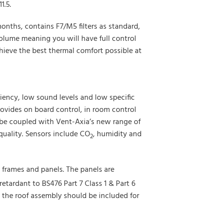
1.5.
nths, contains F7/M5 filters as standard,
lume meaning you will have full control
hieve the best thermal comfort possible at
iency, low sound levels and low specific
ovides on board control, in room control
 be coupled with Vent-Axia’s new range of
quality. Sensors include CO
, humidity and
2
 frames and panels. The panels are
retardant to BS476 Part 7 Class 1 & Part 6
, the roof assembly should be included for