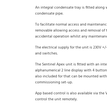
An integral condensate tray is fitted along
condensate pipe.
To facilitate normal access and maintenance
removable allowing access and removal of th
accidental operation whilst any maintenance
The electrical supply for the unit is 230V 
and switches.
The Sentinel Apex unit is fitted with an in
alphanumerical 2 line display with 4 butto
also included for that can be mounted withi
commissioning set-up.
App based control is also available via th
control the unit remotely.