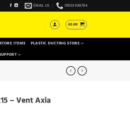
EMAIL US
01603 986784
£
0.00
STORE ITEMS
PLASTIC DUCTING STORE
SUPPORT
15 – Vent Axia
uantity