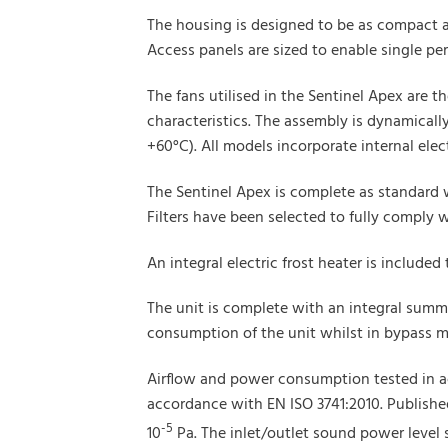
The housing is designed to be as compact a
Access panels are sized to enable single p
The fans utilised in the Sentinel Apex are 
characteristics. The assembly is dynamically 
+60°C). All models incorporate internal elec
The Sentinel Apex is complete as standard 
Filters have been selected to fully comply 
An integral electric frost heater is included
The unit is complete with an integral summ
consumption of the unit whilst in bypass 
Airflow and power consumption tested in a
accordance with EN ISO 3741:2010. Published 
-5
10
Pa. The inlet/outlet sound power level s