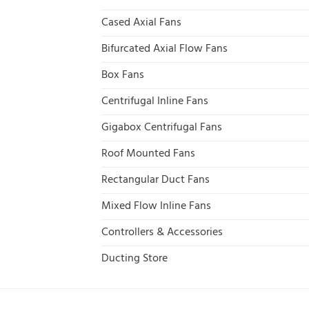
Cased Axial Fans
Bifurcated Axial Flow Fans
Box Fans
Centrifugal Inline Fans
Gigabox Centrifugal Fans
Roof Mounted Fans
Rectangular Duct Fans
Mixed Flow Inline Fans
Controllers & Accessories
Ducting Store