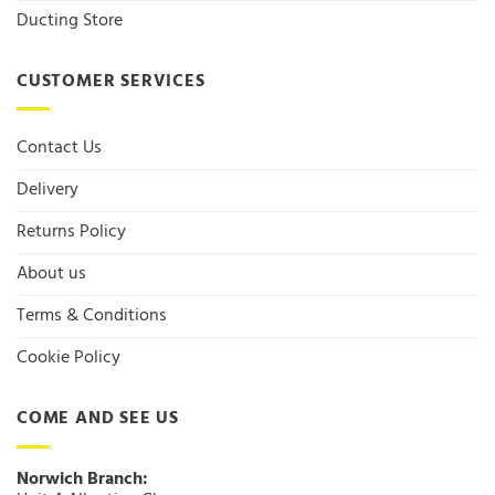
Ducting Store
CUSTOMER SERVICES
Contact Us
Delivery
Returns Policy
About us
Terms & Conditions
Cookie Policy
COME AND SEE US
Norwich Branch: