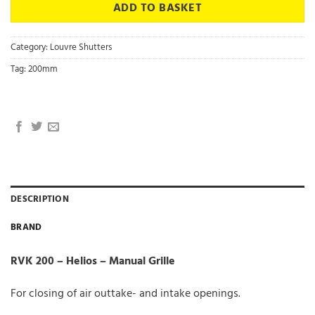
ADD TO BASKET
Category:
Louvre Shutters
Tag:
200mm
DESCRIPTION
BRAND
RVK 200 – Helios – Manual Grille
For closing of air outtake- and intake openings.