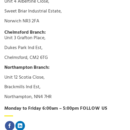
Unit 4 Albertine Close,
Sweet Briar Industrial Estate,
Norwich NR3 2FA
Chelmsford Branch:
Unit 3 Grafton Place,
Dukes Park Ind Est,
Chelmsford, CM2 6TG
Northampton Branch:
Unit 12 Scotia Close,
Brackmills Ind Est,
Northampton, NN4 7HR
Monday to Friday 6:00am – 5:00pm
FOLLOW US