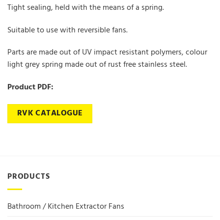
Tight sealing, held with the means of a spring.
Suitable to use with reversible fans.
Parts are made out of UV impact resistant polymers, colour
light grey spring made out of rust free stainless steel.
Product PDF:
RVK CATALOGUE
PRODUCTS
Bathroom / Kitchen Extractor Fans