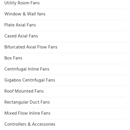
Utility Room Fans
Window & Wall fans
Plate Axial Fans
Cased Axial Fans
Bifurcated Axial Flow Fans
Box Fans
Centrifugal Inline Fans
Gigabox Centrifugal Fans
Roof Mounted Fans
Rectangular Duct Fans
Mixed Flow Inline Fans
Controllers & Accessories