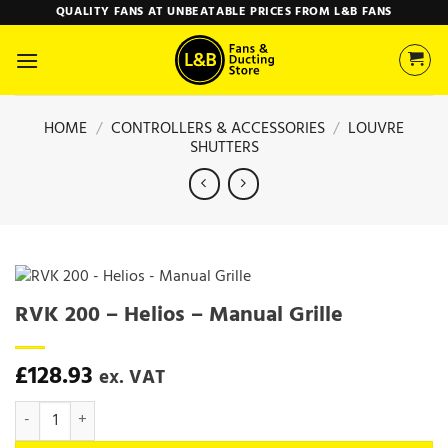
Skip
QUALITY FANS AT UNBEATABLE PRICES FROM L&B FANS
to
content
HOME
/
CONTROLLERS & ACCESSORIES
/
LOUVRE
SHUTTERS
RVK 200 – Helios – Manual Grille
£
128.93
ex. VAT
RVK 200 - Helios - Manual Grille quantity