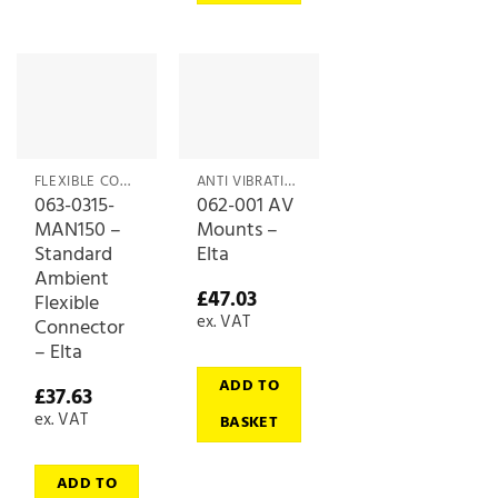
FLEXIBLE CONNECTORS
ANTI VIBRATIONS MOUNTS
063-0315-
062-001 AV
MAN150 –
Mounts –
Standard
Elta
Ambient
£
47.03
Flexible
ex. VAT
Connector
– Elta
ADD TO
£
37.63
ex. VAT
BASKET
ADD TO