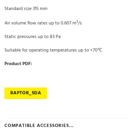
Standard size 315 mm
3
Air volume flow rates up to 0.607 m
/s
Static pressures up to 83 Pa
Suitable for operating temperatures up to +70℃
Product PDF:
RAPTOR_SDA
COMPATIBLE ACCESSORIES…