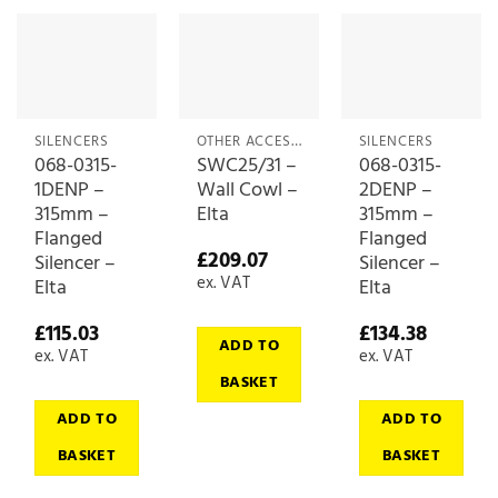
SILENCERS
OTHER ACCESSORIES
SILENCERS
068-0315-
SWC25/31 –
068-0315-
1DENP –
Wall Cowl –
2DENP –
315mm –
Elta
315mm –
Flanged
Flanged
£
209.07
Silencer –
Silencer –
ex. VAT
Elta
Elta
£
115.03
£
134.38
ADD TO
ex. VAT
ex. VAT
BASKET
ADD TO
ADD TO
BASKET
BASKET