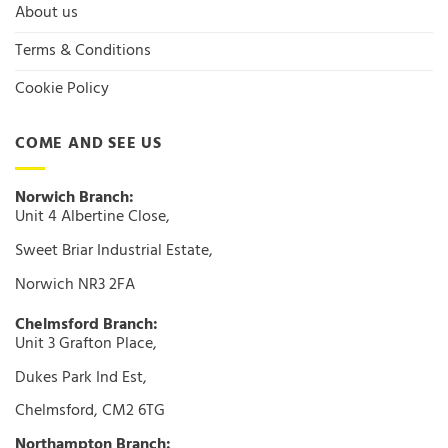
About us
Terms & Conditions
Cookie Policy
COME AND SEE US
Norwich Branch:
Unit 4 Albertine Close,
Sweet Briar Industrial Estate,
Norwich NR3 2FA
Chelmsford Branch:
Unit 3 Grafton Place,
Dukes Park Ind Est,
Chelmsford, CM2 6TG
Northampton Branch: