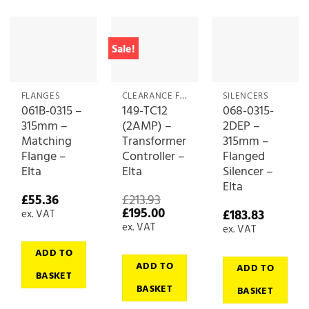
Sale!
FLANGES
CLEARANCE FANS & FAN ACCESSORIES
SILENCERS
061B-0315 –
149-TC12
068-0315-
315mm –
(2AMP) –
2DEP –
Matching
Transformer
315mm –
Flange –
Controller –
Flanged
Elta
Elta
Silencer –
Elta
£
55.36
£
213.93
Original
Current
£
195.00
£
183.83
ex. VAT
price
price
ex. VAT
ex. VAT
was:
is:
£213.93.
£195.00.
ADD TO
ADD TO
ADD TO
BASKET
BASKET
BASKET