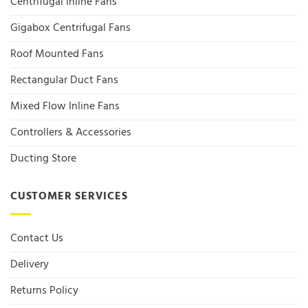
Centrifugal Inline Fans
Gigabox Centrifugal Fans
Roof Mounted Fans
Rectangular Duct Fans
Mixed Flow Inline Fans
Controllers & Accessories
Ducting Store
CUSTOMER SERVICES
Contact Us
Delivery
Returns Policy