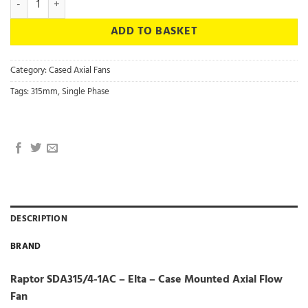
ADD TO BASKET
Category:
Cased Axial Fans
Tags:
315mm
,
Single Phase
DESCRIPTION
BRAND
Raptor SDA315/4-1AC – Elta – Case Mounted Axial Flow
Fan