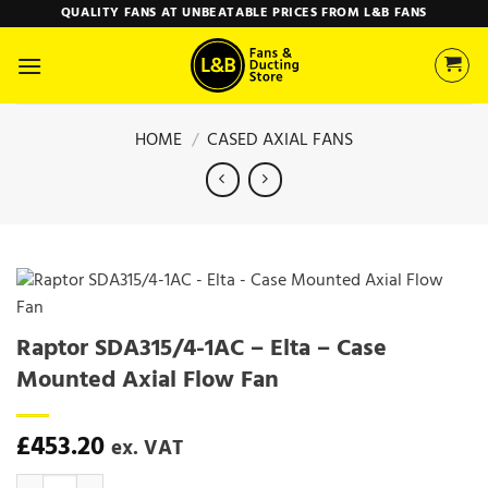
Skip
QUALITY FANS AT UNBEATABLE PRICES FROM L&B FANS
to
content
HOME
/
CASED AXIAL FANS
Raptor SDA315/4-1AC – Elta – Case
Mounted Axial Flow Fan
£
453.20
ex. VAT
Raptor SDA315/4-1AC - Elta - Case Mounted Axial Flow Fan quantity