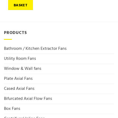
BASKET
PRODUCTS
Bathroom / Kitchen Extractor Fans
Utility Room Fans
Window & Wall fans
Plate Axial Fans
Cased Axial Fans
Bifurcated Axial Flow Fans
Box Fans