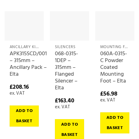
ANCILLARY KITS
SILENCERS
MOUNTING FEET
APK315SCD/001
068-0315-
060A-0315-
– 315mm –
1DEP –
C Powder
Ancillary Pack –
315mm –
Coated
Elta
Flanged
Mounting
Silencer –
Foot – Elta
£
208.16
Elta
£
56.98
ex. VAT
£
163.40
ex. VAT
ex. VAT
ADD TO
ADD TO
BASKET
ADD TO
BASKET
BASKET