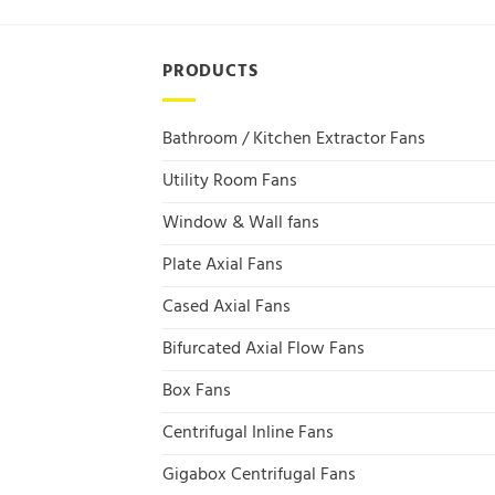
PRODUCTS
Bathroom / Kitchen Extractor Fans
Utility Room Fans
Window & Wall fans
Plate Axial Fans
Cased Axial Fans
Bifurcated Axial Flow Fans
Box Fans
Centrifugal Inline Fans
Gigabox Centrifugal Fans