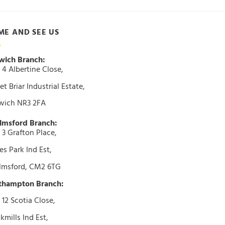
ME AND SEE US
wich Branch:
 4 Albertine Close,
t Briar Industrial Estate,
wich NR3 2FA
lmsford Branch:
 3 Grafton Place,
s Park Ind Est,
lmsford, CM2 6TG
thampton Branch:
 12 Scotia Close,
kmills Ind Est,