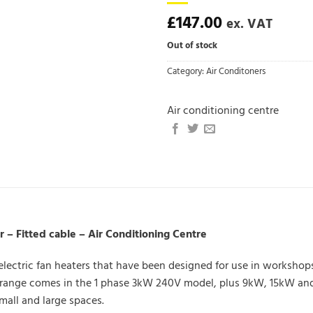
£
147.00
ex. VAT
Out of stock
Category:
Air Conditoners
Air conditioning centre
– Fitted cable – Air Conditioning Centre
 electric fan heaters that have been designed for use in worksho
e range comes in the 1 phase 3kW 240V model, plus 9kW, 15kW and
mall and large spaces.