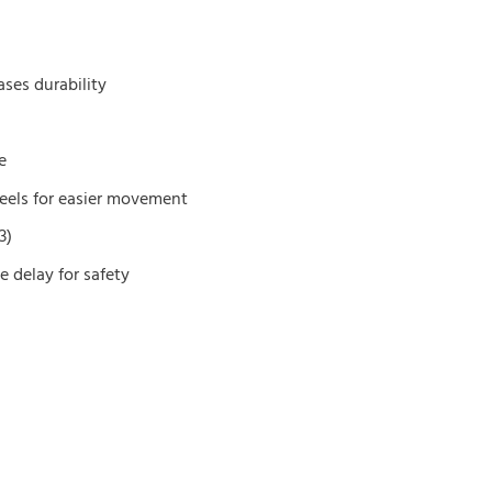
ses durability
e
heels for easier movement
3)
e delay for safety