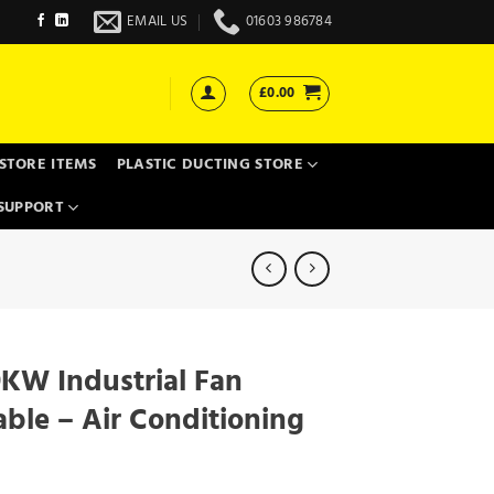
EMAIL US
01603 986784
£
0.00
STORE ITEMS
PLASTIC DUCTING STORE
SUPPORT
KW Industrial Fan
able – Air Conditioning