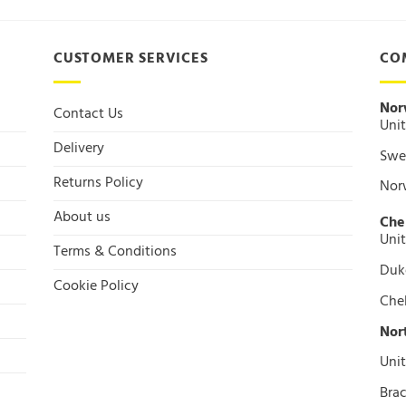
CUSTOMER SERVICES
CO
Nor
Contact Us
Unit
Delivery
Swee
Returns Policy
Nor
About us
Che
Unit
Terms & Conditions
Duke
Cookie Policy
Che
Nor
Unit
Brac