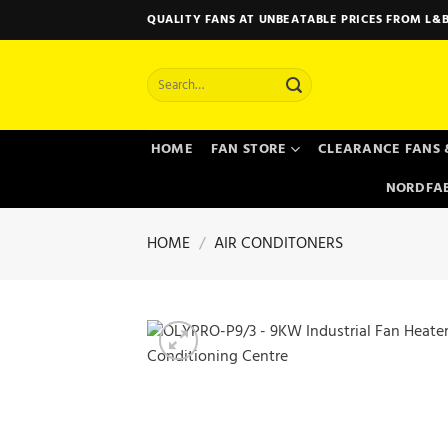
Skip
QUALITY FANS AT UNBEATABLE PRICES FROM L&B
to
content
Search
for:
HOME
FAN STORE
CLEARANCE FANS 
NORDFAB
HOME
/
AIR CONDITONERS