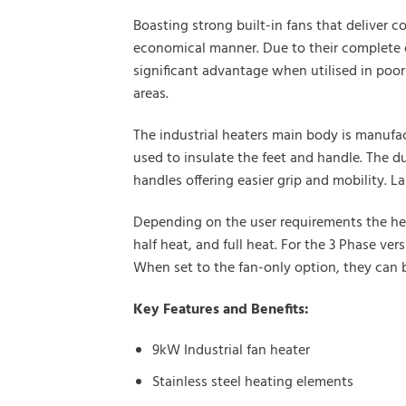
Boasting strong built-in fans that deliver c
economical manner. Due to their complete od
significant advantage when utilised in poor
areas.
The industrial heaters main body is manufac
used to insulate the feet and handle. The d
handles offering easier grip and mobility. 
Depending on the user requirements the heat
half heat, and full heat. For the 3 Phase ve
When set to the fan-only option, they can b
Key Features and Benefits:
9kW Industrial fan heater
Stainless steel heating elements