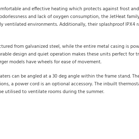
omfortable and effective heating which protects against frost and 
orlessness and lack of oxygen consumption, the JetHeat family of
ly ventilated environments. Additionally, their splashproof IPX4
tured from galvanized steel, while the entire metal casing is pow
urable design and quiet operation makes these units perfect for t
Larger models have wheels for ease of movement.
ers can be angled at a 30 deg angle within the frame stand. Ther
rsions, a power cord is an optional accessory. The inbuilt thermos
e utilised to ventilate rooms during the summer.