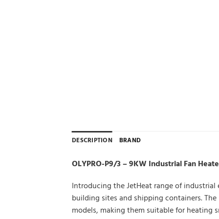
DESCRIPTION
BRAND
OLYPRO-P9/3 – 9KW Industrial Fan Heater 
Introducing the JetHeat range of industrial
building sites and shipping containers. Th
models, making them suitable for heating s