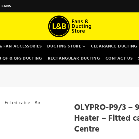
 FANS
& FAN ACCESSORIES
DUCTING STORE
CLEARANCE DUCTING 
 QF & QFS DUCTING
RECTANGULAR DUCTING
CONTACT US
OLYPRO-P9/3 – 9
Heater – Fitted c
Centre