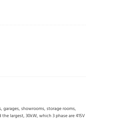
ps, garages, showrooms, storage rooms,
 the largest, 30kW, which 3 phase are 415V