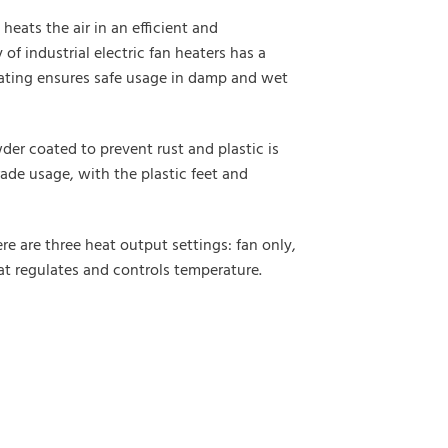
heats the air in an efficient and
 industrial electric fan heaters has a
 rating ensures safe usage in damp and wet
der coated to prevent rust and plastic is
rade usage, with the plastic feet and
e are three heat output settings: fan only,
tat regulates and controls temperature.