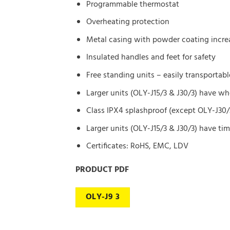
Programmable thermostat
Overheating protection
Metal casing with powder coating increa
Insulated handles and feet for safety
Free standing units – easily transportabl
Larger units (OLY-J15/3 & J30/3) have w
Class IPX4 splashproof (except OLY-J30/
Larger units (OLY-J15/3 & J30/3) have tim
Certificates: RoHS, EMC, LDV
PRODUCT PDF
OLY-J9 3