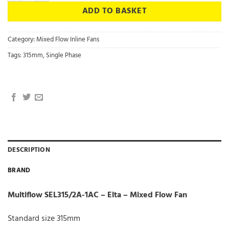
ADD TO BASKET
Category:
Mixed Flow Inline Fans
Tags:
315mm
,
Single Phase
DESCRIPTION
BRAND
Multiflow SEL315/2A-1AC – Elta – Mixed Flow Fan
Standard size 315mm