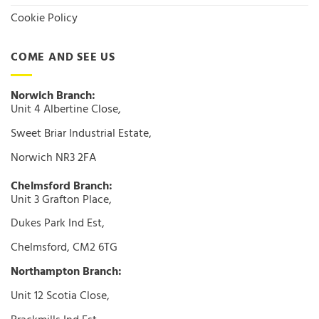
Cookie Policy
COME AND SEE US
Norwich Branch:
Unit 4 Albertine Close,
Sweet Briar Industrial Estate,
Norwich NR3 2FA
Chelmsford Branch:
Unit 3 Grafton Place,
Dukes Park Ind Est,
Chelmsford, CM2 6TG
Northampton Branch:
Unit 12 Scotia Close,