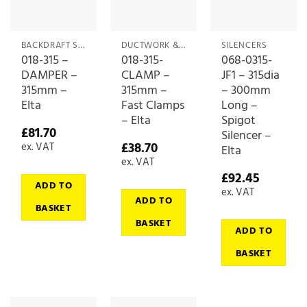
BACKDRAFT SHUTTERS & DAMPERS
DUCTWORK & CONNECTIONS
SILENCERS
018-315 –
018-315-
068-0315-
DAMPER –
CLAMP –
JF1 – 315dia
315mm –
315mm –
– 300mm
Elta
Fast Clamps
Long –
– Elta
Spigot
£
81.70
Silencer –
£
38.70
ex. VAT
Elta
ex. VAT
£
92.45
ADD TO
ex. VAT
ADD TO
BASKET
BASKET
ADD TO
BASKET