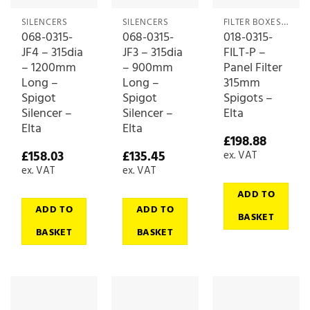
SILENCERS
SILENCERS
FILTER BOXES & MEDIA
068-0315-
068-0315-
018-0315-
JF4 – 315dia
JF3 – 315dia
FILT-P –
– 1200mm
– 900mm
Panel Filter
Long –
Long –
315mm
Spigot
Spigot
Spigots –
Silencer –
Silencer –
Elta
Elta
Elta
£
198.88
£
158.03
£
135.45
ex. VAT
ex. VAT
ex. VAT
ADD TO
ADD TO
ADD TO
BASKET
BASKET
BASKET