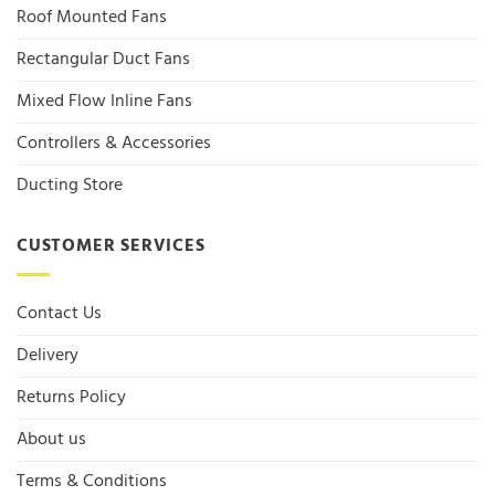
Roof Mounted Fans
Rectangular Duct Fans
Mixed Flow Inline Fans
Controllers & Accessories
Ducting Store
CUSTOMER SERVICES
Contact Us
Delivery
Returns Policy
About us
Terms & Conditions