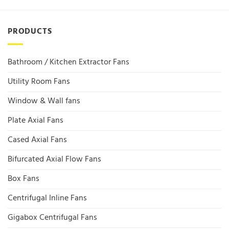
PRODUCTS
Bathroom / Kitchen Extractor Fans
Utility Room Fans
Window & Wall fans
Plate Axial Fans
Cased Axial Fans
Bifurcated Axial Flow Fans
Box Fans
Centrifugal Inline Fans
Gigabox Centrifugal Fans