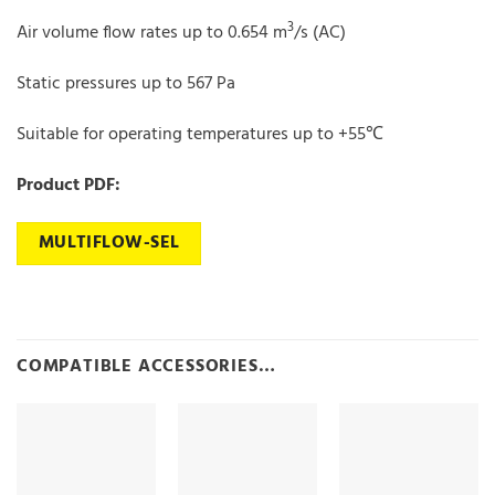
3
Air volume flow rates up to 0.654 m
/s (AC)
Static pressures up to 567 Pa
Suitable for operating temperatures up to +55℃
Product PDF:
MULTIFLOW-SEL
COMPATIBLE ACCESSORIES…