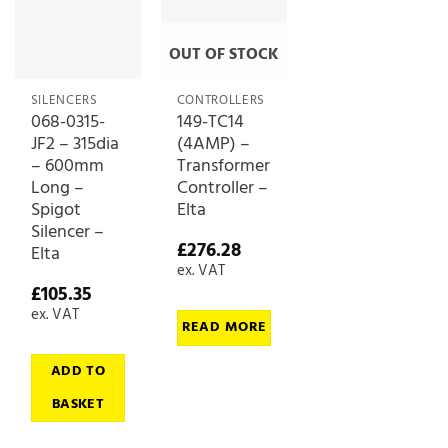
OUT OF STOCK
SILENCERS
CONTROLLERS
068-0315-
149-TC14
JF2 – 315dia
(4AMP) –
– 600mm
Transformer
Long –
Controller –
Spigot
Elta
Silencer –
£
276.28
Elta
ex. VAT
£
105.35
ex. VAT
READ MORE
ADD TO
BASKET