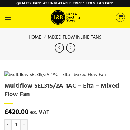
Skip
QUALITY FANS AT UNBEATABLE PRICES FROM L&B FANS
to
content
HOME
/
MIXED FLOW INLINE FANS
Multiflow SEL315/2A-1AC – Elta – Mixed
Flow Fan
£
420.00
ex. VAT
Multiflow SEL315/2A-1AC - Elta - Mixed Flow Fan quantity