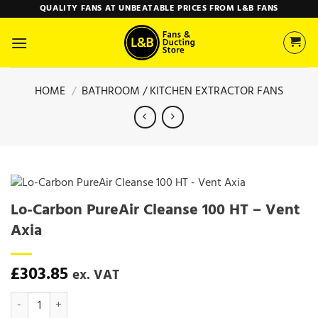
Skip
QUALITY FANS AT UNBEATABLE PRICES FROM L&B FANS
to
content
HOME
/
BATHROOM / KITCHEN EXTRACTOR FANS
Lo-Carbon PureAir Cleanse 100 HT – Vent
Axia
£
303.85
ex. VAT
Lo-Carbon PureAir Cleanse 100 HT - Vent Axia quantity