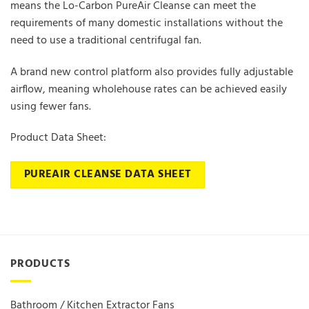
means the Lo-Carbon PureAir Cleanse can meet the
requirements of many domestic installations without the
need to use a traditional centrifugal fan.
A brand new control platform also provides fully adjustable
airflow, meaning wholehouse rates can be achieved easily
using fewer fans.
Product Data Sheet:
PUREAIR CLEANSE DATA SHEET
PRODUCTS
Bathroom / Kitchen Extractor Fans