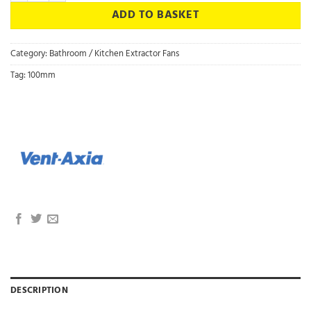
ADD TO BASKET
Category:
Bathroom / Kitchen Extractor Fans
Tag:
100mm
DESCRIPTION