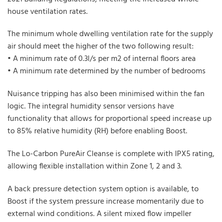
house ventilation rates.
The minimum whole dwelling ventilation rate for the supply
air should meet the higher of the two following result:
• A minimum rate of 0.3l/s per m2 of internal floors area
• A minimum rate determined by the number of bedrooms
Nuisance tripping has also been minimised within the fan
logic. The integral humidity sensor versions have
functionality that allows for proportional speed increase up
to 85% relative humidity (RH) before enabling Boost.
The Lo-Carbon PureAir Cleanse is complete with IPX5 rating,
allowing flexible installation within Zone 1, 2 and 3.
A back pressure detection system option is available, to
Boost if the system pressure increase momentarily due to
external wind conditions. A silent mixed flow impeller