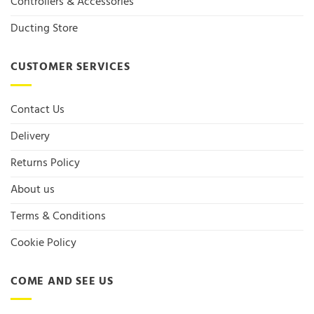
Controllers & Accessories
Ducting Store
CUSTOMER SERVICES
Contact Us
Delivery
Returns Policy
About us
Terms & Conditions
Cookie Policy
COME AND SEE US