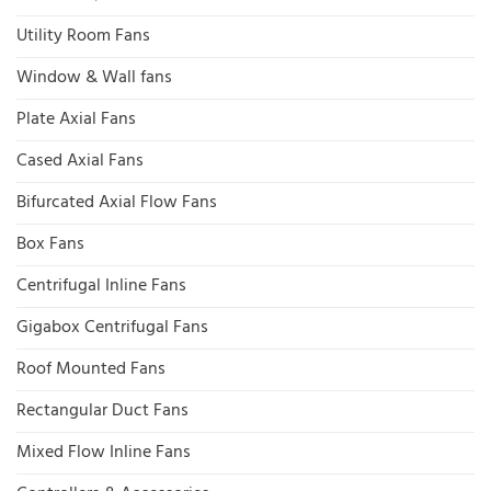
Utility Room Fans
Window & Wall fans
Plate Axial Fans
Cased Axial Fans
Bifurcated Axial Flow Fans
Box Fans
Centrifugal Inline Fans
Gigabox Centrifugal Fans
Roof Mounted Fans
Rectangular Duct Fans
Mixed Flow Inline Fans