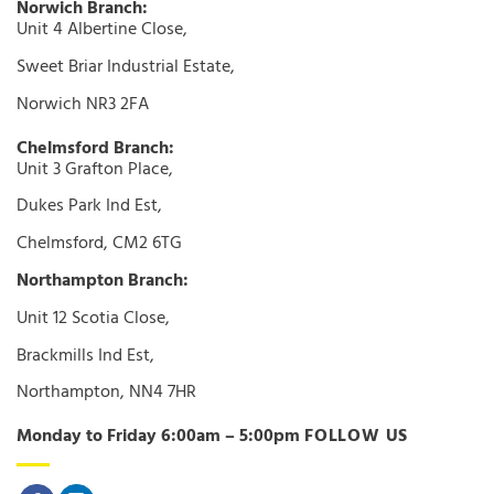
Norwich Branch:
Unit 4 Albertine Close,
Sweet Briar Industrial Estate,
Norwich NR3 2FA
Chelmsford Branch:
Unit 3 Grafton Place,
Dukes Park Ind Est,
Chelmsford, CM2 6TG
Northampton Branch:
Unit 12 Scotia Close,
Brackmills Ind Est,
Northampton, NN4 7HR
Monday to Friday 6:00am – 5:00pm
FOLLOW US