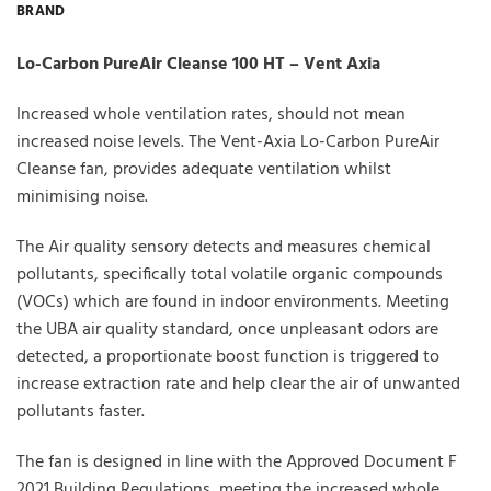
BRAND
Lo-Carbon PureAir Cleanse 100 HT – Vent Axia
Increased whole ventilation rates, should not mean
increased noise levels. The Vent-Axia Lo-Carbon PureAir
Cleanse fan, provides adequate ventilation whilst
minimising noise.
The Air quality sensory detects and measures chemical
pollutants, specifically total volatile organic compounds
(VOCs) which are found in indoor environments. Meeting
the UBA air quality standard, once unpleasant odors are
detected, a proportionate boost function is triggered to
increase extraction rate and help clear the air of unwanted
pollutants faster.
The fan is designed in line with the Approved Document F
2021 Building Regulations, meeting the increased whole