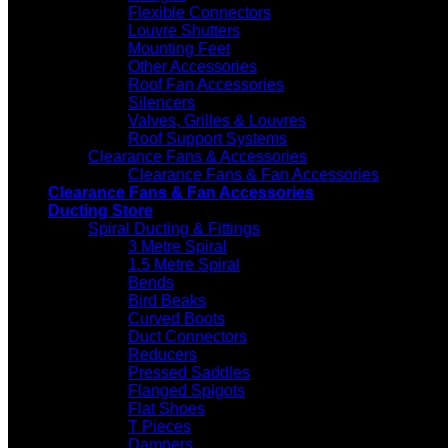
Flexible Connectors
Louvre Shutters
Mounting Feet
Other Accessories
Roof Fan Accessories
Silencers
Valves, Grilles & Louvres
Roof Support Systems
Clearance Fans & Accessories
Clearance Fans & Fan Accessories
Clearance Fans & Fan Accessories
Ducting Store
Spiral Ducting & Fittings
3 Metre Spiral
1.5 Metre Spiral
Bends
Bird Beaks
Curved Boots
Duct Connectors
Reducers
Pressed Saddles
Flanged Spigots
Flat Shoes
T Pieces
Dampers