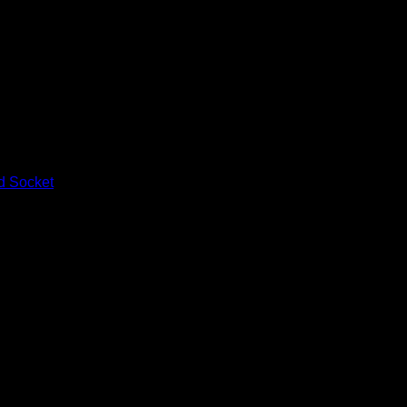
d Socket