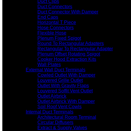
Duct Clips
Duct Connectors
Duct Connector With Damper
End Caps
Horizontal T Piece
Hose Connectors
Flexible Hose
Plenum Fixed Spigot
Round To Rectangular Adapters
Rectangular To Rectangular Adapter
Plenum Offset Rotating Spigot
Cooker Hood Extraction Kits
Wall Plates
External Wall Duct Terminals
Cowled Outlet With Damper
Louvered Grille Outlet
Outlet With Gravity Flaps
Louvered Soffit Vent Outlet
Outlet Airbrick
Outlet Airbrick With Damper
Soil Roof Vent Cowls
Internal Duct Terminals
Architectural Room Terminal
Circular Diffusers
Extract & Supply Valves