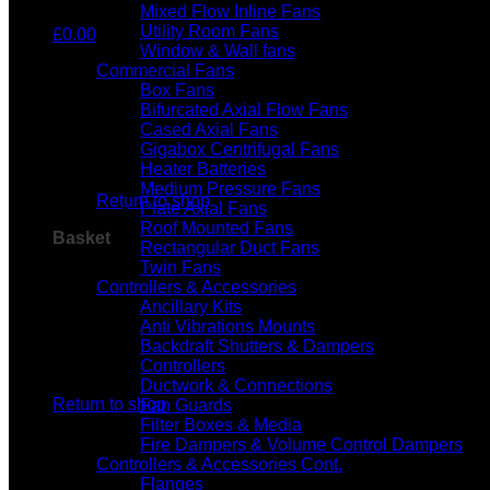
Mixed Flow Inline Fans
Utility Room Fans
£
0.00
Window & Wall fans
Commercial Fans
Box Fans
Bifurcated Axial Flow Fans
Cased Axial Fans
Gigabox Centrifugal Fans
No products in the basket.
Heater Batteries
Medium Pressure Fans
Return to shop
Plate Axial Fans
Roof Mounted Fans
Basket
Rectangular Duct Fans
Twin Fans
Controllers & Accessories
Ancillary Kits
Anti Vibrations Mounts
Backdraft Shutters & Dampers
Controllers
No products in the basket.
Ductwork & Connections
Return to shop
Fan Guards
Filter Boxes & Media
Fire Dampers & Volume Control Dampers
Controllers & Accessories Cont.
Flanges