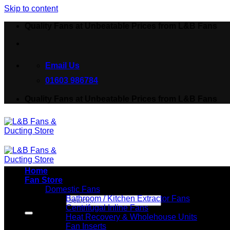
Skip to content
Quality Fans at Unbeatable Prices from L&B Fans
Email Us
01603 986784
Quality Fans at Unbeatable Prices from L&B Fans
Home
Fan Store
Domestic Fans
Bathroom / Kitchen Extractor Fans
Search for:
Centrifugal Inline Fans
Heat Recovery & Wholehouse Units
Fan Inserts