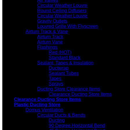
Air Valves
Circular Weather Louvre
Round Ceiling Diffusers
Circular Weather Louvre
Gravity Outlets
Louvred Grille With Flyscreen
Airturn Track & Vane
Airturn Track
Airturn Vane
Flashings
Red (HOT)
Standard Black
Sealant, Tapes & Insulation
Ductwrap
Sealant Tubes
Tapes
Sprays
Ducting Store Clearance Items
Clearance Ducting Store Items
Clearance Ducting Store Items
Plastic Ducting Store
Domus Ventilation
Circular Ducts & Bends
Ducting
90 Degree Horizontal Bend