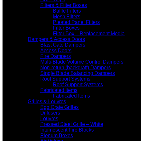
Filters & Filter Boxes
Baffle Filters
Mesh Filters
Pleated Panel Filters
Filter Boxes
Filter Box – Replacement Media
Dampers & Access Doors
Blast Gate Dampers
Access Doors
Fire Dampers
Multi-Blade Volume Control Dampers
Non-return (backdraft) Dampers
Single Blade Balancing Dampers
Roof Support Systems
Roof Support Systems
Fabricated Items
Fabricated Items
Grilles & Louvres
Egg Crate Grilles
Diffusers
Louvres
Pressed Steel Grille – White
Intumescent Fire Blocks
Plenum Boxes