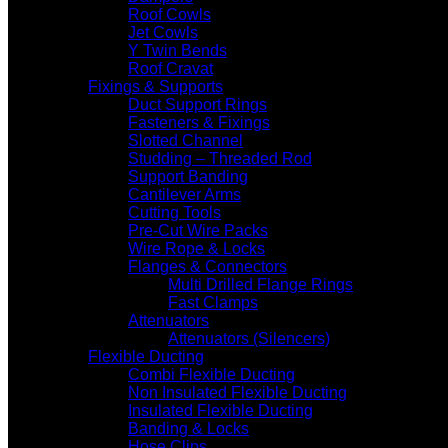
Roof Cowls
Jet Cowls
Y Twin Bends
Roof Cravat
Fixings & Supports
Duct Support Rings
Fasteners & Fixings
Slotted Channel
Studding – Threaded Rod
Support Banding
Cantilever Arms
Cutting Tools
Pre-Cut Wire Packs
Wire Rope & Locks
Flanges & Connectors
Multi Drilled Flange Rings
Fast Clamps
Attenuators
Attenuators (Silencers)
Flexible Ducting
Combi Flexible Ducting
Non Insulated Flexible Ducting
Insulated Flexible Ducting
Banding & Locks
Hose Clips