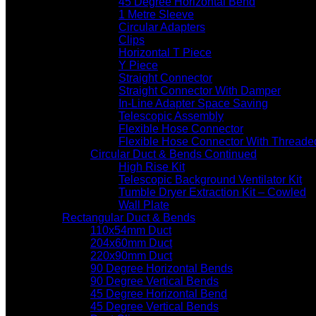
45 Degree Horizontal Bend
1 Metre Sleeve
Circular Adapters
Clips
Horizontal T Piece
Y Piece
Straight Connector
Straight Connector With Damper
In-Line Adapter Space Saving
Telescopic Assembly
Flexible Hose Connector
Flexible Hose Connector With Threade
Circular Duct & Bends Continued
High Rise Kit
Telescopic Background Ventilator Kit
Tumble Dryer Extraction Kit – Cowled
Wall Plate
Rectangular Duct & Bends
110x54mm Duct
204x60mm Duct
220x90mm Duct
90 Degree Horizontal Bends
90 Degree Vertical Bends
45 Degree Horizontal Bend
45 Degree Vertical Bends