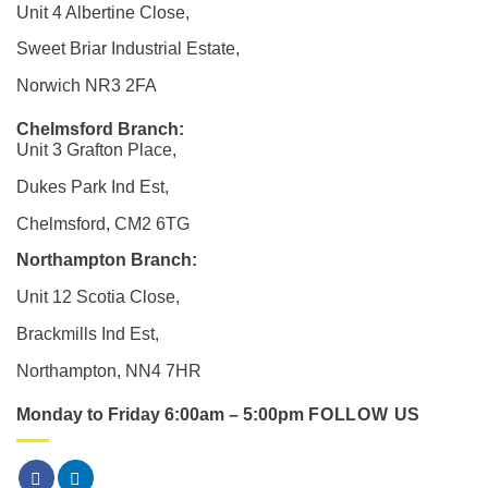
Unit 4 Albertine Close,
Sweet Briar Industrial Estate,
Norwich NR3 2FA
Chelmsford Branch:
Unit 3 Grafton Place,
Dukes Park Ind Est,
Chelmsford, CM2 6TG
Northampton Branch:
Unit 12 Scotia Close,
Brackmills Ind Est,
Northampton, NN4 7HR
Monday to Friday 6:00am – 5:00pm
FOLLOW US