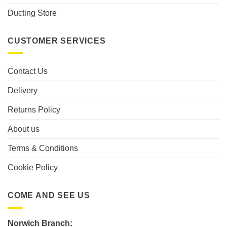
Ducting Store
CUSTOMER SERVICES
Contact Us
Delivery
Returns Policy
About us
Terms & Conditions
Cookie Policy
COME AND SEE US
Norwich Branch: