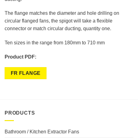
The flange matches the diameter and hole drilling on
circular flanged fans, the spigot will take a flexible
connector or match circular ducting, quantity one.
Ten sizes in the range from 180mm to 710 mm
Product PDF:
FR FLANGE
PRODUCTS
Bathroom / Kitchen Extractor Fans