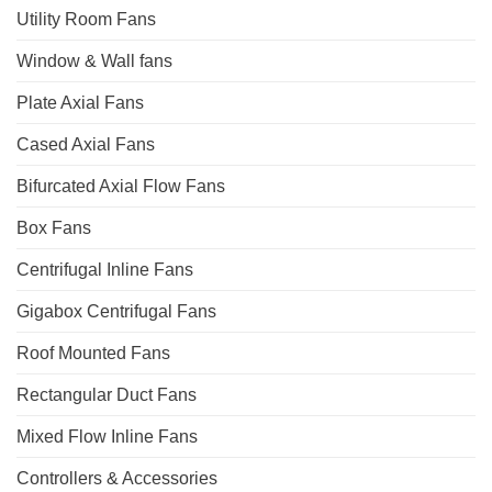
Utility Room Fans
Window & Wall fans
Plate Axial Fans
Cased Axial Fans
Bifurcated Axial Flow Fans
Box Fans
Centrifugal Inline Fans
Gigabox Centrifugal Fans
Roof Mounted Fans
Rectangular Duct Fans
Mixed Flow Inline Fans
Controllers & Accessories