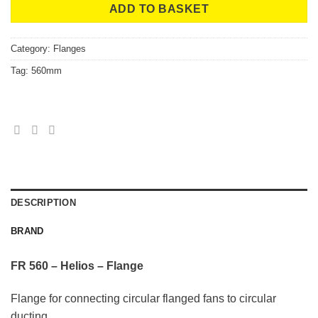
ADD TO BASKET
Category:
Flanges
Tag:
560mm
DESCRIPTION
BRAND
FR 560 – Helios – Flange
Flange for connecting circular flanged fans to circular
ducting.