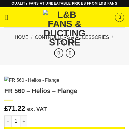
Skip
QUALITY FANS AT UNBEATABLE PRICES FROM L&B FANS
to
content
HOME
/
CONTROLLERS & ACCESSORIES
/
FLANGES
FR 560 – Helios – Flange
£
71.22
ex. VAT
FR 560 - Helios - Flange quantity