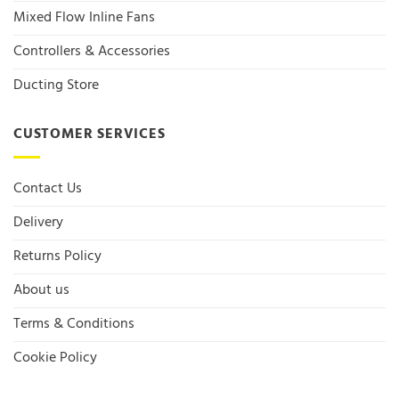
Mixed Flow Inline Fans
Controllers & Accessories
Ducting Store
CUSTOMER SERVICES
Contact Us
Delivery
Returns Policy
About us
Terms & Conditions
Cookie Policy