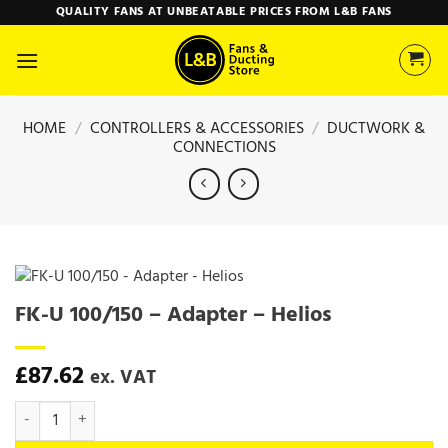
Skip
QUALITY FANS AT UNBEATABLE PRICES FROM L&B FANS
to
content
HOME
/
CONTROLLERS & ACCESSORIES
/
DUCTWORK &
CONNECTIONS
FK-U 100/150 – Adapter – Helios
£
87.62
ex. VAT
FK-U 100/150 - Adapter - Helios quantity