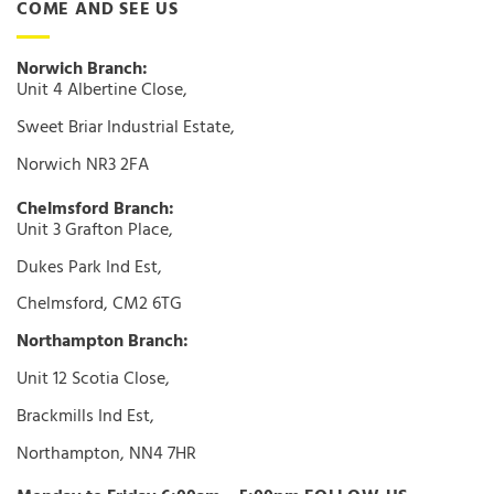
COME AND SEE US
Norwich Branch:
Unit 4 Albertine Close,
Sweet Briar Industrial Estate,
Norwich NR3 2FA
Chelmsford Branch:
Unit 3 Grafton Place,
Dukes Park Ind Est,
Chelmsford, CM2 6TG
Northampton Branch:
Unit 12 Scotia Close,
Brackmills Ind Est,
Northampton, NN4 7HR