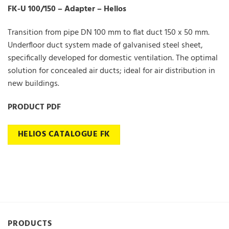
FK-U 100/150 – Adapter – Helios
Transition from pipe DN 100 mm to flat duct 150 x 50 mm.
Underfloor duct system made of galvanised steel sheet,
specifically developed for domestic ventilation. The optimal
solution for concealed air ducts; ideal for air distribution in
new buildings.
PRODUCT PDF
HELIOS CATALOGUE FK
PRODUCTS