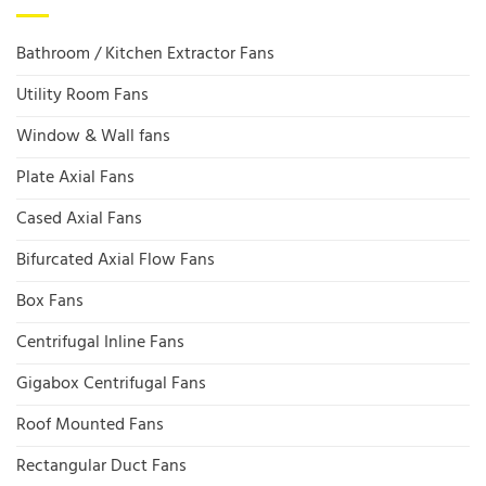
Bathroom / Kitchen Extractor Fans
Utility Room Fans
Window & Wall fans
Plate Axial Fans
Cased Axial Fans
Bifurcated Axial Flow Fans
Box Fans
Centrifugal Inline Fans
Gigabox Centrifugal Fans
Roof Mounted Fans
Rectangular Duct Fans