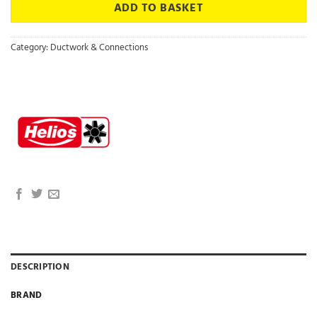
ADD TO BASKET
Category:
Ductwork & Connections
DESCRIPTION
BRAND