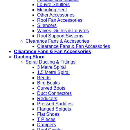
Louvre Shutters
Mounting Feet
Other Accessories
Roof Fan Accessories
Silencers
Valves, Grilles & Louvres
Roof Support Systems
Clearance Fans & Accessories
Clearance Fans & Fan Accessories
Clearance Fans & Fan Accessories
Ducting Store
Spiral Ducting & Fittings
3 Metre Spiral
1.5 Metre Spiral
Bends
Bird Beaks
Curved Boots
Duct Connectors
Reducers
Pressed Saddles
Flanged Spigots
Flat Shoes
T Pieces
Dampers
Roof Cowls