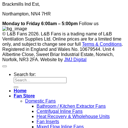
Brackmills Ind Est,
Northampton, NN4 7HR
Monday to Friday 6:00am – 5:00pm
Follow us
© L&B Fans 2026. L&B Fans is a trading name of L&B
Ventilation Supplies Ltd. Online prices are for a limited time
only, and subject to change see our full
Terms & Conditions
.
Registered in England and Wales No. 10679544. Unit 4
Albertine Close, Sweet Briar Industrial Estate, Norwich,
Norfolk, NR3 2FA. Website by
JMJ Digital
Search for:
Home
Fan Store
Domestic Fans
Bathroom / Kitchen Extractor Fans
Centrifugal Inline Fans
Heat Recovery & Wholehouse Units
Fan Inserts
Mixed Flow Inline Fans