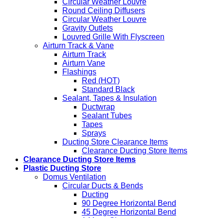
Circular Weather Louvre
Round Ceiling Diffusers
Circular Weather Louvre
Gravity Outlets
Louvred Grille With Flyscreen
Airturn Track & Vane
Airturn Track
Airturn Vane
Flashings
Red (HOT)
Standard Black
Sealant, Tapes & Insulation
Ductwrap
Sealant Tubes
Tapes
Sprays
Ducting Store Clearance Items
Clearance Ducting Store Items
Clearance Ducting Store Items
Plastic Ducting Store
Domus Ventilation
Circular Ducts & Bends
Ducting
90 Degree Horizontal Bend
45 Degree Horizontal Bend