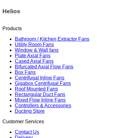
Helios
Products
Bathroom / Kitchen Extractor Fans
Utility Room Fans
Window & Wall fans
Plate Axial Fans
Cased Axial Fans
Bifurcated Axial Flow Fans
Box Fans
Centrifugal Inline Fans
Gigabox Centrifugal Fans
Roof Mounted Fans
Rectangular Duct Fans
Mixed Flow Inline Fans
Controllers & Accessories
Ducting Store
Customer Services
Contact Us
Delivery