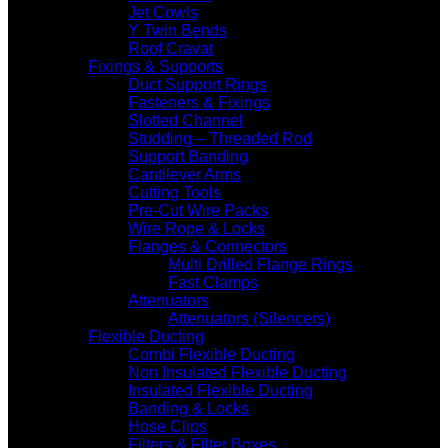
Jet Cowls
Y Twin Bends
Roof Cravat
Fixings & Supports
Duct Support Rings
Fasteners & Fixings
Slotted Channel
Studding – Threaded Rod
Support Banding
Cantilever Arms
Cutting Tools
Pre-Cut Wire Packs
Wire Rope & Locks
Flanges & Connectors
Multi Drilled Flange Rings
Fast Clamps
Attenuators
Attenuators (Silencers)
Flexible Ducting
Combi Flexible Ducting
Non Insulated Flexible Ducting
Insulated Flexible Ducting
Banding & Locks
Hose Clips
Filters & Filter Boxes