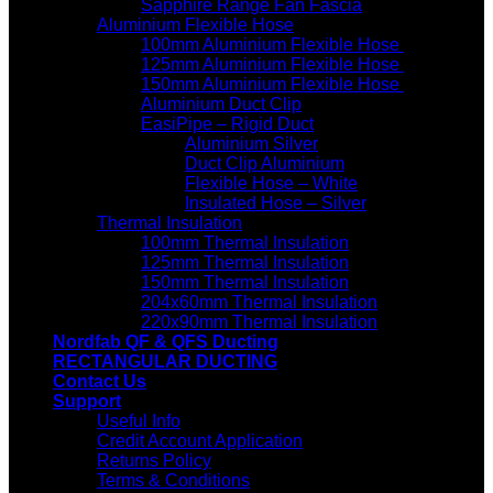
Sapphire Range Fan Fascia
Aluminium Flexible Hose
100mm Aluminium Flexible Hose
125mm Aluminium Flexible Hose
150mm Aluminium Flexible Hose
Aluminium Duct Clip
EasiPipe – Rigid Duct
Aluminium Silver
Duct Clip Aluminium
Flexible Hose – White
Insulated Hose – Silver
Thermal Insulation
100mm Thermal Insulation
125mm Thermal Insulation
150mm Thermal Insulation
204x60mm Thermal Insulation
220x90mm Thermal Insulation
Nordfab QF & QFS Ducting
RECTANGULAR DUCTING
Contact Us
Support
Useful Info
Credit Account Application
Returns Policy
Terms & Conditions