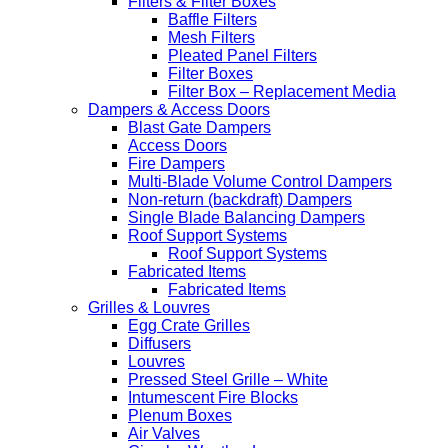
Filters & Filter Boxes
Baffle Filters
Mesh Filters
Pleated Panel Filters
Filter Boxes
Filter Box – Replacement Media
Dampers & Access Doors
Blast Gate Dampers
Access Doors
Fire Dampers
Multi-Blade Volume Control Dampers
Non-return (backdraft) Dampers
Single Blade Balancing Dampers
Roof Support Systems
Roof Support Systems
Fabricated Items
Fabricated Items
Grilles & Louvres
Egg Crate Grilles
Diffusers
Louvres
Pressed Steel Grille – White
Intumescent Fire Blocks
Plenum Boxes
Air Valves