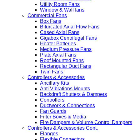
Utility Room Fans
Window & Wall fans
Commercial Fans
Box Fans
Bifurcated Axial Flow Fans
Cased Axial Fans
Gigabox Centrifugal Fans
Heater Batteries
Medium Pressure Fans
Plate Axial Fans
Roof Mounted Fans
Rectangular Duct Fans
Twin Fans
Controllers & Accessories
Ancillary Kits
Anti Vibrations Mounts
Backdraft Shutters & Dampers
Controllers
Ductwork & Connections
Fan Guards
Filter Boxes & Media
Fire Dampers & Volume Control Dampers
Controllers & Accessories Cont.
Flanges
Flexible Connectors