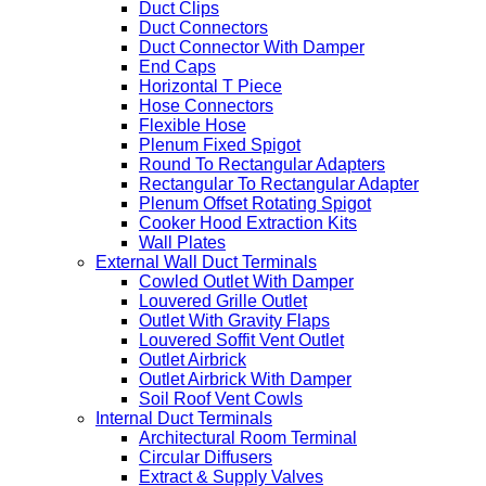
Duct Clips
Duct Connectors
Duct Connector With Damper
End Caps
Horizontal T Piece
Hose Connectors
Flexible Hose
Plenum Fixed Spigot
Round To Rectangular Adapters
Rectangular To Rectangular Adapter
Plenum Offset Rotating Spigot
Cooker Hood Extraction Kits
Wall Plates
External Wall Duct Terminals
Cowled Outlet With Damper
Louvered Grille Outlet
Outlet With Gravity Flaps
Louvered Soffit Vent Outlet
Outlet Airbrick
Outlet Airbrick With Damper
Soil Roof Vent Cowls
Internal Duct Terminals
Architectural Room Terminal
Circular Diffusers
Extract & Supply Valves