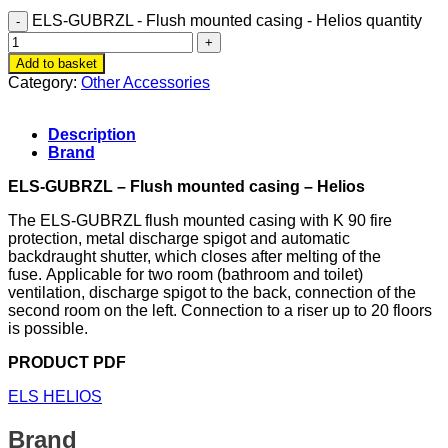
ELS-GUBRZL - Flush mounted casing - Helios quantity
Add to basket
Category:
Other Accessories
Description
Brand
ELS-GUBRZL – Flush mounted casing – Helios
The ELS-GUBRZL flush mounted casing with K 90 fire
protection, metal discharge spigot and automatic
backdraught shutter, which closes after melting of the
fuse. Applicable for two room (bathroom and toilet)
ventilation, discharge spigot to the back, connection of the
second room on the left. Connection to a riser up to 20 floors
is possible.
PRODUCT PDF
ELS HELIOS
Brand