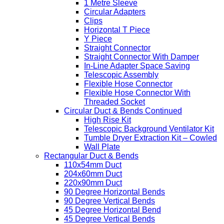
1 Metre Sleeve
Circular Adapters
Clips
Horizontal T Piece
Y Piece
Straight Connector
Straight Connector With Damper
In-Line Adapter Space Saving
Telescopic Assembly
Flexible Hose Connector
Flexible Hose Connector With
Threaded Socket
Circular Duct & Bends Continued
High Rise Kit
Telescopic Background Ventilator Kit
Tumble Dryer Extraction Kit – Cowled
Wall Plate
Rectangular Duct & Bends
110x54mm Duct
204x60mm Duct
220x90mm Duct
90 Degree Horizontal Bends
90 Degree Vertical Bends
45 Degree Horizontal Bend
45 Degree Vertical Bends