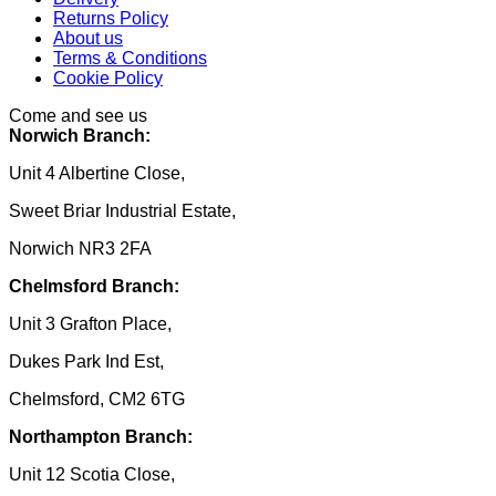
Returns Policy
About us
Terms & Conditions
Cookie Policy
Come and see us
Norwich Branch:
Unit 4 Albertine Close,
Sweet Briar Industrial Estate,
Norwich NR3 2FA
Chelmsford Branch:
Unit 3 Grafton Place,
Dukes Park Ind Est,
Chelmsford, CM2 6TG
Northampton Branch:
Unit 12 Scotia Close,