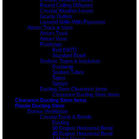
Round Ceiling Diffusers
Circular Weather Louvre
Gravity Outlets
Louvred Grille With Flyscreen
Airturn Track & Vane
Airturn Track
Airturn Vane
Flashings
Red (HOT)
Standard Black
Sealant, Tapes & Insulation
Ductwrap
Sealant Tubes
Tapes
Sprays
Ducting Store Clearance Items
Clearance Ducting Store Items
Clearance Ducting Store Items
Plastic Ducting Store
Domus Ventilation
Circular Ducts & Bends
Ducting
90 Degree Horizontal Bend
45 Degree Horizontal Bend