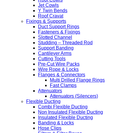
Jet Cowls
Y Twin Bends
Roof Cravat
Fixings & Supports
Duct Support Rings
Fasteners & Fixings
Slotted Channel
Studding – Threaded Rod
Support Banding
Cantilever Arms
Cutting Tools
Pre-Cut Wire Packs
Wire Rope & Locks
Flanges & Connectors
Multi Drilled Flange Rings
Fast Clamps
Attenuators
Attenuators (Silencers)
Flexible Ducting
Combi Flexible Ducting
Non Insulated Flexible Ducting
Insulated Flexible Ducting
Banding & Locks
Hose Clips