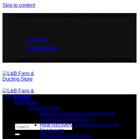
Skip to content
Quality Fans at Unbeatable Prices from L&B Fans
Email Us
01603 986784
Quality Fans at Unbeatable Prices from L&B Fans
Home
Fan Store
Domestic Fans
Bathroom / Kitchen Extractor Fans
Centrifugal Inline Fans
Search for:
Heat Recovery & Wholehouse Units
Fan Inserts
Mixed Flow Inline Fans