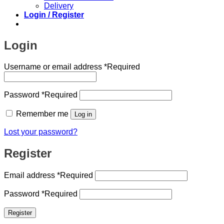
Delivery
Login / Register
Login
Username or email address
*
Required
Password
*
Required
Remember me
Log in
Lost your password?
Register
Email address
*
Required
Password
*
Required
Register