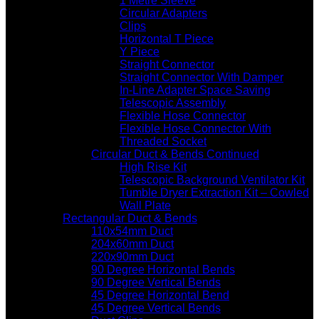
1 Metre Sleeve
Circular Adapters
Clips
Horizontal T Piece
Y Piece
Straight Connector
Straight Connector With Damper
In-Line Adapter Space Saving
Telescopic Assembly
Flexible Hose Connector
Flexible Hose Connector With
Threaded Socket
Circular Duct & Bends Continued
High Rise Kit
Telescopic Background Ventilator Kit
Tumble Dryer Extraction Kit – Cowled
Wall Plate
Rectangular Duct & Bends
110x54mm Duct
204x60mm Duct
220x90mm Duct
90 Degree Horizontal Bends
90 Degree Vertical Bends
45 Degree Horizontal Bend
45 Degree Vertical Bends