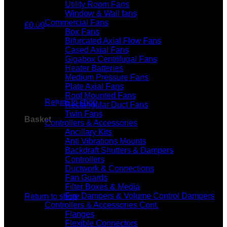
Utility Room Fans
Window & Wall fans
Commercial Fans
£
0.00
Box Fans
Bifurcated Axial Flow Fans
Cased Axial Fans
Gigabox Centrifugal Fans
Heater Batteries
Medium Pressure Fans
No products in the basket.
Plate Axial Fans
Roof Mounted Fans
Return to shop
Rectangular Duct Fans
Twin Fans
Basket
Controllers & Accessories
Ancillary Kits
Anti Vibrations Mounts
Backdraft Shutters & Dampers
Controllers
Ductwork & Connections
Fan Guards
No products in the basket.
Filter Boxes & Media
Fire Dampers & Volume Control Dampers
Return to shop
Controllers & Accessories Cont.
Flanges
Flexible Connectors