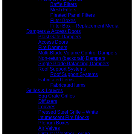
Baffle Filters
Mesh Filters
Pleated Panel Filters
Filter Boxes
Filter Box – Replacement Media
Dampers & Access Doors
Blast Gate Dampers
Access Doors
Fire Dampers
Multi-Blade Volume Control Dampers
Non-return (backdraft) Dampers
Single Blade Balancing Dampers
Roof Support Systems
Roof Support Systems
Fabricated Items
Fabricated Items
Grilles & Louvres
Egg Crate Grilles
Diffusers
Louvres
Pressed Steel Grille – White
Intumescent Fire Blocks
Plenum Boxes
Air Valves
Circular Weather Louvre