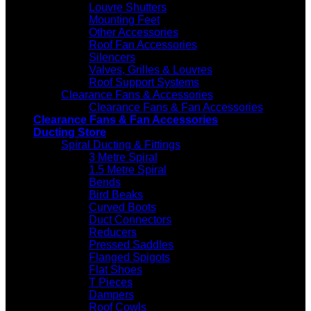
Louvre Shutters
Mounting Feet
Other Accessories
Roof Fan Accessories
Silencers
Valves, Grilles & Louvres
Roof Support Systems
Clearance Fans & Accessories
Clearance Fans & Fan Accessories
Clearance Fans & Fan Accessories
Ducting Store
Spiral Ducting & Fittings
3 Metre Spiral
1.5 Metre Spiral
Bends
Bird Beaks
Curved Boots
Duct Connectors
Reducers
Pressed Saddles
Flanged Spigots
Flat Shoes
T Pieces
Dampers
Roof Cowls