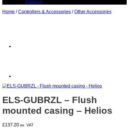
Delivery
Home
/
Controllers & Accessories
/
Other Accessories
ELS-GUBRZL – Flush
mounted casing – Helios
£
137.20
ex. VAT