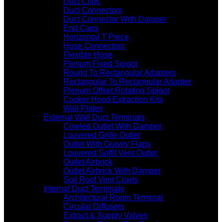
Duct Clips
Duct Connectors
Duct Connector With Damper
End Caps
Horizontal T Piece
Hose Connectors
Flexible Hose
Plenum Fixed Spigot
Round To Rectangular Adapters
Rectangular To Rectangular Adapter
Plenum Offset Rotating Spigot
Cooker Hood Extraction Kits
Wall Plates
External Wall Duct Terminals
Cowled Outlet With Damper
Louvered Grille Outlet
Outlet With Gravity Flaps
Louvered Soffit Vent Outlet
Outlet Airbrick
Outlet Airbrick With Damper
Soil Roof Vent Cowls
Internal Duct Terminals
Architectural Room Terminal
Circular Diffusers
Extract & Supply Valves