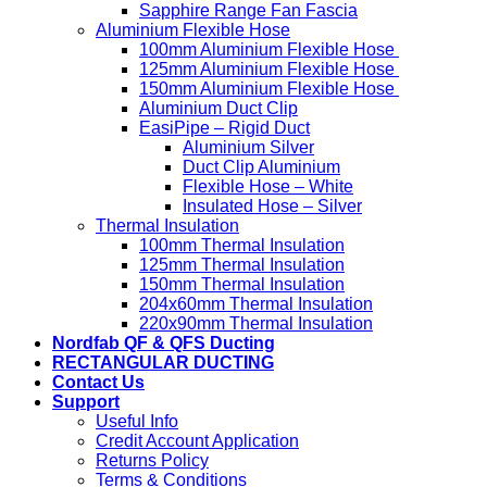
Sapphire Range Fan Fascia
Aluminium Flexible Hose
100mm Aluminium Flexible Hose
125mm Aluminium Flexible Hose
150mm Aluminium Flexible Hose
Aluminium Duct Clip
EasiPipe – Rigid Duct
Aluminium Silver
Duct Clip Aluminium
Flexible Hose – White
Insulated Hose – Silver
Thermal Insulation
100mm Thermal Insulation
125mm Thermal Insulation
150mm Thermal Insulation
204x60mm Thermal Insulation
220x90mm Thermal Insulation
Nordfab QF & QFS Ducting
RECTANGULAR DUCTING
Contact Us
Support
Useful Info
Credit Account Application
Returns Policy
Terms & Conditions