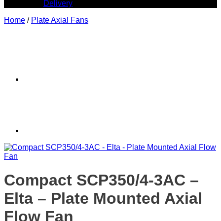
Delivery
Home
/
Plate Axial Fans
Compact SCP350/4-3AC –
Elta – Plate Mounted Axial
Flow Fan