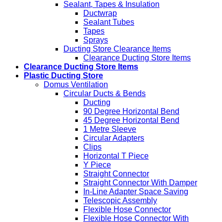
Sealant, Tapes & Insulation
Ductwrap
Sealant Tubes
Tapes
Sprays
Ducting Store Clearance Items
Clearance Ducting Store Items
Clearance Ducting Store Items
Plastic Ducting Store
Domus Ventilation
Circular Ducts & Bends
Ducting
90 Degree Horizontal Bend
45 Degree Horizontal Bend
1 Metre Sleeve
Circular Adapters
Clips
Horizontal T Piece
Y Piece
Straight Connector
Straight Connector With Damper
In-Line Adapter Space Saving
Telescopic Assembly
Flexible Hose Connector
Flexible Hose Connector With