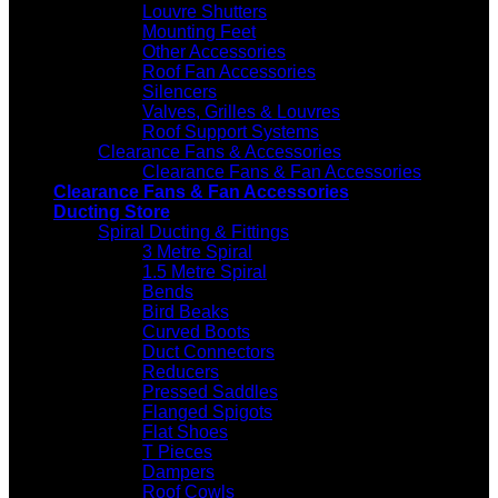
Louvre Shutters
Mounting Feet
Other Accessories
Roof Fan Accessories
Silencers
Valves, Grilles & Louvres
Roof Support Systems
Clearance Fans & Accessories
Clearance Fans & Fan Accessories
Clearance Fans & Fan Accessories
Ducting Store
Spiral Ducting & Fittings
3 Metre Spiral
1.5 Metre Spiral
Bends
Bird Beaks
Curved Boots
Duct Connectors
Reducers
Pressed Saddles
Flanged Spigots
Flat Shoes
T Pieces
Dampers
Roof Cowls