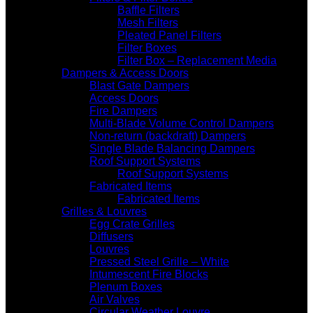
Baffle Filters
Mesh Filters
Pleated Panel Filters
Filter Boxes
Filter Box – Replacement Media
Dampers & Access Doors
Blast Gate Dampers
Access Doors
Fire Dampers
Multi-Blade Volume Control Dampers
Non-return (backdraft) Dampers
Single Blade Balancing Dampers
Roof Support Systems
Roof Support Systems
Fabricated Items
Fabricated Items
Grilles & Louvres
Egg Crate Grilles
Diffusers
Louvres
Pressed Steel Grille – White
Intumescent Fire Blocks
Plenum Boxes
Air Valves
Circular Weather Louvre