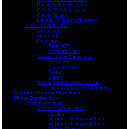
Round Ceiling Diffusers
Circular Weather Louvre
Gravity Outlets
Louvred Grille With Flyscreen
Airturn Track & Vane
Airturn Track
Airturn Vane
Flashings
Red (HOT)
Standard Black
Sealant, Tapes & Insulation
Ductwrap
Sealant Tubes
Tapes
Sprays
Ducting Store Clearance Items
Clearance Ducting Store Items
Clearance Ducting Store Items
Plastic Ducting Store
Domus Ventilation
Circular Ducts & Bends
Ducting
90 Degree Horizontal Bend
45 Degree Horizontal Bend