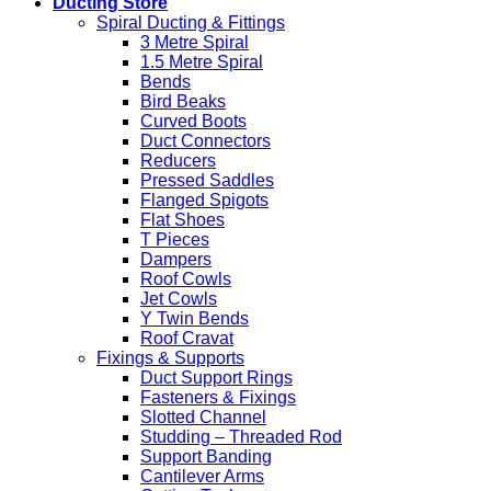
Ducting Store
Spiral Ducting & Fittings
3 Metre Spiral
1.5 Metre Spiral
Bends
Bird Beaks
Curved Boots
Duct Connectors
Reducers
Pressed Saddles
Flanged Spigots
Flat Shoes
T Pieces
Dampers
Roof Cowls
Jet Cowls
Y Twin Bends
Roof Cravat
Fixings & Supports
Duct Support Rings
Fasteners & Fixings
Slotted Channel
Studding – Threaded Rod
Support Banding
Cantilever Arms