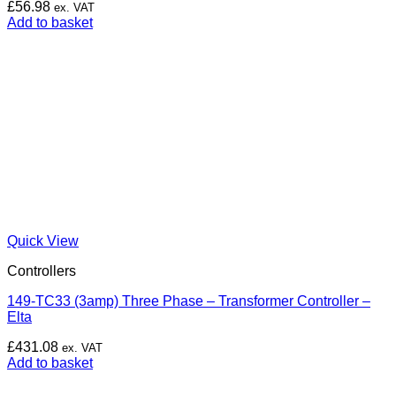
£
56.98
ex. VAT
Add to basket
Quick View
Controllers
149-TC33 (3amp) Three Phase – Transformer Controller –
Elta
£
431.08
ex. VAT
Add to basket