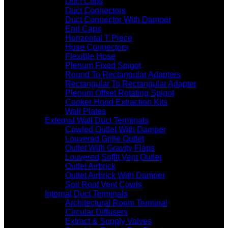
Duct Clips
Duct Connectors
Duct Connector With Damper
End Caps
Horizontal T Piece
Hose Connectors
Flexible Hose
Plenum Fixed Spigot
Round To Rectangular Adapters
Rectangular To Rectangular Adapter
Plenum Offset Rotating Spigot
Cooker Hood Extraction Kits
Wall Plates
External Wall Duct Terminals
Cowled Outlet With Damper
Louvered Grille Outlet
Outlet With Gravity Flaps
Louvered Soffit Vent Outlet
Outlet Airbrick
Outlet Airbrick With Damper
Soil Roof Vent Cowls
Internal Duct Terminals
Architectural Room Terminal
Circular Diffusers
Extract & Supply Valves