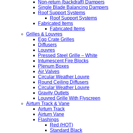
Non-return (backdraft) Dampers
Single Blade Balancing Dampers
Roof Support Systems
Roof Support Systems
Fabricated Items
Fabricated Items
Grilles & Louvres
Egg Crate Grilles
Diffusers
Louvres
Pressed Steel Grille – White
Intumescent Fire Blocks
Plenum Boxes
Air Valves
Circular Weather Louvre
Round Ceiling Diffusers
Circular Weather Louvre
Gravity Outlets
Louvred Grille With Flyscreen
Airturn Track & Vane
Airturn Track
Airturn Vane
Flashings
Red (HOT)
Standard Black