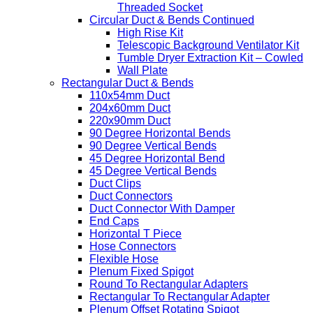
Threaded Socket
Circular Duct & Bends Continued
High Rise Kit
Telescopic Background Ventilator Kit
Tumble Dryer Extraction Kit – Cowled
Wall Plate
Rectangular Duct & Bends
110x54mm Duct
204x60mm Duct
220x90mm Duct
90 Degree Horizontal Bends
90 Degree Vertical Bends
45 Degree Horizontal Bend
45 Degree Vertical Bends
Duct Clips
Duct Connectors
Duct Connector With Damper
End Caps
Horizontal T Piece
Hose Connectors
Flexible Hose
Plenum Fixed Spigot
Round To Rectangular Adapters
Rectangular To Rectangular Adapter
Plenum Offset Rotating Spigot