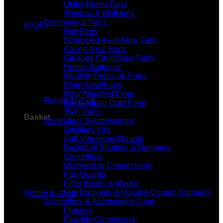
Utility Room Fans
Window & Wall fans
Commercial Fans
£
0.00
Box Fans
Bifurcated Axial Flow Fans
Cased Axial Fans
Gigabox Centrifugal Fans
Heater Batteries
Medium Pressure Fans
No products in the basket.
Plate Axial Fans
Roof Mounted Fans
Return to shop
Rectangular Duct Fans
Twin Fans
Basket
Controllers & Accessories
Ancillary Kits
Anti Vibrations Mounts
Backdraft Shutters & Dampers
Controllers
Ductwork & Connections
Fan Guards
No products in the basket.
Filter Boxes & Media
Fire Dampers & Volume Control Dampers
Return to shop
Controllers & Accessories Cont.
Flanges
Flexible Connectors