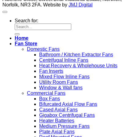
Norfolk, NR3 2FA. Website by
JMJ Digital
Search for:
Home
Fan Store
Domestic Fans
Bathroom / Kitchen Extractor Fans
Centrifugal Inline Fans
Heat Recovery & Wholehouse Units
Fan Inserts
Mixed Flow Inline Fans
Utility Room Fans
Window & Wall fans
Commercial Fans
Box Fans
Bifurcated Axial Flow Fans
Cased Axial Fans
Gigabox Centrifugal Fans
Heater Batteries
Medium Pressure Fans
Plate Axial Fans