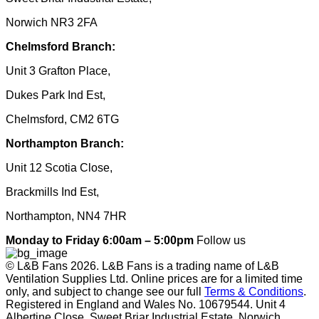
Norwich NR3 2FA
Chelmsford Branch:
Unit 3 Grafton Place,
Dukes Park Ind Est,
Chelmsford, CM2 6TG
Northampton Branch:
Unit 12 Scotia Close,
Brackmills Ind Est,
Northampton, NN4 7HR
Monday to Friday 6:00am – 5:00pm
Follow us
© L&B Fans 2026. L&B Fans is a trading name of L&B
Ventilation Supplies Ltd. Online prices are for a limited time
only, and subject to change see our full
Terms & Conditions
.
Registered in England and Wales No. 10679544. Unit 4
Albertine Close, Sweet Briar Industrial Estate, Norwich,