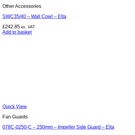
Other Accessories
SWC35/40 – Wall Cowl – Elta
£
242.85
ex. VAT
Add to basket
Quick View
Fan Guards
078C-0250-C – 250mm – Impeller Side Guard – Elta