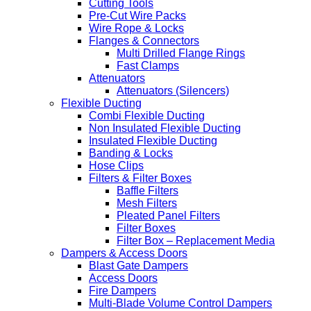
Cutting Tools
Pre-Cut Wire Packs
Wire Rope & Locks
Flanges & Connectors
Multi Drilled Flange Rings
Fast Clamps
Attenuators
Attenuators (Silencers)
Flexible Ducting
Combi Flexible Ducting
Non Insulated Flexible Ducting
Insulated Flexible Ducting
Banding & Locks
Hose Clips
Filters & Filter Boxes
Baffle Filters
Mesh Filters
Pleated Panel Filters
Filter Boxes
Filter Box – Replacement Media
Dampers & Access Doors
Blast Gate Dampers
Access Doors
Fire Dampers
Multi-Blade Volume Control Dampers