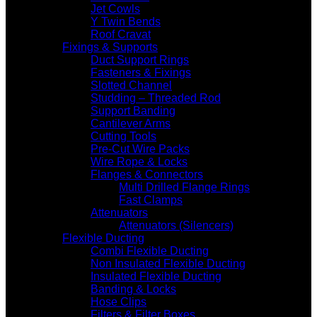
Jet Cowls
Y Twin Bends
Roof Cravat
Fixings & Supports
Duct Support Rings
Fasteners & Fixings
Slotted Channel
Studding – Threaded Rod
Support Banding
Cantilever Arms
Cutting Tools
Pre-Cut Wire Packs
Wire Rope & Locks
Flanges & Connectors
Multi Drilled Flange Rings
Fast Clamps
Attenuators
Attenuators (Silencers)
Flexible Ducting
Combi Flexible Ducting
Non Insulated Flexible Ducting
Insulated Flexible Ducting
Banding & Locks
Hose Clips
Filters & Filter Boxes