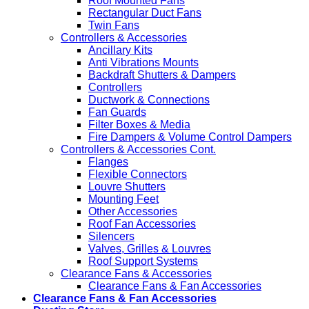
Roof Mounted Fans
Rectangular Duct Fans
Twin Fans
Controllers & Accessories
Ancillary Kits
Anti Vibrations Mounts
Backdraft Shutters & Dampers
Controllers
Ductwork & Connections
Fan Guards
Filter Boxes & Media
Fire Dampers & Volume Control Dampers
Controllers & Accessories Cont.
Flanges
Flexible Connectors
Louvre Shutters
Mounting Feet
Other Accessories
Roof Fan Accessories
Silencers
Valves, Grilles & Louvres
Roof Support Systems
Clearance Fans & Accessories
Clearance Fans & Fan Accessories
Clearance Fans & Fan Accessories