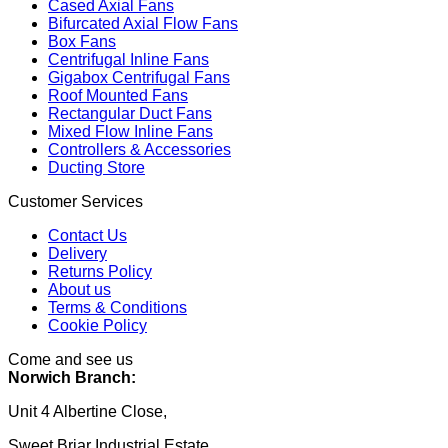
Cased Axial Fans
Bifurcated Axial Flow Fans
Box Fans
Centrifugal Inline Fans
Gigabox Centrifugal Fans
Roof Mounted Fans
Rectangular Duct Fans
Mixed Flow Inline Fans
Controllers & Accessories
Ducting Store
Customer Services
Contact Us
Delivery
Returns Policy
About us
Terms & Conditions
Cookie Policy
Come and see us
Norwich Branch:
Unit 4 Albertine Close,
Sweet Briar Industrial Estate,