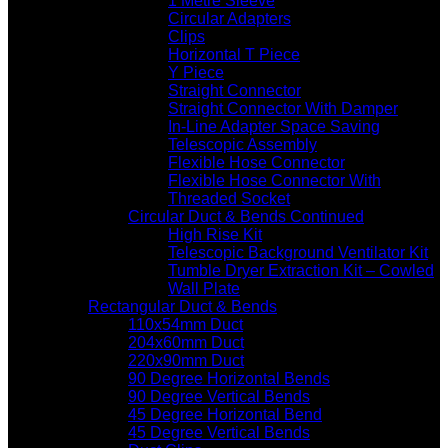
1 Metre Sleeve
Circular Adapters
Clips
Horizontal T Piece
Y Piece
Straight Connector
Straight Connector With Damper
In-Line Adapter Space Saving
Telescopic Assembly
Flexible Hose Connector
Flexible Hose Connector With
Threaded Socket
Circular Duct & Bends Continued
High Rise Kit
Telescopic Background Ventilator Kit
Tumble Dryer Extraction Kit – Cowled
Wall Plate
Rectangular Duct & Bends
110x54mm Duct
204x60mm Duct
220x90mm Duct
90 Degree Horizontal Bends
90 Degree Vertical Bends
45 Degree Horizontal Bend
45 Degree Vertical Bends