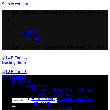
Skip to content
Quality Fans at Unbeatable Prices from L&B Fans
Email Us
01603 986784
Quality Fans at Unbeatable Prices from L&B Fans
Home
Fan Store
Domestic Fans
Bathroom / Kitchen Extractor Fans
Centrifugal Inline Fans
Search for:
Heat Recovery & Wholehouse Units
Fan Inserts
Mixed Flow Inline Fans