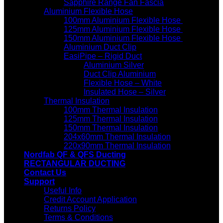
Sapphire Range Fan Fascia
Aluminium Flexible Hose
100mm Aluminium Flexible Hose
125mm Aluminium Flexible Hose
150mm Aluminium Flexible Hose
Aluminium Duct Clip
EasiPipe – Rigid Duct
Aluminium Silver
Duct Clip Aluminium
Flexible Hose – White
Insulated Hose – Silver
Thermal Insulation
100mm Thermal Insulation
125mm Thermal Insulation
150mm Thermal Insulation
204x60mm Thermal Insulation
220x90mm Thermal Insulation
Nordfab QF & QFS Ducting
RECTANGULAR DUCTING
Contact Us
Support
Useful Info
Credit Account Application
Returns Policy
Terms & Conditions