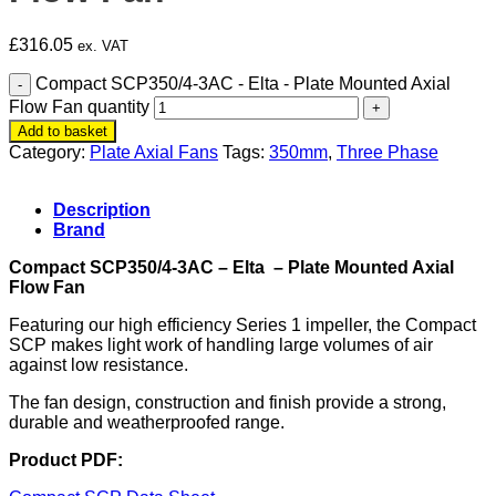
£
316.05
ex. VAT
Compact SCP350/4-3AC - Elta - Plate Mounted Axial
Flow Fan quantity
Add to basket
Category:
Plate Axial Fans
Tags:
350mm
,
Three Phase
Description
Brand
Compact SCP350/4-3AC – Elta – Plate Mounted Axial
Flow Fan
Featuring our high efficiency Series 1 impeller, the Compact
SCP makes light work of handling large volumes of air
against low resistance.
The fan design, construction and finish provide a strong,
durable and weatherproofed range.
Product PDF: