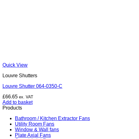
Quick View
Louvre Shutters
Louvre Shutter 064-0350-C
£
66.65
ex. VAT
Add to basket
Products
Bathroom / Kitchen Extractor Fans
Utility Room Fans
Window & Wall fans
Plate Axial Fans