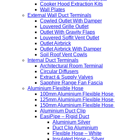
Cooker Hood Extraction Kits
Wall Plates
External Wall Duct Terminals
Cowled Outlet With Damper
Louvered Grille Outlet
Outlet With Gravity Flaps
Louvered Soffit Vent Outlet
Outlet Airbrick
Outlet Airbrick With Damper
Soil Roof Vent Cowls
Internal Duct Terminals
Architectural Room Terminal
Circular Diffusers
Extract & Supply Valves
Sapphire Range Fan Fascia
Aluminium Flexible Hose
100mm Aluminium Flexible Hose
125mm Aluminium Flexible Hose
150mm Aluminium Flexible Hose
Aluminium Duct Clip
EasiPipe – Rigid Duct
Aluminium Silver
Duct Clip Aluminium
Flexible Hose – White
Insulated Hose – Silver