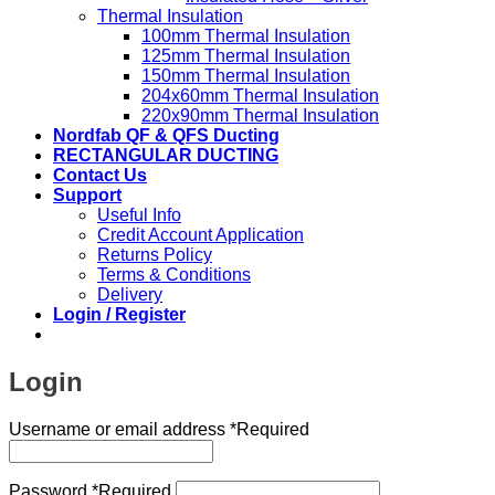
Thermal Insulation
100mm Thermal Insulation
125mm Thermal Insulation
150mm Thermal Insulation
204x60mm Thermal Insulation
220x90mm Thermal Insulation
Nordfab QF & QFS Ducting
RECTANGULAR DUCTING
Contact Us
Support
Useful Info
Credit Account Application
Returns Policy
Terms & Conditions
Delivery
Login / Register
Login
Username or email address
*
Required
Password
*
Required