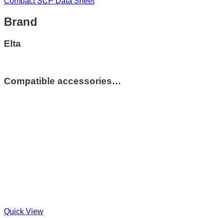
Compact SCP Data Sheet
Brand
Elta
Compatible accessories…
Quick View