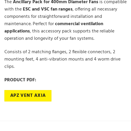
The
Ancillary Pack for
400
mm Diameter Fans
is compatible
with the
ESC
and
VSC
fan ranges
, offering all necessary
components for straightforward installation and
maintenance. Perfect for
commercial ventilation
applications
, this accessory pack supports the reliable
operation and longevity of your fan systems.
Consists of 2 matching flanges, 2 flexible connectors, 2
mounting feet, 4 anti-vibration mounts and 4 worm drive
clips.
PRODUCT PDF:
APZ VENT AXIA