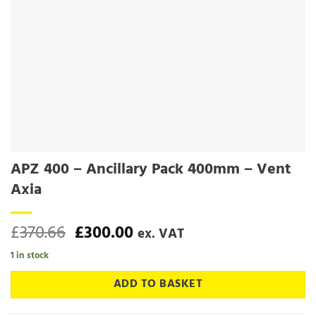
APZ 400 – Ancillary Pack 400mm – Vent
Axia
Original
Current
£
370.66
£
300.00
ex. VAT
price
price
1 in stock
was:
is:
£370.66.
£300.00.
ADD TO BASKET