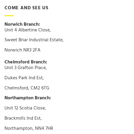
COME AND SEE US
Norwich Branch:
Unit 4 Albertine Close,
Sweet Briar Industrial Estate,
Norwich NR3 2FA
Chelmsford Branch:
Unit 3 Grafton Place,
Dukes Park Ind Est,
Chelmsford, CM2 6TG
Northampton Branch:
Unit 12 Scotia Close,
Brackmills Ind Est,
Northampton, NN4 7HR