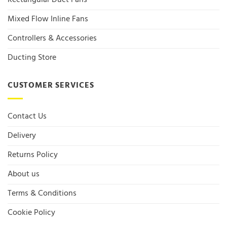
Rectangular Duct Fans
Mixed Flow Inline Fans
Controllers & Accessories
Ducting Store
CUSTOMER SERVICES
Contact Us
Delivery
Returns Policy
About us
Terms & Conditions
Cookie Policy