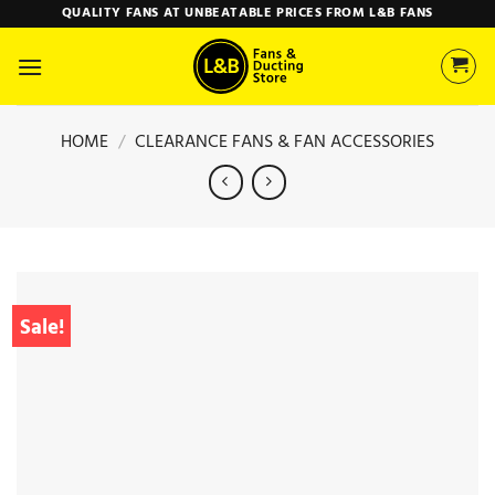
Skip
QUALITY FANS AT UNBEATABLE PRICES FROM L&B FANS
to
content
HOME
/
CLEARANCE FANS & FAN ACCESSORIES
Sale!