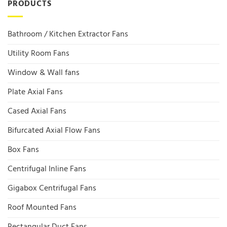
PRODUCTS
Bathroom / Kitchen Extractor Fans
Utility Room Fans
Window & Wall fans
Plate Axial Fans
Cased Axial Fans
Bifurcated Axial Flow Fans
Box Fans
Centrifugal Inline Fans
Gigabox Centrifugal Fans
Roof Mounted Fans