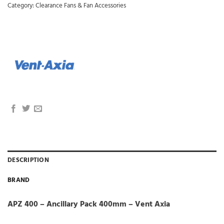
Category:
Clearance Fans & Fan Accessories
DESCRIPTION
BRAND
APZ 400 – Ancillary Pack 400mm – Vent Axia