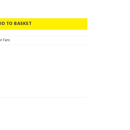
ia - Bathroom Extractor Fan quantity
DD TO BASKET
r Fans