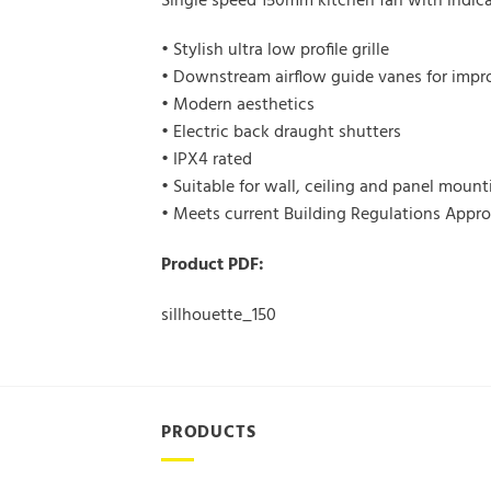
Single speed 150mm kitchen fan with indicat
• Stylish ultra low profile grille
• Downstream airflow guide vanes for imp
• Modern aesthetics
• Electric back draught shutters
• IPX4 rated
• Suitable for wall, ceiling and panel mount
• Meets current Building Regulations App
Product PDF:
sillhouette_150
PRODUCTS