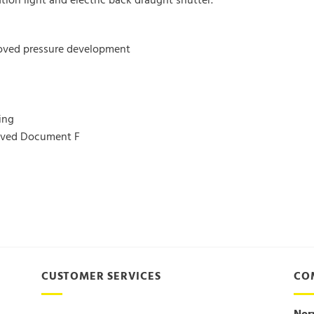
ion light and electric back draught shutter.
roved pressure development
ing
roved Document F
CUSTOMER SERVICES
CO