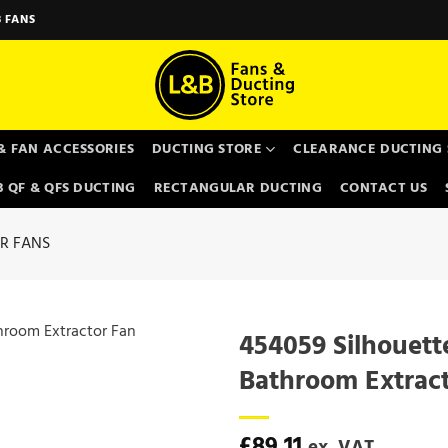
 FANS
& FAN ACCESSORIES
DUCTING STORE
CLEARANCE DUCTING 
 QF & QFS DUCTING
RECTANGULAR DUCTING
CONTACT US
R FANS
454059 Silhouett
Bathroom Extrac
£
89.11