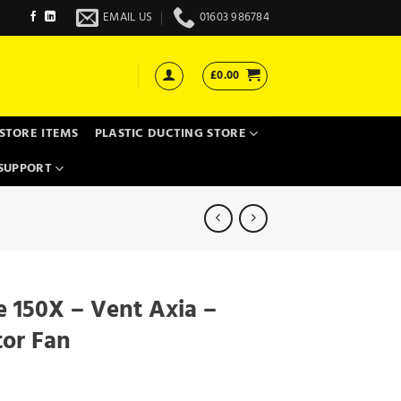
EMAIL US
01603 986784
£
0.00
STORE ITEMS
PLASTIC DUCTING STORE
SUPPORT
e 150X – Vent Axia –
tor Fan