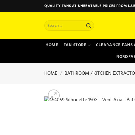
Skip
QUALITY FANS AT UNBEATABLE PRICES FROM L&B
to
content
Search
for:
HOME
FAN STORE
CLEARANCE FANS 
NORDFAB
HOME
/
BATHROOM / KITCHEN EXTRACTO