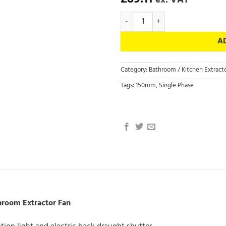
ex. VAT
454059 Silhouette 150X - Vent Ax
A
Category:
Bathroom / Kitchen Extracto
Tags:
150mm
,
Single Phase
hroom Extractor Fan