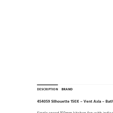
DESCRIPTION
BRAND
454059 Silhouette 150X – Vent Axia – Bat