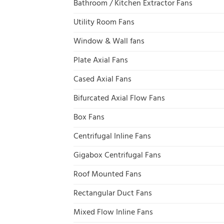
Bathroom / Kitchen Extractor Fans
Utility Room Fans
Window & Wall fans
Plate Axial Fans
Cased Axial Fans
Bifurcated Axial Flow Fans
Box Fans
Centrifugal Inline Fans
Gigabox Centrifugal Fans
Roof Mounted Fans
Rectangular Duct Fans
Mixed Flow Inline Fans