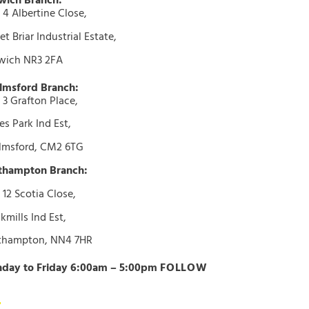
wich Branch:
 4 Albertine Close,
t Briar Industrial Estate,
wich NR3 2FA
lmsford Branch:
 3 Grafton Place,
s Park Ind Est,
lmsford, CM2 6TG
thampton Branch:
 12 Scotia Close,
kmills Ind Est,
thampton, NN4 7HR
day to Friday 6:00am – 5:00pm
FOLLOW