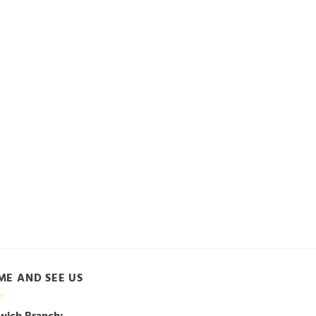
ME AND SEE US