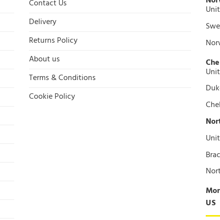
Nor
Contact Us
Unit
Delivery
Swee
Returns Policy
Nor
About us
Che
Unit
Terms & Conditions
Duke
Cookie Policy
Che
Nor
Unit
Brac
Nor
Mon
US