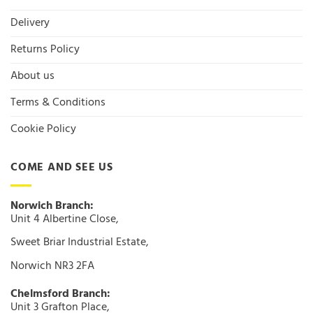
Delivery
Returns Policy
About us
Terms & Conditions
Cookie Policy
COME AND SEE US
Norwich Branch:
Unit 4 Albertine Close,
Sweet Briar Industrial Estate,
Norwich NR3 2FA
Chelmsford Branch:
Unit 3 Grafton Place,