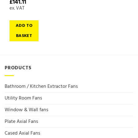
£
141.11
ex. VAT
ADD TO
BASKET
PRODUCTS
Bathroom / Kitchen Extractor Fans
Utility Room Fans
Window & Wall fans
Plate Axial Fans
Cased Axial Fans