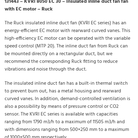
131443 – KVRI 8050 EC 30 – Insulated inline duct fan fan
with EC motor – Ruck
The Ruck insulated inline duct fan (KVRI EC series) has an
energy-efficient EC motor with rearward curved vanes. This
high-efficiency EC motor can be operated with the variable
speed control (MTP 20). The inline duct fan from Ruck can
be mounted directly on a rectangular duct, but we
recommend the corresponding Ruck fitting to reduce
vibrations and noise through the duct.
The insulated inline duct fan has a built-in thermal switch
to prevent burn out, has a metal housing and rearward
curved vanes. In addition, demand-controlled ventilation is
also a possibility by means of pressure control or CO2
sensor. The KVRI EC series is available with capacities
ranging from 1790 m3/h to a maximum of 11505 m3/h and
with dimensions ranging from 500×250 mm to a maximum
of 1000×500 mm respectively.