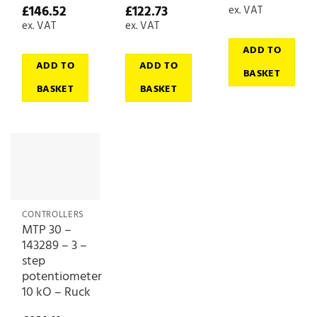
£
146.52
£
122.73
ex. VAT
ex. VAT
ex. VAT
ADD TO
ADD TO
ADD TO
BASKET
BASKET
BASKET
CONTROLLERS
MTP 30 –
143289 – 3 –
step
potentiometer
10 kO – Ruck