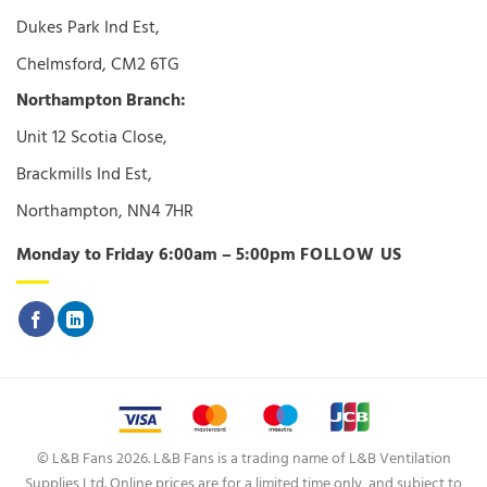
Dukes Park Ind Est,
Chelmsford, CM2 6TG
Northampton Branch:
Unit 12 Scotia Close,
Brackmills Ind Est,
Northampton, NN4 7HR
Monday to Friday 6:00am – 5:00pm
FOLLOW US
© L&B Fans 2026. L&B Fans is a trading name of L&B Ventilation
Supplies Ltd. Online prices are for a limited time only, and subject to