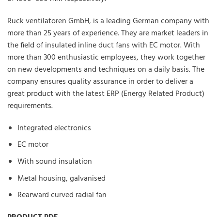
Ruck ventilatoren GmbH, is a leading German company with
more than 25 years of experience. They are market leaders in
the field of insulated inline duct fans with EC motor. With
more than 300 enthusiastic employees, they work together
on new developments and techniques on a daily basis. The
company ensures quality assurance in order to deliver a
great product with the latest ERP (Energy Related Product)
requirements.
Integrated electronics
EC motor
With sound insulation
Metal housing, galvanised
Rearward curved radial fan