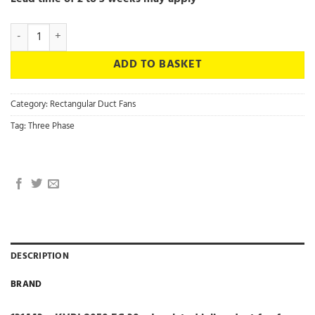
131443 - KVRI 8050 EC 30 - Insulated inline duct fan fan with EC mot
ADD TO BASKET
Category:
Rectangular Duct Fans
Tag:
Three Phase
DESCRIPTION
BRAND