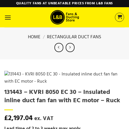
Skip
QUALITY FANS AT UNBEATABLE PRICES FROM L&B FANS
to
content
HOME
/
RECTANGULAR DUCT FANS
131443 – KVRI 8050 EC 30 – Insulated
inline duct fan fan with EC motor – Ruck
£
2,197.04
ex. VAT
Lead time of 2 to 3 weeks may apply