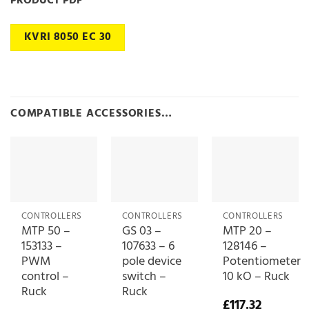
PRODUCT PDF
KVRI 8050 EC 30
COMPATIBLE ACCESSORIES…
CONTROLLERS
CONTROLLERS
CONTROLLERS
MTP 50 –
GS 03 –
MTP 20 –
153133 –
107633 – 6
128146 –
PWM
pole device
Potentiometer
control –
switch –
10 kO – Ruck
Ruck
Ruck
£
117.32