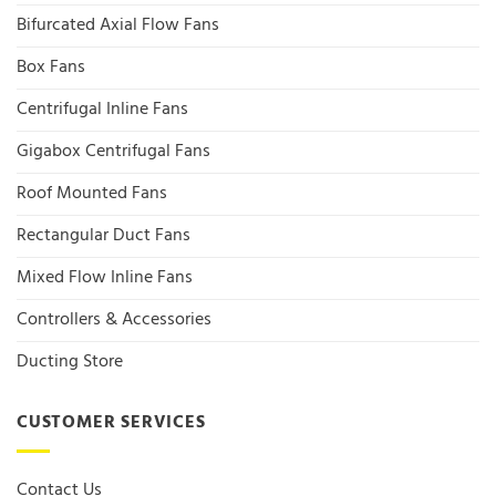
Bifurcated Axial Flow Fans
Box Fans
Centrifugal Inline Fans
Gigabox Centrifugal Fans
Roof Mounted Fans
Rectangular Duct Fans
Mixed Flow Inline Fans
Controllers & Accessories
Ducting Store
CUSTOMER SERVICES
Contact Us