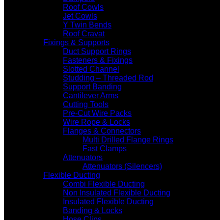
Roof Cowls
Jet Cowls
Y Twin Bends
Roof Cravat
Fixings & Supports
Duct Support Rings
Fasteners & Fixings
Slotted Channel
Studding – Threaded Rod
Support Banding
Cantilever Arms
Cutting Tools
Pre-Cut Wire Packs
Wire Rope & Locks
Flanges & Connectors
Multi Drilled Flange Rings
Fast Clamps
Attenuators
Attenuators (Silencers)
Flexible Ducting
Combi Flexible Ducting
Non Insulated Flexible Ducting
Insulated Flexible Ducting
Banding & Locks
Hose Clips