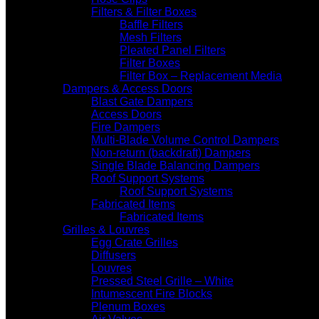
Filters & Filter Boxes
Baffle Filters
Mesh Filters
Pleated Panel Filters
Filter Boxes
Filter Box – Replacement Media
Dampers & Access Doors
Blast Gate Dampers
Access Doors
Fire Dampers
Multi-Blade Volume Control Dampers
Non-return (backdraft) Dampers
Single Blade Balancing Dampers
Roof Support Systems
Roof Support Systems
Fabricated Items
Fabricated Items
Grilles & Louvres
Egg Crate Grilles
Diffusers
Louvres
Pressed Steel Grille – White
Intumescent Fire Blocks
Plenum Boxes