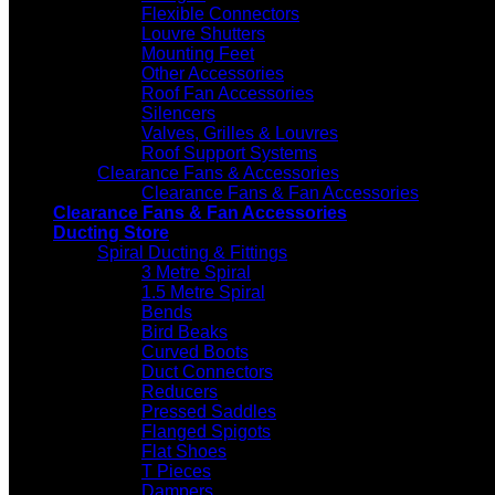
Flexible Connectors
Louvre Shutters
Mounting Feet
Other Accessories
Roof Fan Accessories
Silencers
Valves, Grilles & Louvres
Roof Support Systems
Clearance Fans & Accessories
Clearance Fans & Fan Accessories
Clearance Fans & Fan Accessories
Ducting Store
Spiral Ducting & Fittings
3 Metre Spiral
1.5 Metre Spiral
Bends
Bird Beaks
Curved Boots
Duct Connectors
Reducers
Pressed Saddles
Flanged Spigots
Flat Shoes
T Pieces
Dampers