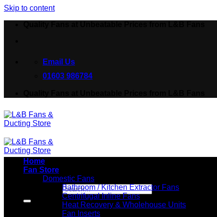
Skip to content
Quality Fans at Unbeatable Prices from L&B Fans
Email Us
01603 986784
Quality Fans at Unbeatable Prices from L&B Fans
Home
Fan Store
Domestic Fans
Bathroom / Kitchen Extractor Fans
Search for:
Centrifugal Inline Fans
Heat Recovery & Wholehouse Units
Fan Inserts