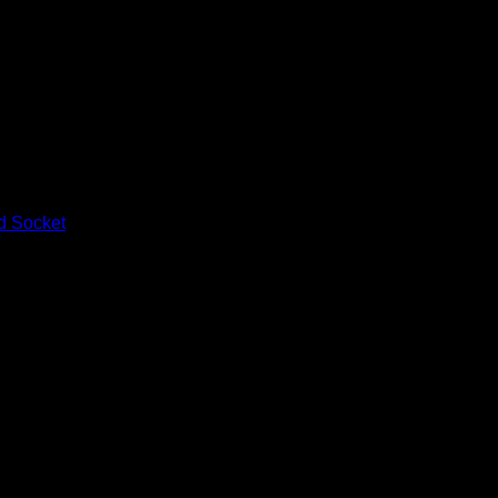
d Socket