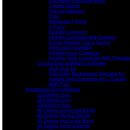
45 Degree Horizontal Bend
1 Metre Sleeve
Circular Adapters
Clips
Horizontal T Piece
Y Piece
Straight Connector
Straight Connector With Damper
In-Line Adapter Space Saving
Telescopic Assembly
Flexible Hose Connector
Flexible Hose Connector With Threade
Circular Duct & Bends Continued
High Rise Kit
Telescopic Background Ventilator Kit
Tumble Dryer Extraction Kit – Cowled
Wall Plate
Rectangular Duct & Bends
110x54mm Duct
204x60mm Duct
220x90mm Duct
90 Degree Horizontal Bends
90 Degree Vertical Bends
45 Degree Horizontal Bend
45 Degree Vertical Bends