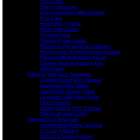
Duct Clips
Duct Connectors
Duct Connector With Damper
End Caps
Horizontal T Piece
Hose Connectors
Flexible Hose
Plenum Fixed Spigot
Round To Rectangular Adapters
Rectangular To Rectangular Adapter
Plenum Offset Rotating Spigot
Cooker Hood Extraction Kits
Wall Plates
External Wall Duct Terminals
Cowled Outlet With Damper
Louvered Grille Outlet
Outlet With Gravity Flaps
Louvered Soffit Vent Outlet
Outlet Airbrick
Outlet Airbrick With Damper
Soil Roof Vent Cowls
Internal Duct Terminals
Architectural Room Terminal
Circular Diffusers
Extract & Supply Valves