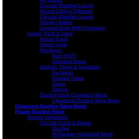
Air Valves
Circular Weather Louvre
Round Ceiling Diffusers
Circular Weather Louvre
Gravity Outlets
Louvred Grille With Flyscreen
Airturn Track & Vane
Airturn Track
Airturn Vane
Flashings
Red (HOT)
Standard Black
Sealant, Tapes & Insulation
Ductwrap
Sealant Tubes
Tapes
Sprays
Ducting Store Clearance Items
Clearance Ducting Store Items
Clearance Ducting Store Items
Plastic Ducting Store
Domus Ventilation
Circular Ducts & Bends
Ducting
90 Degree Horizontal Bend