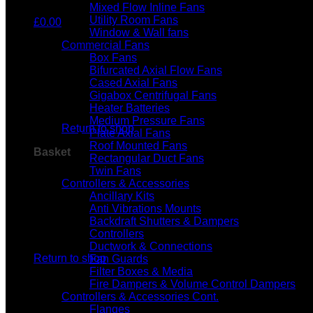
Mixed Flow Inline Fans
Utility Room Fans
£
0.00
Window & Wall fans
Commercial Fans
Box Fans
Bifurcated Axial Flow Fans
Cased Axial Fans
Gigabox Centrifugal Fans
No products in the basket.
Heater Batteries
Medium Pressure Fans
Return to shop
Plate Axial Fans
Roof Mounted Fans
Basket
Rectangular Duct Fans
Twin Fans
Controllers & Accessories
Ancillary Kits
Anti Vibrations Mounts
Backdraft Shutters & Dampers
Controllers
No products in the basket.
Ductwork & Connections
Return to shop
Fan Guards
Filter Boxes & Media
Fire Dampers & Volume Control Dampers
Controllers & Accessories Cont.
Flanges