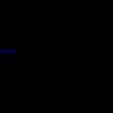
d Socket