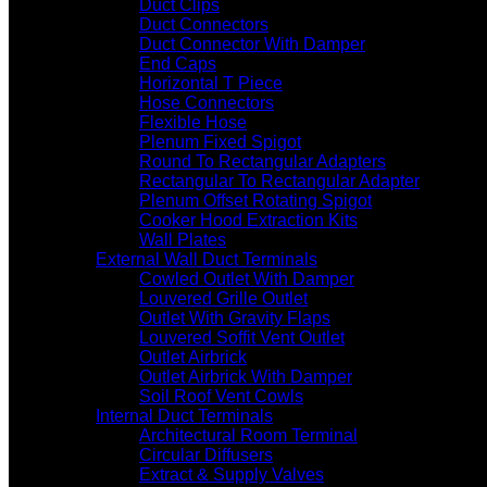
Duct Clips
Duct Connectors
Duct Connector With Damper
End Caps
Horizontal T Piece
Hose Connectors
Flexible Hose
Plenum Fixed Spigot
Round To Rectangular Adapters
Rectangular To Rectangular Adapter
Plenum Offset Rotating Spigot
Cooker Hood Extraction Kits
Wall Plates
External Wall Duct Terminals
Cowled Outlet With Damper
Louvered Grille Outlet
Outlet With Gravity Flaps
Louvered Soffit Vent Outlet
Outlet Airbrick
Outlet Airbrick With Damper
Soil Roof Vent Cowls
Internal Duct Terminals
Architectural Room Terminal
Circular Diffusers
Extract & Supply Valves