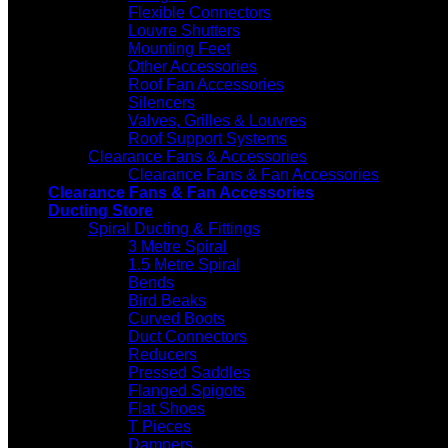
Flexible Connectors
Louvre Shutters
Mounting Feet
Other Accessories
Roof Fan Accessories
Silencers
Valves, Grilles & Louvres
Roof Support Systems
Clearance Fans & Accessories
Clearance Fans & Fan Accessories
Clearance Fans & Fan Accessories
Ducting Store
Spiral Ducting & Fittings
3 Metre Spiral
1.5 Metre Spiral
Bends
Bird Beaks
Curved Boots
Duct Connectors
Reducers
Pressed Saddles
Flanged Spigots
Flat Shoes
T Pieces
Dampers