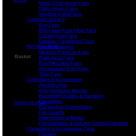
£
0.00
Mixed Flow Inline Fans
Utility Room Fans
Window & Wall fans
Commercial Fans
Box Fans
Bifurcated Axial Flow Fans
No products in the basket.
Cased Axial Fans
Gigabox Centrifugal Fans
Return to shop
Heater Batteries
Medium Pressure Fans
Basket
Plate Axial Fans
Roof Mounted Fans
Rectangular Duct Fans
Twin Fans
Controllers & Accessories
Ancillary Kits
Anti Vibrations Mounts
No products in the basket.
Backdraft Shutters & Dampers
Controllers
Return to shop
Ductwork & Connections
Fan Guards
Filter Boxes & Media
Fire Dampers & Volume Control Dampers
Controllers & Accessories Cont.
Flanges