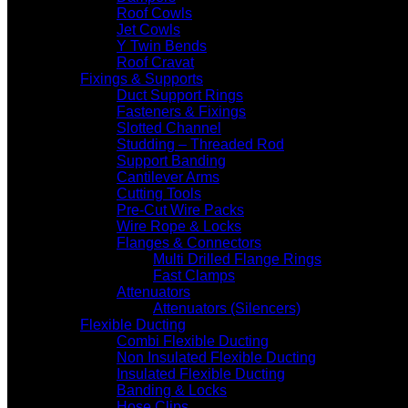
Roof Cowls
Jet Cowls
Y Twin Bends
Roof Cravat
Fixings & Supports
Duct Support Rings
Fasteners & Fixings
Slotted Channel
Studding – Threaded Rod
Support Banding
Cantilever Arms
Cutting Tools
Pre-Cut Wire Packs
Wire Rope & Locks
Flanges & Connectors
Multi Drilled Flange Rings
Fast Clamps
Attenuators
Attenuators (Silencers)
Flexible Ducting
Combi Flexible Ducting
Non Insulated Flexible Ducting
Insulated Flexible Ducting
Banding & Locks
Hose Clips