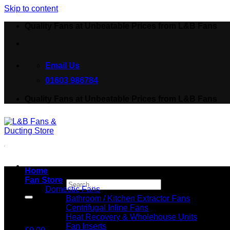
Skip to content
Quality Fans at Unbeatable Prices from L&B Fans
Email Us
01603 986784
Quality Fans at Unbeatable Prices from L&B Fans
Home
Fan Store
Search for:
Domestic Fans
Bathroom / Kitchen Extractor Fans
Centrifugal Inline Fans
Heat Recovery & Wholehouse Units
Fan Inserts