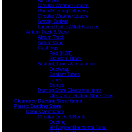
Air Valves
Circular Weather Louvre
Round Ceiling Diffusers
Circular Weather Louvre
Gravity Outlets
Louvred Grille With Flyscreen
Airturn Track & Vane
Airturn Track
Airturn Vane
Flashings
Red (HOT)
Standard Black
Sealant, Tapes & Insulation
Ductwrap
Sealant Tubes
Tapes
Sprays
Ducting Store Clearance Items
Clearance Ducting Store Items
Clearance Ducting Store Items
Plastic Ducting Store
Domus Ventilation
Circular Ducts & Bends
Ducting
90 Degree Horizontal Bend