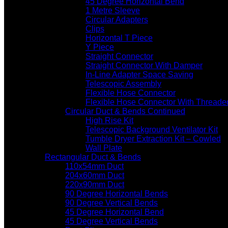
45 Degree Horizontal Bend
1 Metre Sleeve
Circular Adapters
Clips
Horizontal T Piece
Y Piece
Straight Connector
Straight Connector With Damper
In-Line Adapter Space Saving
Telescopic Assembly
Flexible Hose Connector
Flexible Hose Connector With Threade
Circular Duct & Bends Continued
High Rise Kit
Telescopic Background Ventilator Kit
Tumble Dryer Extraction Kit – Cowled
Wall Plate
Rectangular Duct & Bends
110x54mm Duct
204x60mm Duct
220x90mm Duct
90 Degree Horizontal Bends
90 Degree Vertical Bends
45 Degree Horizontal Bend
45 Degree Vertical Bends