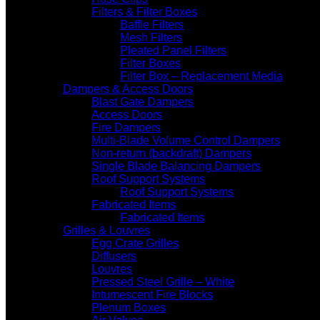
Filters & Filter Boxes
Baffle Filters
Mesh Filters
Pleated Panel Filters
Filter Boxes
Filter Box – Replacement Media
Dampers & Access Doors
Blast Gate Dampers
Access Doors
Fire Dampers
Multi-Blade Volume Control Dampers
Non-return (backdraft) Dampers
Single Blade Balancing Dampers
Roof Support Systems
Roof Support Systems
Fabricated Items
Fabricated Items
Grilles & Louvres
Egg Crate Grilles
Diffusers
Louvres
Pressed Steel Grille – White
Intumescent Fire Blocks
Plenum Boxes