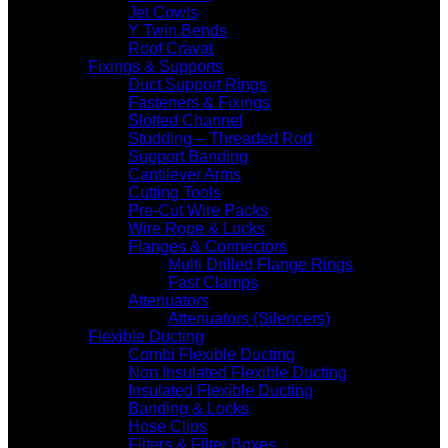
Jet Cowls
Y Twin Bends
Roof Cravat
Fixings & Supports
Duct Support Rings
Fasteners & Fixings
Slotted Channel
Studding – Threaded Rod
Support Banding
Cantilever Arms
Cutting Tools
Pre-Cut Wire Packs
Wire Rope & Locks
Flanges & Connectors
Multi Drilled Flange Rings
Fast Clamps
Attenuators
Attenuators (Silencers)
Flexible Ducting
Combi Flexible Ducting
Non Insulated Flexible Ducting
Insulated Flexible Ducting
Banding & Locks
Hose Clips
Filters & Filter Boxes