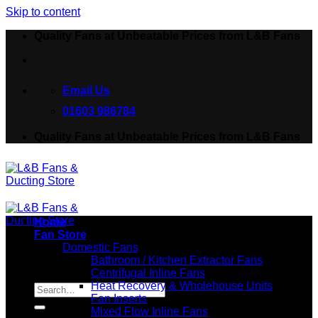
Skip to content
Quality Fans at Unbeatable Prices from L&B Fans
Email Us
01603 986784
Quality Fans at Unbeatable Prices from L&B Fans
Home
Fan Store
Domestic Fans
Bathroom / Kitchen Extractor Fans
Centrifugal Inline Fans
Search for:
Heat Recovery & Wholehouse Units
Fan Inserts
Mixed Flow Inline Fans