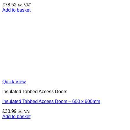
£
78.52
ex. VAT
Add to basket
Quick View
Insulated Tabbed Access Doors
Insulated Tabbed Access Doors – 600 x 600mm
£
33.99
ex. VAT
Add to basket