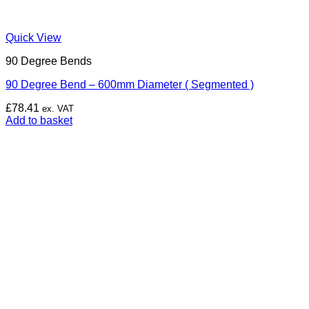
Quick View
90 Degree Bends
90 Degree Bend – 600mm Diameter ( Segmented )
£
78.41
ex. VAT
Add to basket