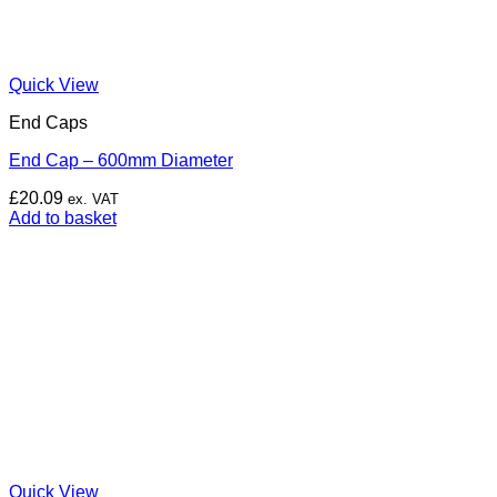
Quick View
End Caps
End Cap – 600mm Diameter
£
20.09
ex. VAT
Add to basket
Quick View