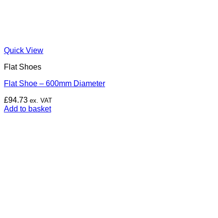
Quick View
Flat Shoes
Flat Shoe – 600mm Diameter
£
94.73
ex. VAT
Add to basket