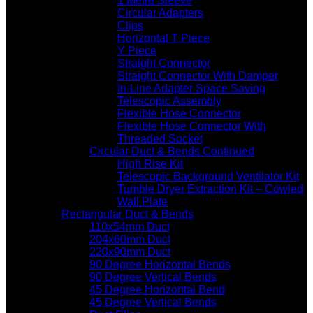
1 Metre Sleeve
Circular Adapters
Clips
Horizontal T Piece
Y Piece
Straight Connector
Straight Connector With Damper
In-Line Adapter Space Saving
Telescopic Assembly
Flexible Hose Connector
Flexible Hose Connector With
Threaded Socket
Circular Duct & Bends Continued
High Rise Kit
Telescopic Background Ventilator Kit
Tumble Dryer Extraction Kit – Cowled
Wall Plate
Rectangular Duct & Bends
110x54mm Duct
204x60mm Duct
220x90mm Duct
90 Degree Horizontal Bends
90 Degree Vertical Bends
45 Degree Horizontal Bend
45 Degree Vertical Bends