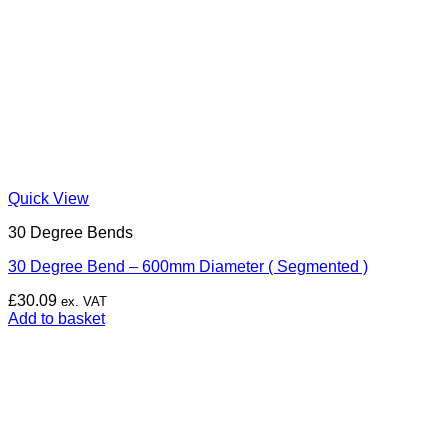
Quick View
30 Degree Bends
30 Degree Bend – 600mm Diameter ( Segmented )
£
30.09
ex. VAT
Add to basket