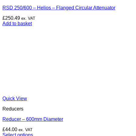
RSD 250/600 – Helios – Flanged Circular Attenuator
£
250.49
ex. VAT
Add to basket
Quick View
Reducers
Reducer – 600mm Diameter
£
44.00
ex. VAT
Select options