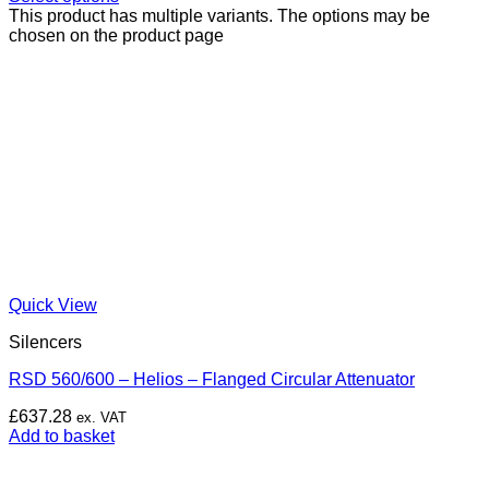
This product has multiple variants. The options may be
chosen on the product page
Quick View
Silencers
RSD 560/600 – Helios – Flanged Circular Attenuator
£
637.28
ex. VAT
Add to basket