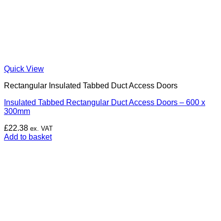
Quick View
Rectangular Insulated Tabbed Duct Access Doors
Insulated Tabbed Rectangular Duct Access Doors – 600 x
300mm
£
22.38
ex. VAT
Add to basket