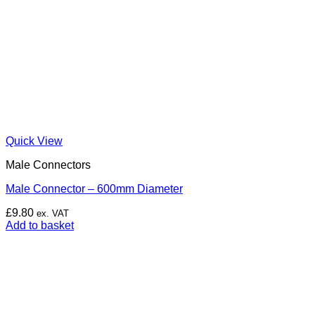
Quick View
Male Connectors
Male Connector – 600mm Diameter
£
9.80
ex. VAT
Add to basket