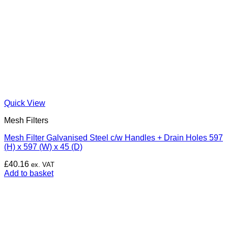
Quick View
Mesh Filters
Mesh Filter Galvanised Steel c/w Handles + Drain Holes 597
(H) x 597 (W) x 45 (D)
£
40.16
ex. VAT
Add to basket