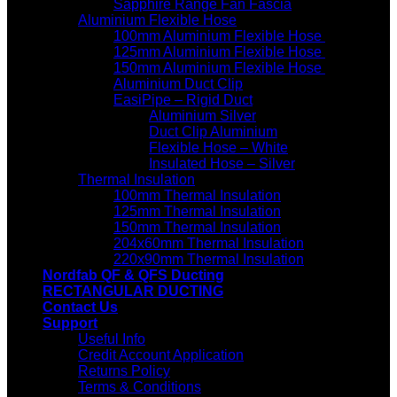
Sapphire Range Fan Fascia
Aluminium Flexible Hose
100mm Aluminium Flexible Hose
125mm Aluminium Flexible Hose
150mm Aluminium Flexible Hose
Aluminium Duct Clip
EasiPipe – Rigid Duct
Aluminium Silver
Duct Clip Aluminium
Flexible Hose – White
Insulated Hose – Silver
Thermal Insulation
100mm Thermal Insulation
125mm Thermal Insulation
150mm Thermal Insulation
204x60mm Thermal Insulation
220x90mm Thermal Insulation
Nordfab QF & QFS Ducting
RECTANGULAR DUCTING
Contact Us
Support
Useful Info
Credit Account Application
Returns Policy
Terms & Conditions