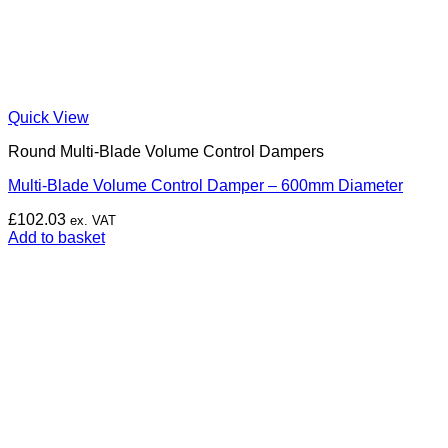
Quick View
Round Multi-Blade Volume Control Dampers
Multi-Blade Volume Control Damper – 600mm Diameter
£
102.03
ex. VAT
Add to basket