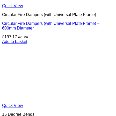
Quick View
Circular Fire Dampers (with Universal Plate Frame)
Circular Fire Dampers (with Universal Plate Frame) –
600mm Diameter
£
197.17
ex. VAT
Add to basket
Quick View
15 Degree Bends