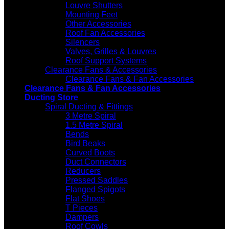
Louvre Shutters
Mounting Feet
Other Accessories
Roof Fan Accessories
Silencers
Valves, Grilles & Louvres
Roof Support Systems
Clearance Fans & Accessories
Clearance Fans & Fan Accessories
Clearance Fans & Fan Accessories
Ducting Store
Spiral Ducting & Fittings
3 Metre Spiral
1.5 Metre Spiral
Bends
Bird Beaks
Curved Boots
Duct Connectors
Reducers
Pressed Saddles
Flanged Spigots
Flat Shoes
T Pieces
Dampers
Roof Cowls