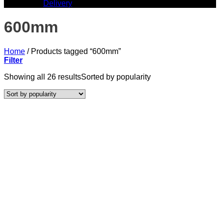
Delivery
600mm
Home
/
Products tagged “600mm”
Filter
Showing all 26 results
Sorted by popularity