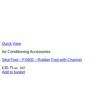
Quick View
Air Conditioning Accessories
Strut Foot – FX600 – Rubber Foot with Channel
£
30.75
ex. VAT
Add to basket