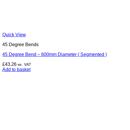
Quick View
45 Degree Bends
45 Degree Bend – 600mm Diameter ( Segmented )
£
43.26
ex. VAT
Add to basket