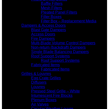
Baffle Filters
Mesh Filters
Pleated Panel Filters
Filter Boxes
Filter Box – Replacement Media
Dampers & Access Doors
Blast Gate Dampers
Access Doors
Fire Dampers
Multi-Blade Volume Control Dampers
Non-return (backdraft) Dampers
Single Blade Balancing Dampers
Roof Support Systems
Roof Support Systems
Fabricated Items
Fabricated Items
Grilles & Louvres
Egg Crate Grilles
Diffusers
Louvres
Pressed Steel Grille – White
Intumescent Fire Blocks
Plenum Boxes
Air Valves
Circular Weather Louvre