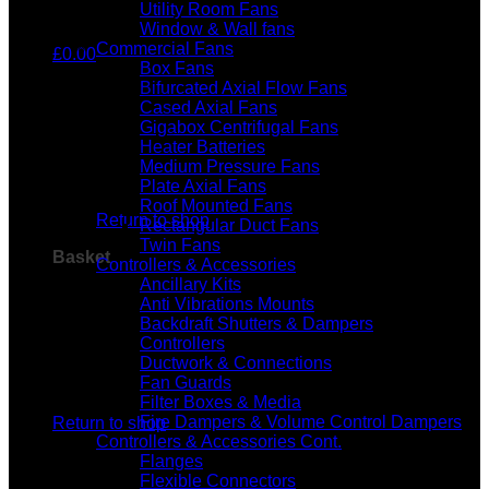
Utility Room Fans
Window & Wall fans
Commercial Fans
£
0.00
Box Fans
Bifurcated Axial Flow Fans
Cased Axial Fans
Gigabox Centrifugal Fans
Heater Batteries
Medium Pressure Fans
No products in the basket.
Plate Axial Fans
Roof Mounted Fans
Return to shop
Rectangular Duct Fans
Twin Fans
Basket
Controllers & Accessories
Ancillary Kits
Anti Vibrations Mounts
Backdraft Shutters & Dampers
Controllers
Ductwork & Connections
Fan Guards
No products in the basket.
Filter Boxes & Media
Fire Dampers & Volume Control Dampers
Return to shop
Controllers & Accessories Cont.
Flanges
Flexible Connectors