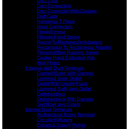
Duct Clips
Duct Connectors
Duct Connector With Damper
End Caps
Horizontal T Piece
Hose Connectors
Flexible Hose
Plenum Fixed Spigot
Round To Rectangular Adapters
Rectangular To Rectangular Adapter
Plenum Offset Rotating Spigot
Cooker Hood Extraction Kits
Wall Plates
External Wall Duct Terminals
Cowled Outlet With Damper
Louvered Grille Outlet
Outlet With Gravity Flaps
Louvered Soffit Vent Outlet
Outlet Airbrick
Outlet Airbrick With Damper
Soil Roof Vent Cowls
Internal Duct Terminals
Architectural Room Terminal
Circular Diffusers
Extract & Supply Valves