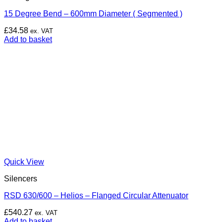
15 Degree Bend – 600mm Diameter ( Segmented )
£
34.58
ex. VAT
Add to basket
Quick View
Silencers
RSD 630/600 – Helios – Flanged Circular Attenuator
£
540.27
ex. VAT
Add to basket