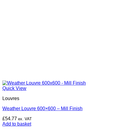
Quick View
Louvres
Weather Louvre 600×600 – Mill Finish
£
54.77
ex. VAT
Add to basket