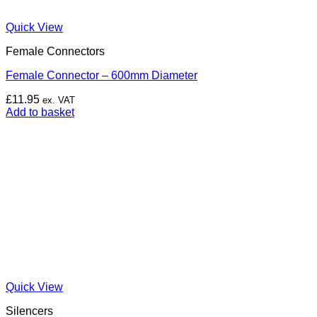
Quick View
Female Connectors
Female Connector – 600mm Diameter
£
11.95
ex. VAT
Add to basket
Quick View
Silencers