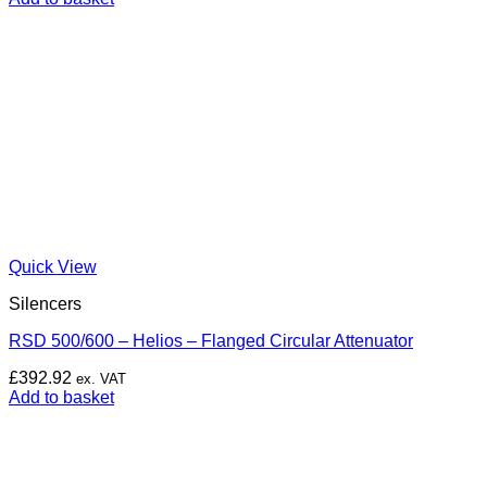
Quick View
Silencers
RSD 500/600 – Helios – Flanged Circular Attenuator
£
392.92
ex. VAT
Add to basket