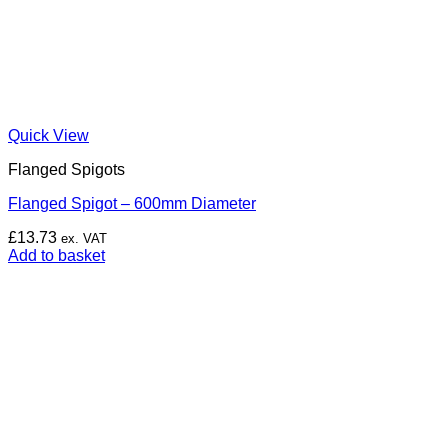
Quick View
Flanged Spigots
Flanged Spigot – 600mm Diameter
£
13.73
ex. VAT
Add to basket