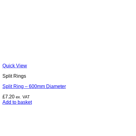
Quick View
Split Rings
Split Ring – 600mm Diameter
£
7.20
ex. VAT
Add to basket