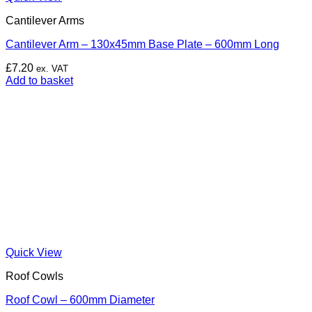
Cantilever Arms
Cantilever Arm – 130x45mm Base Plate – 600mm Long
£
7.20
ex. VAT
Add to basket
Quick View
Roof Cowls
Roof Cowl – 600mm Diameter