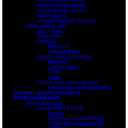
Round Ceiling Diffusers
Circular Weather Louvre
Gravity Outlets
Louvred Grille With Flyscreen
Airturn Track & Vane
Airturn Track
Airturn Vane
Flashings
Red (HOT)
Standard Black
Sealant, Tapes & Insulation
Ductwrap
Sealant Tubes
Tapes
Sprays
Ducting Store Clearance Items
Clearance Ducting Store Items
Clearance Ducting Store Items
Plastic Ducting Store
Domus Ventilation
Circular Ducts & Bends
Ducting
90 Degree Horizontal Bend
45 Degree Horizontal Bend