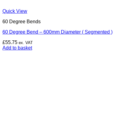
Quick View
60 Degree Bends
60 Degree Bend – 600mm Diameter ( Segmented )
£
55.75
ex. VAT
Add to basket