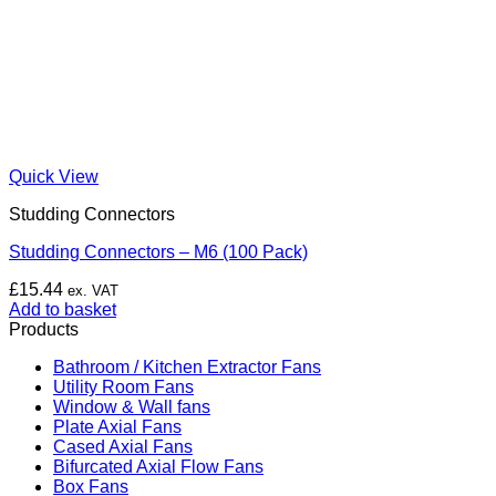
Quick View
Studding Connectors
Studding Connectors – M6 (100 Pack)
£
15.44
ex. VAT
Add to basket
Products
Bathroom / Kitchen Extractor Fans
Utility Room Fans
Window & Wall fans
Plate Axial Fans
Cased Axial Fans
Bifurcated Axial Flow Fans
Box Fans