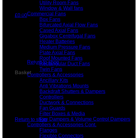
Utility Room Fans
Window & Wall fans
Commercial Fans
£
0.00
Box Fans
Bifurcated Axial Flow Fans
Cased Axial Fans
Gigabox Centrifugal Fans
Heater Batteries
Medium Pressure Fans
No products in the basket.
Plate Axial Fans
Roof Mounted Fans
Return to shop
Rectangular Duct Fans
Twin Fans
Basket
Controllers & Accessories
Ancillary Kits
Anti Vibrations Mounts
Backdraft Shutters & Dampers
Controllers
Ductwork & Connections
Fan Guards
No products in the basket.
Filter Boxes & Media
Fire Dampers & Volume Control Dampers
Return to shop
Controllers & Accessories Cont.
Flanges
Flexible Connectors