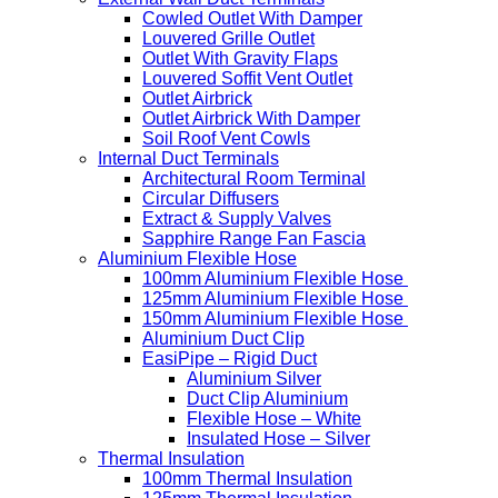
Cowled Outlet With Damper
Louvered Grille Outlet
Outlet With Gravity Flaps
Louvered Soffit Vent Outlet
Outlet Airbrick
Outlet Airbrick With Damper
Soil Roof Vent Cowls
Internal Duct Terminals
Architectural Room Terminal
Circular Diffusers
Extract & Supply Valves
Sapphire Range Fan Fascia
Aluminium Flexible Hose
100mm Aluminium Flexible Hose
125mm Aluminium Flexible Hose
150mm Aluminium Flexible Hose
Aluminium Duct Clip
EasiPipe – Rigid Duct
Aluminium Silver
Duct Clip Aluminium
Flexible Hose – White
Insulated Hose – Silver
Thermal Insulation
100mm Thermal Insulation