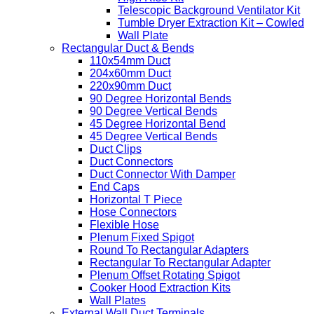
Telescopic Background Ventilator Kit
Tumble Dryer Extraction Kit – Cowled
Wall Plate
Rectangular Duct & Bends
110x54mm Duct
204x60mm Duct
220x90mm Duct
90 Degree Horizontal Bends
90 Degree Vertical Bends
45 Degree Horizontal Bend
45 Degree Vertical Bends
Duct Clips
Duct Connectors
Duct Connector With Damper
End Caps
Horizontal T Piece
Hose Connectors
Flexible Hose
Plenum Fixed Spigot
Round To Rectangular Adapters
Rectangular To Rectangular Adapter
Plenum Offset Rotating Spigot
Cooker Hood Extraction Kits
Wall Plates
External Wall Duct Terminals