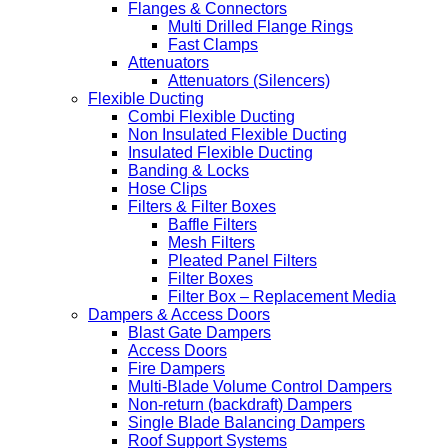
Flanges & Connectors
Multi Drilled Flange Rings
Fast Clamps
Attenuators
Attenuators (Silencers)
Flexible Ducting
Combi Flexible Ducting
Non Insulated Flexible Ducting
Insulated Flexible Ducting
Banding & Locks
Hose Clips
Filters & Filter Boxes
Baffle Filters
Mesh Filters
Pleated Panel Filters
Filter Boxes
Filter Box – Replacement Media
Dampers & Access Doors
Blast Gate Dampers
Access Doors
Fire Dampers
Multi-Blade Volume Control Dampers
Non-return (backdraft) Dampers
Single Blade Balancing Dampers
Roof Support Systems