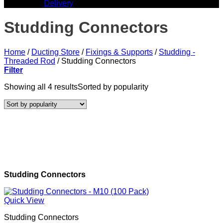
Delivery
Studding Connectors
Home
/
Ducting Store
/
Fixings & Supports
/
Studding -
Threaded Rod
/
Studding Connectors
Filter
Showing all 4 results
Sorted by popularity
Studding Connectors
Quick View
Studding Connectors