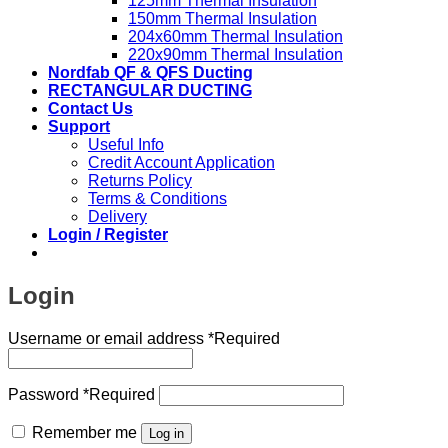
125mm Thermal Insulation
150mm Thermal Insulation
204x60mm Thermal Insulation
220x90mm Thermal Insulation
Nordfab QF & QFS Ducting
RECTANGULAR DUCTING
Contact Us
Support
Useful Info
Credit Account Application
Returns Policy
Terms & Conditions
Delivery
Login / Register
Login
Username or email address
*
Required
Password
*
Required
Remember me
Log in