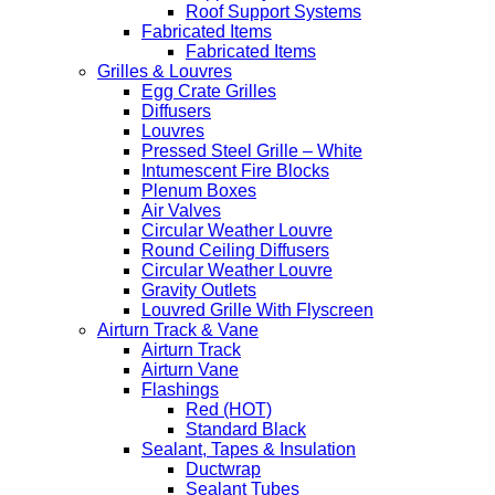
Roof Support Systems
Fabricated Items
Fabricated Items
Grilles & Louvres
Egg Crate Grilles
Diffusers
Louvres
Pressed Steel Grille – White
Intumescent Fire Blocks
Plenum Boxes
Air Valves
Circular Weather Louvre
Round Ceiling Diffusers
Circular Weather Louvre
Gravity Outlets
Louvred Grille With Flyscreen
Airturn Track & Vane
Airturn Track
Airturn Vane
Flashings
Red (HOT)
Standard Black
Sealant, Tapes & Insulation
Ductwrap
Sealant Tubes