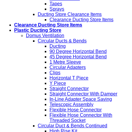
Tapes
Sprays
Ducting Store Clearance Items
Clearance Ducting Store Items
Clearance Ducting Store Items
Plastic Ducting Store
Domus Ventilation
Circular Ducts & Bends
Ducting
90 Degree Horizontal Bend
45 Degree Horizontal Bend
1 Metre Sleeve
Circular Adapters
Clips
Horizontal T Piece
Y Piece
Straight Connector
Straight Connector With Damper
In-Line Adapter Space Saving
Telescopic Assembly
Flexible Hose Connector
Flexible Hose Connector With
Threaded Socket
Circular Duct & Bends Continued
High Rise Kit