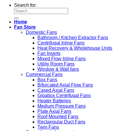
Search for:
Home
Fan Store
Domestic Fans
Bathroom / Kitchen Extractor Fans
Centrifugal Inline Fans
Heat Recovery & Wholehouse Units
Fan Inserts
Mixed Flow Inline Fans
Utility Room Fans
Window & Wall fans
Commercial Fans
Box Fans
Bifurcated Axial Flow Fans
Cased Axial Fans
Gigabox Centrifugal Fans
Heater Batteries
Medium Pressure Fans
Plate Axial Fans
Roof Mounted Fans
Rectangular Duct Fans
Twin Fans