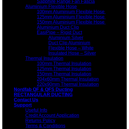
Sapphire Range Fan Fascia
Aluminium Flexible Hose
100mm Aluminium Flexible Hose
125mm Aluminium Flexible Hose
150mm Aluminium Flexible Hose
Aluminium Duct Clip
EasiPipe – Rigid Duct
Aluminium Silver
Duct Clip Aluminium
Flexible Hose – White
Insulated Hose – Silver
Thermal Insulation
100mm Thermal Insulation
125mm Thermal Insulation
150mm Thermal Insulation
204x60mm Thermal Insulation
220x90mm Thermal Insulation
Nordfab QF & QFS Ducting
RECTANGULAR DUCTING
Contact Us
Support
Useful Info
Credit Account Application
Returns Policy
Terms & Conditions