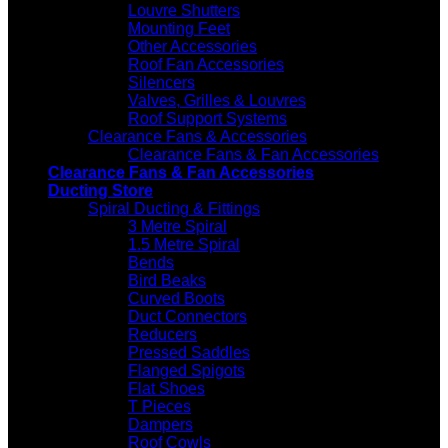
Louvre Shutters
Mounting Feet
Other Accessories
Roof Fan Accessories
Silencers
Valves, Grilles & Louvres
Roof Support Systems
Clearance Fans & Accessories
Clearance Fans & Fan Accessories
Clearance Fans & Fan Accessories
Ducting Store
Spiral Ducting & Fittings
3 Metre Spiral
1.5 Metre Spiral
Bends
Bird Beaks
Curved Boots
Duct Connectors
Reducers
Pressed Saddles
Flanged Spigots
Flat Shoes
T Pieces
Dampers
Roof Cowls