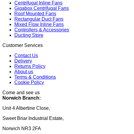
Centrifugal Inline Fans
Gigabox Centrifugal Fans
Roof Mounted Fans
Rectangular Duct Fans
Mixed Flow Inline Fans
Controllers & Accessories
Ducting Store
Customer Services
Contact Us
Delivery
Returns Policy
About us
Terms & Conditions
Cookie Policy
Come and see us
Norwich Branch:
Unit 4 Albertine Close,
Sweet Briar Industrial Estate,
Norwich NR3 2FA