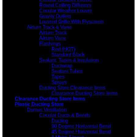
Round Ceiling Diffusers
Circular Weather Louvre
Gravity Outlets
Louvred Grille With Flyscreen
Airturn Track & Vane
Airturn Track
Airturn Vane
Flashings
Red (HOT)
Standard Black
Sealant, Tapes & Insulation
Ductwrap
Sealant Tubes
Tapes
Sprays
Ducting Store Clearance Items
Clearance Ducting Store Items
Clearance Ducting Store Items
Plastic Ducting Store
Domus Ventilation
Circular Ducts & Bends
Ducting
90 Degree Horizontal Bend
45 Degree Horizontal Bend