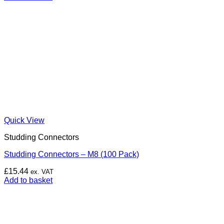
Quick View
Studding Connectors
Studding Connectors – M8 (100 Pack)
£
15.44
ex. VAT
Add to basket