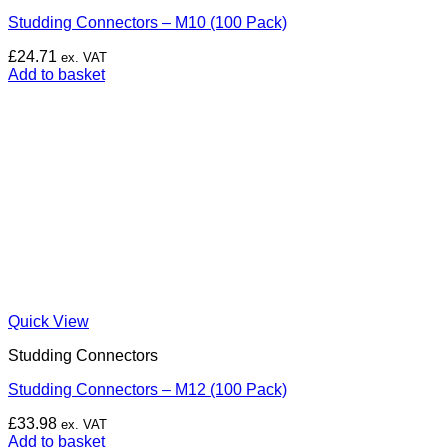
Studding Connectors – M10 (100 Pack)
£
24.71
ex. VAT
Add to basket
Quick View
Studding Connectors
Studding Connectors – M12 (100 Pack)
£
33.98
ex. VAT
Add to basket