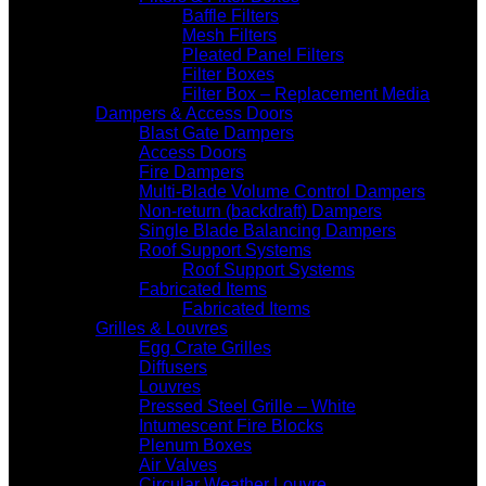
Baffle Filters
Mesh Filters
Pleated Panel Filters
Filter Boxes
Filter Box – Replacement Media
Dampers & Access Doors
Blast Gate Dampers
Access Doors
Fire Dampers
Multi-Blade Volume Control Dampers
Non-return (backdraft) Dampers
Single Blade Balancing Dampers
Roof Support Systems
Roof Support Systems
Fabricated Items
Fabricated Items
Grilles & Louvres
Egg Crate Grilles
Diffusers
Louvres
Pressed Steel Grille – White
Intumescent Fire Blocks
Plenum Boxes
Air Valves
Circular Weather Louvre