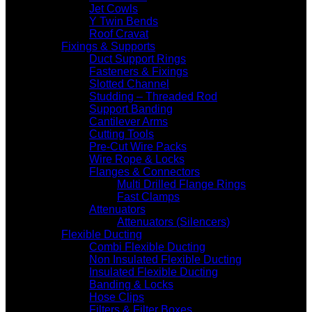
Jet Cowls
Y Twin Bends
Roof Cravat
Fixings & Supports
Duct Support Rings
Fasteners & Fixings
Slotted Channel
Studding – Threaded Rod
Support Banding
Cantilever Arms
Cutting Tools
Pre-Cut Wire Packs
Wire Rope & Locks
Flanges & Connectors
Multi Drilled Flange Rings
Fast Clamps
Attenuators
Attenuators (Silencers)
Flexible Ducting
Combi Flexible Ducting
Non Insulated Flexible Ducting
Insulated Flexible Ducting
Banding & Locks
Hose Clips
Filters & Filter Boxes