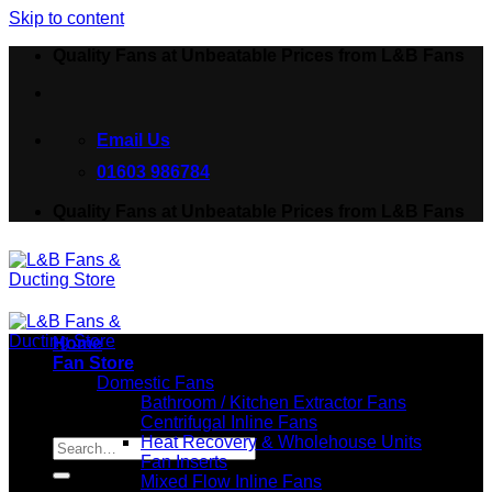
Skip to content
Quality Fans at Unbeatable Prices from L&B Fans
Email Us
01603 986784
Quality Fans at Unbeatable Prices from L&B Fans
Home
Fan Store
Domestic Fans
Bathroom / Kitchen Extractor Fans
Centrifugal Inline Fans
Search for:
Heat Recovery & Wholehouse Units
Fan Inserts
Mixed Flow Inline Fans