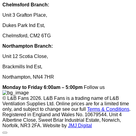
Chelmsford Branch:
Unit 3 Grafton Place,
Dukes Park Ind Est,
Chelmsford, CM2 6TG
Northampton Branch:
Unit 12 Scotia Close,
Brackmills Ind Est,
Northampton, NN4 7HR
Monday to Friday 6:00am – 5:00pm
Follow us
© L&B Fans 2026. L&B Fans is a trading name of L&B
Ventilation Supplies Ltd. Online prices are for a limited time
only, and subject to change see our full
Terms & Conditions
.
Registered in England and Wales No. 10679544. Unit 4
Albertine Close, Sweet Briar Industrial Estate, Norwich,
Norfolk, NR3 2FA. Website by
JMJ Digital