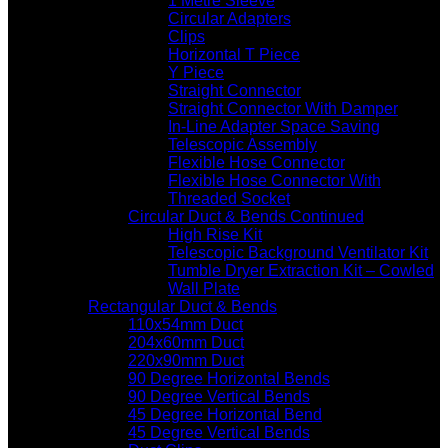
1 Metre Sleeve
Circular Adapters
Clips
Horizontal T Piece
Y Piece
Straight Connector
Straight Connector With Damper
In-Line Adapter Space Saving
Telescopic Assembly
Flexible Hose Connector
Flexible Hose Connector With
Threaded Socket
Circular Duct & Bends Continued
High Rise Kit
Telescopic Background Ventilator Kit
Tumble Dryer Extraction Kit – Cowled
Wall Plate
Rectangular Duct & Bends
110x54mm Duct
204x60mm Duct
220x90mm Duct
90 Degree Horizontal Bends
90 Degree Vertical Bends
45 Degree Horizontal Bend
45 Degree Vertical Bends