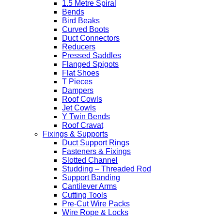
1.5 Metre Spiral
Bends
Bird Beaks
Curved Boots
Duct Connectors
Reducers
Pressed Saddles
Flanged Spigots
Flat Shoes
T Pieces
Dampers
Roof Cowls
Jet Cowls
Y Twin Bends
Roof Cravat
Fixings & Supports
Duct Support Rings
Fasteners & Fixings
Slotted Channel
Studding – Threaded Rod
Support Banding
Cantilever Arms
Cutting Tools
Pre-Cut Wire Packs
Wire Rope & Locks