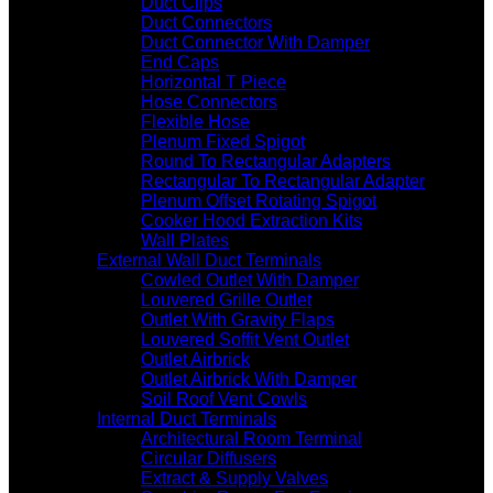
Duct Clips
Duct Connectors
Duct Connector With Damper
End Caps
Horizontal T Piece
Hose Connectors
Flexible Hose
Plenum Fixed Spigot
Round To Rectangular Adapters
Rectangular To Rectangular Adapter
Plenum Offset Rotating Spigot
Cooker Hood Extraction Kits
Wall Plates
External Wall Duct Terminals
Cowled Outlet With Damper
Louvered Grille Outlet
Outlet With Gravity Flaps
Louvered Soffit Vent Outlet
Outlet Airbrick
Outlet Airbrick With Damper
Soil Roof Vent Cowls
Internal Duct Terminals
Architectural Room Terminal
Circular Diffusers
Extract & Supply Valves