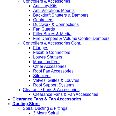
Controllers & Accessories
Ancillary Kits
Anti Vibrations Mounts
Backdraft Shutters & Dampers
Controllers
Ductwork & Connections
Fan Guards
Filter Boxes & Media
Fire Dampers & Volume Control Dampers
Controllers & Accessories Cont.
Flanges
Flexible Connectors
Louvre Shutters
Mounting Feet
Other Accessories
Roof Fan Accessories
Silencers
Valves, Grilles & Louvres
Roof Support Systems
Clearance Fans & Accessories
Clearance Fans & Fan Accessories
Clearance Fans & Fan Accessories
Ducting Store
Spiral Ducting & Fittings
3 Metre Spiral