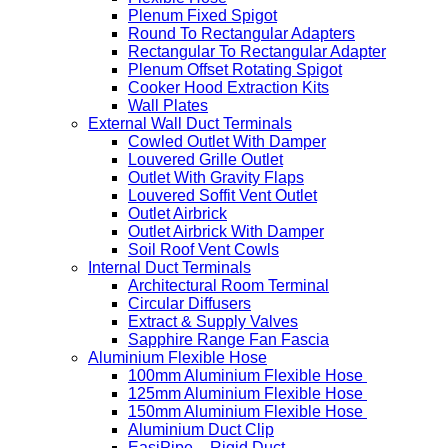
Plenum Fixed Spigot
Round To Rectangular Adapters
Rectangular To Rectangular Adapter
Plenum Offset Rotating Spigot
Cooker Hood Extraction Kits
Wall Plates
External Wall Duct Terminals
Cowled Outlet With Damper
Louvered Grille Outlet
Outlet With Gravity Flaps
Louvered Soffit Vent Outlet
Outlet Airbrick
Outlet Airbrick With Damper
Soil Roof Vent Cowls
Internal Duct Terminals
Architectural Room Terminal
Circular Diffusers
Extract & Supply Valves
Sapphire Range Fan Fascia
Aluminium Flexible Hose
100mm Aluminium Flexible Hose
125mm Aluminium Flexible Hose
150mm Aluminium Flexible Hose
Aluminium Duct Clip
EasiPipe – Rigid Duct