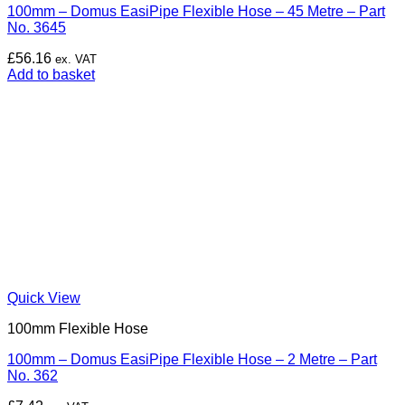
100mm – Domus EasiPipe Flexible Hose – 45 Metre – Part
No. 3645
£
56.16
ex. VAT
Add to basket
Quick View
100mm Flexible Hose
100mm – Domus EasiPipe Flexible Hose – 2 Metre – Part
No. 362