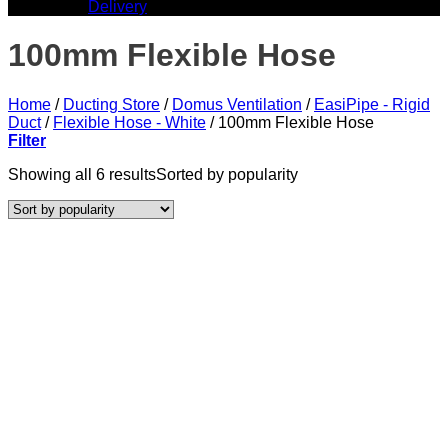
Delivery
100mm Flexible Hose
Home
/
Ducting Store
/
Domus Ventilation
/
EasiPipe - Rigid
Duct
/
Flexible Hose - White
/
100mm Flexible Hose
Filter
Showing all 6 results
Sorted by popularity