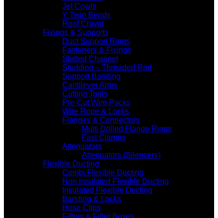
Jet Cowls
Y Twin Bends
Roof Cravat
Fixings & Supports
Duct Support Rings
Fasteners & Fixings
Slotted Channel
Studding – Threaded Rod
Support Banding
Cantilever Arms
Cutting Tools
Pre-Cut Wire Packs
Wire Rope & Locks
Flanges & Connectors
Multi Drilled Flange Rings
Fast Clamps
Attenuators
Attenuators (Silencers)
Flexible Ducting
Combi Flexible Ducting
Non Insulated Flexible Ducting
Insulated Flexible Ducting
Banding & Locks
Hose Clips
Filters & Filter Boxes