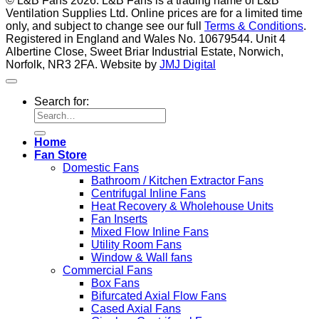
© L&B Fans 2026. L&B Fans is a trading name of L&B
Ventilation Supplies Ltd. Online prices are for a limited time
only, and subject to change see our full
Terms & Conditions
.
Registered in England and Wales No. 10679544. Unit 4
Albertine Close, Sweet Briar Industrial Estate, Norwich,
Norfolk, NR3 2FA. Website by
JMJ Digital
Search for:
Home
Fan Store
Domestic Fans
Bathroom / Kitchen Extractor Fans
Centrifugal Inline Fans
Heat Recovery & Wholehouse Units
Fan Inserts
Mixed Flow Inline Fans
Utility Room Fans
Window & Wall fans
Commercial Fans
Box Fans
Bifurcated Axial Flow Fans
Cased Axial Fans