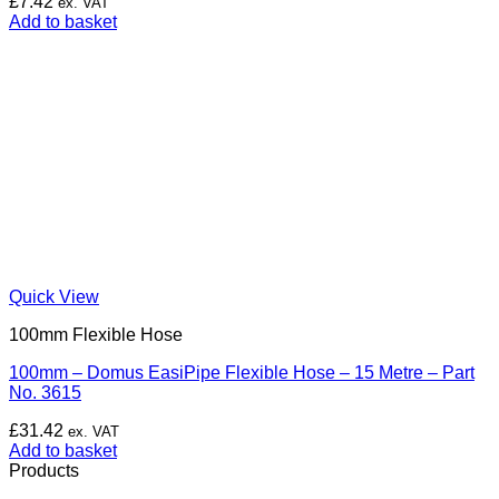
£
7.42
ex. VAT
Add to basket
Quick View
100mm Flexible Hose
100mm – Domus EasiPipe Flexible Hose – 15 Metre – Part
No. 3615
£
31.42
ex. VAT
Add to basket
Products