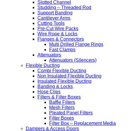
Slotted Channel
Studding – Threaded Rod
Support Banding
Cantilever Arms
Cutting Tools
Pre-Cut Wire Packs
Wire Rope & Locks
Flanges & Connectors
Multi Drilled Flange Rings
Fast Clamps
Attenuators
Attenuators (Silencers)
Flexible Ducting
Combi Flexible Ducting
Non Insulated Flexible Ducting
Insulated Flexible Ducting
Banding & Locks
Hose Clips
Filters & Filter Boxes
Baffle Filters
Mesh Filters
Pleated Panel Filters
Filter Boxes
Filter Box – Replacement Media
Dampers & Access Doors