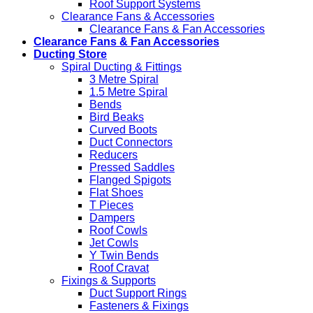
Roof Support Systems
Clearance Fans & Accessories
Clearance Fans & Fan Accessories
Clearance Fans & Fan Accessories
Ducting Store
Spiral Ducting & Fittings
3 Metre Spiral
1.5 Metre Spiral
Bends
Bird Beaks
Curved Boots
Duct Connectors
Reducers
Pressed Saddles
Flanged Spigots
Flat Shoes
T Pieces
Dampers
Roof Cowls
Jet Cowls
Y Twin Bends
Roof Cravat
Fixings & Supports
Duct Support Rings
Fasteners & Fixings