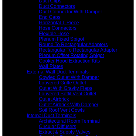
Duct Clips
Duct Connectors
Duct Connector With Damper
End Caps
Horizontal T Piece
Hose Connectors
Flexible Hose
Plenum Fixed Spigot
Round To Rectangular Adapters
Rectangular To Rectangular Adapter
Plenum Offset Rotating Spigot
Cooker Hood Extraction Kits
Wall Plates
External Wall Duct Terminals
Cowled Outlet With Damper
Louvered Grille Outlet
Outlet With Gravity Flaps
Louvered Soffit Vent Outlet
Outlet Airbrick
Outlet Airbrick With Damper
Soil Roof Vent Cowls
Internal Duct Terminals
Architectural Room Terminal
Circular Diffusers
Extract & Supply Valves