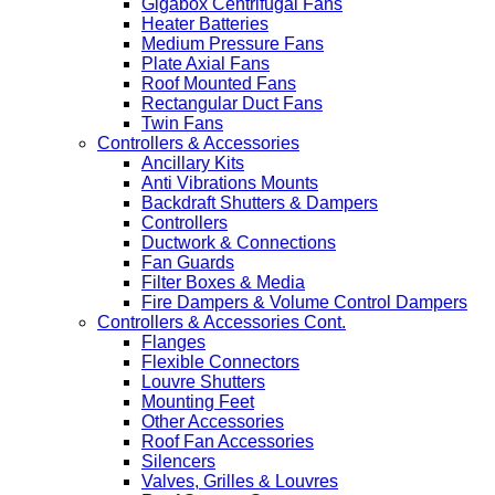
Gigabox Centrifugal Fans
Heater Batteries
Medium Pressure Fans
Plate Axial Fans
Roof Mounted Fans
Rectangular Duct Fans
Twin Fans
Controllers & Accessories
Ancillary Kits
Anti Vibrations Mounts
Backdraft Shutters & Dampers
Controllers
Ductwork & Connections
Fan Guards
Filter Boxes & Media
Fire Dampers & Volume Control Dampers
Controllers & Accessories Cont.
Flanges
Flexible Connectors
Louvre Shutters
Mounting Feet
Other Accessories
Roof Fan Accessories
Silencers
Valves, Grilles & Louvres