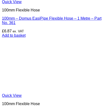
Quick View
100mm Flexible Hose
100mm – Domus EasiPipe Flexible Hose – 1 Metre – Part
No. 361
£
6.87
ex. VAT
Add to basket
Quick View
100mm Flexible Hose