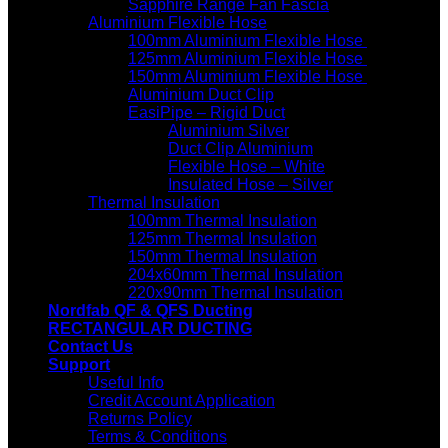
Sapphire Range Fan Fascia
Aluminium Flexible Hose
100mm Aluminium Flexible Hose
125mm Aluminium Flexible Hose
150mm Aluminium Flexible Hose
Aluminium Duct Clip
EasiPipe – Rigid Duct
Aluminium Silver
Duct Clip Aluminium
Flexible Hose – White
Insulated Hose – Silver
Thermal Insulation
100mm Thermal Insulation
125mm Thermal Insulation
150mm Thermal Insulation
204x60mm Thermal Insulation
220x90mm Thermal Insulation
Nordfab QF & QFS Ducting
RECTANGULAR DUCTING
Contact Us
Support
Useful Info
Credit Account Application
Returns Policy
Terms & Conditions