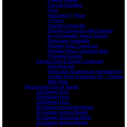
1 Metre Sleeve
Circular Adapters
Clips
Horizontal T Piece
Y Piece
Straight Connector
Straight Connector With Damper
In-Line Adapter Space Saving
Telescopic Assembly
Flexible Hose Connector
Flexible Hose Connector With
Threaded Socket
Circular Duct & Bends Continued
High Rise Kit
Telescopic Background Ventilator Kit
Tumble Dryer Extraction Kit – Cowled
Wall Plate
Rectangular Duct & Bends
110x54mm Duct
204x60mm Duct
220x90mm Duct
90 Degree Horizontal Bends
90 Degree Vertical Bends
45 Degree Horizontal Bend
45 Degree Vertical Bends