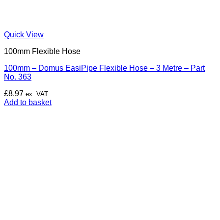
Quick View
100mm Flexible Hose
100mm – Domus EasiPipe Flexible Hose – 3 Metre – Part
No. 363
£
8.97
ex. VAT
Add to basket