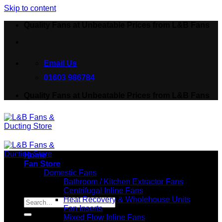
Skip to content
Quality Fans at Unbeatable Prices from L&B Fans
Email Us
01603 986784
Quality Fans at Unbeatable Prices from L&B Fans
Home
Fan Store
Domestic Fans
Bathroom / Kitchen Extractor Fans
Centrifugal Inline Fans
Search for:
Heat Recovery & Wholehouse Units
Fan Inserts
Mixed Flow Inline Fans