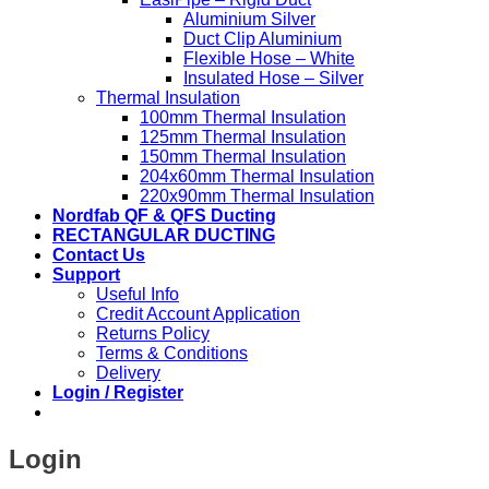
Aluminium Silver
Duct Clip Aluminium
Flexible Hose – White
Insulated Hose – Silver
Thermal Insulation
100mm Thermal Insulation
125mm Thermal Insulation
150mm Thermal Insulation
204x60mm Thermal Insulation
220x90mm Thermal Insulation
Nordfab QF & QFS Ducting
RECTANGULAR DUCTING
Contact Us
Support
Useful Info
Credit Account Application
Returns Policy
Terms & Conditions
Delivery
Login / Register
Login