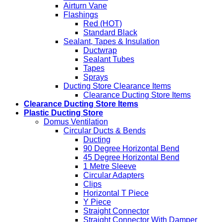
Airturn Vane
Flashings
Red (HOT)
Standard Black
Sealant, Tapes & Insulation
Ductwrap
Sealant Tubes
Tapes
Sprays
Ducting Store Clearance Items
Clearance Ducting Store Items
Clearance Ducting Store Items
Plastic Ducting Store
Domus Ventilation
Circular Ducts & Bends
Ducting
90 Degree Horizontal Bend
45 Degree Horizontal Bend
1 Metre Sleeve
Circular Adapters
Clips
Horizontal T Piece
Y Piece
Straight Connector
Straight Connector With Damper