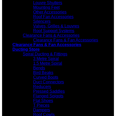
Louvre Shutters
Mounting Feet
Other Accessories
Roof Fan Accessories
Silencers
Valves, Grilles & Louvres
Roof Support Systems
Clearance Fans & Accessories
Clearance Fans & Fan Accessories
Clearance Fans & Fan Accessories
Ducting Store
Spiral Ducting & Fittings
3 Metre Spiral
1.5 Metre Spiral
Bends
Bird Beaks
Curved Boots
Duct Connectors
Reducers
Pressed Saddles
Flanged Spigots
Flat Shoes
T Pieces
Dampers
Roof Cowls