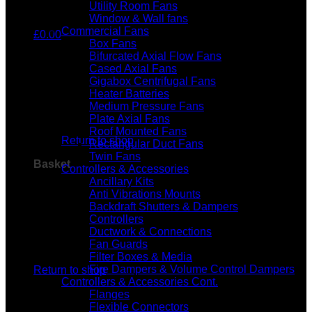
Utility Room Fans
Window & Wall fans
Commercial Fans
£
0.00
Box Fans
Bifurcated Axial Flow Fans
Cased Axial Fans
Gigabox Centrifugal Fans
Heater Batteries
Medium Pressure Fans
No products in the basket.
Plate Axial Fans
Roof Mounted Fans
Return to shop
Rectangular Duct Fans
Twin Fans
Basket
Controllers & Accessories
Ancillary Kits
Anti Vibrations Mounts
Backdraft Shutters & Dampers
Controllers
Ductwork & Connections
Fan Guards
No products in the basket.
Filter Boxes & Media
Fire Dampers & Volume Control Dampers
Return to shop
Controllers & Accessories Cont.
Flanges
Flexible Connectors