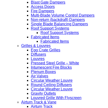
Blast Gate Dampers
Access Doors
Fire Dampers
Multi-Blade Volume Control Dampers
Non-return (backdraft) Dampers
Single Blade Balancing Dampers
Roof Support Systems
Roof Support Systems
Fabricated Items
Fabricated Items
Grilles & Louvres
Egg Crate Grilles
Diffusers
Louvres
Pressed Steel Grille – White
Intumescent Fire Blocks
Plenum Boxes
Air Valves
Circular Weather Louvre
Round Ceiling Diffusers
Circular Weather Louvre
Gravity Outlets
Louvred Grille With Flyscreen
Airturn Track & Vane
Airturn Track