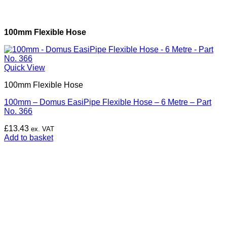
100mm Flexible Hose
Quick View
100mm Flexible Hose
100mm – Domus EasiPipe Flexible Hose – 6 Metre – Part
No. 366
£
13.43
ex. VAT
Add to basket