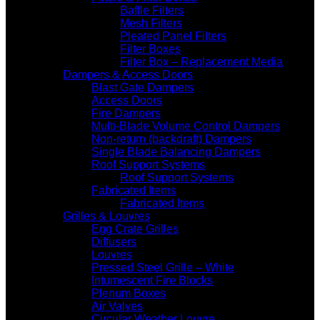
Baffle Filters
Mesh Filters
Pleated Panel Filters
Filter Boxes
Filter Box – Replacement Media
Dampers & Access Doors
Blast Gate Dampers
Access Doors
Fire Dampers
Multi-Blade Volume Control Dampers
Non-return (backdraft) Dampers
Single Blade Balancing Dampers
Roof Support Systems
Roof Support Systems
Fabricated Items
Fabricated Items
Grilles & Louvres
Egg Crate Grilles
Diffusers
Louvres
Pressed Steel Grille – White
Intumescent Fire Blocks
Plenum Boxes
Air Valves
Circular Weather Louvre