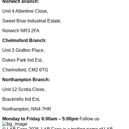
Norwich Branch:
Unit 4 Albertine Close,
Sweet Briar Industrial Estate,
Norwich NR3 2FA
Chelmsford Branch:
Unit 3 Grafton Place,
Dukes Park Ind Est,
Chelmsford, CM2 6TG
Northampton Branch:
Unit 12 Scotia Close,
Brackmills Ind Est,
Northampton, NN4 7HR
Monday to Friday 6:00am – 5:00pm
Follow us