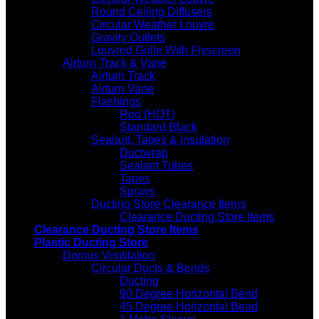
Round Ceiling Diffusers
Circular Weather Louvre
Gravity Outlets
Louvred Grille With Flyscreen
Airturn Track & Vane
Airturn Track
Airturn Vane
Flashings
Red (HOT)
Standard Black
Sealant, Tapes & Insulation
Ductwrap
Sealant Tubes
Tapes
Sprays
Ducting Store Clearance Items
Clearance Ducting Store Items
Clearance Ducting Store Items
Plastic Ducting Store
Domus Ventilation
Circular Ducts & Bends
Ducting
90 Degree Horizontal Bend
45 Degree Horizontal Bend