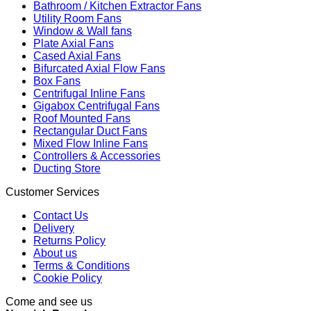
Bathroom / Kitchen Extractor Fans
Utility Room Fans
Window & Wall fans
Plate Axial Fans
Cased Axial Fans
Bifurcated Axial Flow Fans
Box Fans
Centrifugal Inline Fans
Gigabox Centrifugal Fans
Roof Mounted Fans
Rectangular Duct Fans
Mixed Flow Inline Fans
Controllers & Accessories
Ducting Store
Customer Services
Contact Us
Delivery
Returns Policy
About us
Terms & Conditions
Cookie Policy
Come and see us