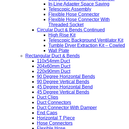
In-Line Adapter Space Saving
Telescopic Assembly
Flexible Hose Connector
Flexible Hose Connector With
Threaded Socket
Circular Duct & Bends Continued
High Rise Kit
Telescopic Background Ventilator Kit
Tumble Dryer Extraction Kit – Cowled
Wall Plate
Rectangular Duct & Bends
110x54mm Duct
204x60mm Duct
220x90mm Duct
90 Degree Horizontal Bends
90 Degree Vertical Bends
45 Degree Horizontal Bend
45 Degree Vertical Bends
Duct Clips
Duct Connectors
Duct Connector With Damper
End Caps
Horizontal T Piece
Hose Connectors
Flexible Hose