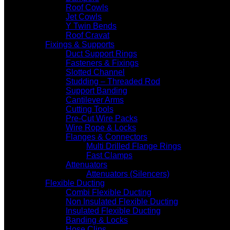
Roof Cowls
Jet Cowls
Y Twin Bends
Roof Cravat
Fixings & Supports
Duct Support Rings
Fasteners & Fixings
Slotted Channel
Studding – Threaded Rod
Support Banding
Cantilever Arms
Cutting Tools
Pre-Cut Wire Packs
Wire Rope & Locks
Flanges & Connectors
Multi Drilled Flange Rings
Fast Clamps
Attenuators
Attenuators (Silencers)
Flexible Ducting
Combi Flexible Ducting
Non Insulated Flexible Ducting
Insulated Flexible Ducting
Banding & Locks
Hose Clips