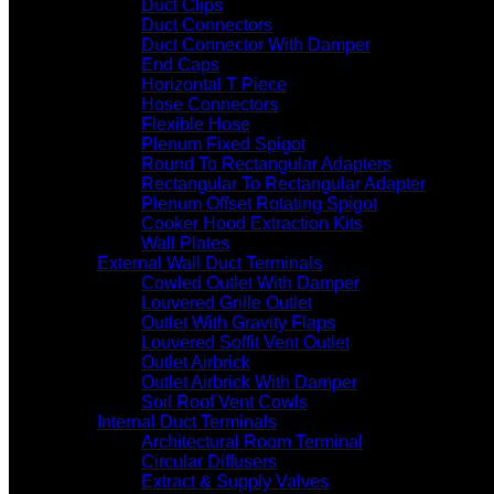
Duct Clips
Duct Connectors
Duct Connector With Damper
End Caps
Horizontal T Piece
Hose Connectors
Flexible Hose
Plenum Fixed Spigot
Round To Rectangular Adapters
Rectangular To Rectangular Adapter
Plenum Offset Rotating Spigot
Cooker Hood Extraction Kits
Wall Plates
External Wall Duct Terminals
Cowled Outlet With Damper
Louvered Grille Outlet
Outlet With Gravity Flaps
Louvered Soffit Vent Outlet
Outlet Airbrick
Outlet Airbrick With Damper
Soil Roof Vent Cowls
Internal Duct Terminals
Architectural Room Terminal
Circular Diffusers
Extract & Supply Valves