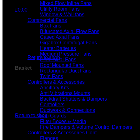
Mixed Flow Inline Fans
Utility Room Fans
£
0.00
Window & Wall fans
Commercial Fans
Box Fans
Bifurcated Axial Flow Fans
Cased Axial Fans
Gigabox Centrifugal Fans
No products in the basket.
Heater Batteries
Medium Pressure Fans
Return to shop
Plate Axial Fans
Roof Mounted Fans
Basket
Rectangular Duct Fans
Twin Fans
Controllers & Accessories
Ancillary Kits
Anti Vibrations Mounts
Backdraft Shutters & Dampers
Controllers
No products in the basket.
Ductwork & Connections
Return to shop
Fan Guards
Filter Boxes & Media
Fire Dampers & Volume Control Dampers
Controllers & Accessories Cont.
Flanges