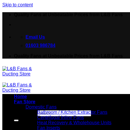
Skip to content
Quality Fans at Unbeatable Prices from L&B Fans
Email Us
01603 986784
Quality Fans at Unbeatable Prices from L&B Fans
Home
Fan Store
Domestic Fans
Bathroom / Kitchen Extractor Fans
Search for:
Centrifugal Inline Fans
Heat Recovery & Wholehouse Units
Fan Inserts