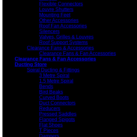
Flexible Connectors
Louvre Shutters
Mounting Feet
Other Accessories
Roof Fan Accessories
Silencers
Valves, Grilles & Louvres
Roof Support Systems
Clearance Fans & Accessories
Clearance Fans & Fan Accessories
Clearance Fans & Fan Accessories
Ducting Store
Spiral Ducting & Fittings
3 Metre Spiral
1.5 Metre Spiral
Bends
Bird Beaks
Curved Boots
Duct Connectors
Reducers
Pressed Saddles
Flanged Spigots
Flat Shoes
T Pieces
Dampers