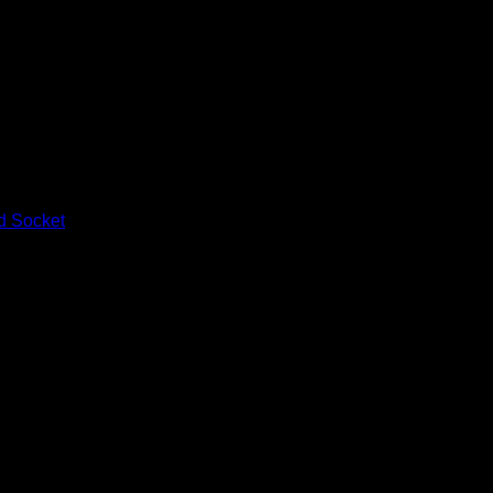
d Socket