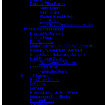
Filters & Filter Boxes
Baffle Filters
Mesh Filters
Pleated Panel Filters
Filter Boxes
Filter Box – Replacement Media
Dampers & Access Doors
Blast Gate Dampers
Access Doors
Fire Dampers
Multi-Blade Volume Control Dampers
Non-return (backdraft) Dampers
Single Blade Balancing Dampers
Roof Support Systems
Roof Support Systems
Fabricated Items
Fabricated Items
Grilles & Louvres
Egg Crate Grilles
Diffusers
Louvres
Pressed Steel Grille – White
Intumescent Fire Blocks
Plenum Boxes