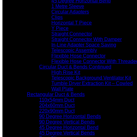
45 Degree Horizontal Bend
1 Metre Sleeve
Circular Adapters
Clips
Horizontal T Piece
Y Piece
Straight Connector
Straight Connector With Damper
In-Line Adapter Space Saving
Telescopic Assembly
Flexible Hose Connector
Flexible Hose Connector With Threade
Circular Duct & Bends Continued
High Rise Kit
Telescopic Background Ventilator Kit
Tumble Dryer Extraction Kit – Cowled
Wall Plate
Rectangular Duct & Bends
110x54mm Duct
204x60mm Duct
220x90mm Duct
90 Degree Horizontal Bends
90 Degree Vertical Bends
45 Degree Horizontal Bend
45 Degree Vertical Bends