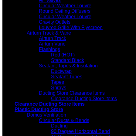
Air Valves
Circular Weather Louvre
Round Ceiling Diffusers
Circular Weather Louvre
Gravity Outlets
Louvred Grille With Flyscreen
Airturn Track & Vane
Airturn Track
Airturn Vane
Flashings
Red (HOT)
Standard Black
Sealant, Tapes & Insulation
Ductwrap
Sealant Tubes
Tapes
Sprays
Ducting Store Clearance Items
Clearance Ducting Store Items
Clearance Ducting Store Items
Plastic Ducting Store
Domus Ventilation
Circular Ducts & Bends
Ducting
90 Degree Horizontal Bend