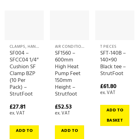
CLAMPS, HANGERS & CLIPS
AIR CONDITIONING ACCESSORIES
T PIECES
SF004 –
SF1560 –
SFT-140B –
SFCC04 1/4″
600mm
140×90
Cushion SF
High Heat
Black tee –
Clamp BZP
Pump Feet
StrutFoot
(10 Per
150mm
£
61.80
Pack) –
Height –
ex. VAT
StrutFoot
Strutfoot
£
27.81
£
52.53
ADD TO
ex. VAT
ex. VAT
BASKET
ADD TO
ADD TO