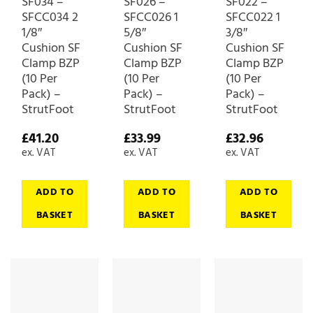
SF034 –
SF026 –
SF022 –
SFCC034 2
SFCC026 1
SFCC022 1
1/8″
5/8″
3/8″
Cushion SF
Cushion SF
Cushion SF
Clamp BZP
Clamp BZP
Clamp BZP
(10 Per
(10 Per
(10 Per
Pack) –
Pack) –
Pack) –
StrutFoot
StrutFoot
StrutFoot
£
41.20
£
33.99
£
32.96
ex. VAT
ex. VAT
ex. VAT
ADD TO
ADD TO
ADD TO
BASKET
BASKET
BASKET