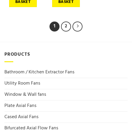
BASKET
BASKET
1
2
PRODUCTS
Bathroom / Kitchen Extractor Fans
Utility Room Fans
Window & Wall fans
Plate Axial Fans
Cased Axial Fans
Bifurcated Axial Flow Fans