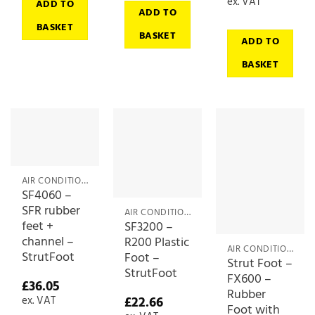
ex. VAT
ADD TO
ADD TO
BASKET
BASKET
ADD TO
BASKET
AIR CONDITIONING ACCESSORIES
SF4060 –
SFR rubber
AIR CONDITIONING ACCESSORIES
feet +
SF3200 –
channel –
R200 Plastic
AIR CONDITIONING ACCESSORIES
StrutFoot
Foot –
Strut Foot –
StrutFoot
FX600 –
£
36.05
Rubber
£
22.66
ex. VAT
Foot with