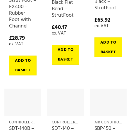
Strut Foot –
Black –
Black Flat
FX400 –
StrutFoot
Bend –
Rubber
StrutFoot
Foot with
£
65.92
Channel
ex. VAT
£
40.17
ex. VAT
£
28.79
ADD TO
ex. VAT
ADD TO
BASKET
BASKET
ADD TO
BASKET
CONTROLLERS & ACCESSORIES
CONTROLLERS & ACCESSORIES
AIR CONDITIONING ACCESSORIES
SDT-140B –
SDT-140 –
SBP450 –