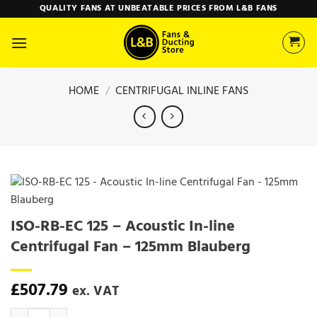
Skip
QUALITY FANS AT UNBEATABLE PRICES FROM L&B FANS
to
content
HOME
/
CENTRIFUGAL INLINE FANS
ISO-RB-EC 125 – Acoustic In-line
Centrifugal Fan – 125mm Blauberg
£
507.79
ex. VAT
ISO-RB-EC 125 - Acoustic In-line Centrifugal Fan - 125mm Blauberg q