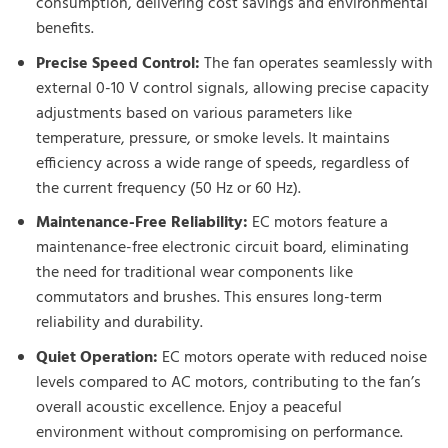
consumption, delivering cost savings and environmental
benefits.
Precise Speed Control:
The fan operates seamlessly with
external 0-10 V control signals, allowing precise capacity
adjustments based on various parameters like
temperature, pressure, or smoke levels. It maintains
efficiency across a wide range of speeds, regardless of
the current frequency (50 Hz or 60 Hz).
Maintenance-Free Reliability:
EC motors feature a
maintenance-free electronic circuit board, eliminating
the need for traditional wear components like
commutators and brushes. This ensures long-term
reliability and durability.
Quiet Operation:
EC motors operate with reduced noise
levels compared to AC motors, contributing to the fan’s
overall acoustic excellence. Enjoy a peaceful
environment without compromising on performance.