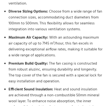
ventilation.
Diverse Sizing Options:
Choose from a wide range of fan
connection sizes, accommodating duct diameters from
100mm to 500mm. This flexibility allows for seamless
integration into various ventilation systems.
Maximum Air Capacity:
With an astounding maximum
air capacity of up to 7145 m³/hour, this fan excels in
delivering exceptional airflow rates, making it suitable for
a wide range of applications.
Premium Build Quality:
The fan casing is constructed
from robust aluzinc, ensuring durability and longevity.
The top cover of the fan is secured with a special lock for
easy installation and operation.
Efficient Sound Insulation:
Heat and sound insulation
are achieved through a non-combustible 50mm mineral
wool layer. To enhance noise absorption, the inner