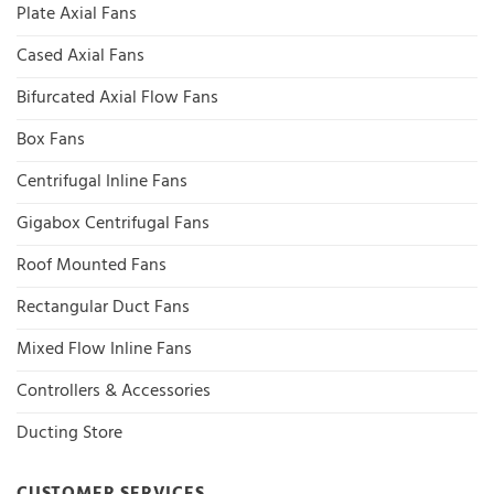
Plate Axial Fans
Cased Axial Fans
Bifurcated Axial Flow Fans
Box Fans
Centrifugal Inline Fans
Gigabox Centrifugal Fans
Roof Mounted Fans
Rectangular Duct Fans
Mixed Flow Inline Fans
Controllers & Accessories
Ducting Store