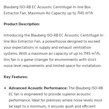
Blauberg ISO-RB EC Acoustic Centrifugal In-line Box
Extractor Fan, Maximum Air Capacity up to 7145 m³/h
Product Description:
Introducing the Blauberg ISO-RB EC Acoustic Centrifugal In-
line Box Extractor Fan, a powerhouse designed to exceed
your expectations in supply and exhaust ventilation
systems. With a maximum air capacity of up to 7145 m³/h,
this fan is a game-changer for environments with strict
noise level requirements and limited space for installation.
Key Features:
Advanced Acoustic Performance:
The Blauberg ISO-RB
EC fan is engineered to provide superior acoustic
performance. Ideal for premises where noise levels must
be kept to a minimum, it ensures quiet and efficient