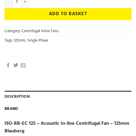
ADD TO BASKET
Category:
Centrifugal Inline Fans
Tags:
125mm
,
Single Phase
DESCRIPTION
BRAND
ISO-RB-EC 125 – Acoustic In-line Centrifugal Fan – 125mm
Blauberg