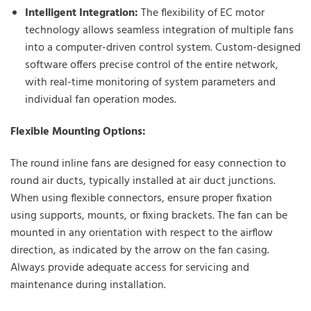
Intelligent Integration:
The flexibility of EC motor
technology allows seamless integration of multiple fans
into a computer-driven control system. Custom-designed
software offers precise control of the entire network,
with real-time monitoring of system parameters and
individual fan operation modes.
Flexible Mounting Options:
The round inline fans are designed for easy connection to
round air ducts, typically installed at air duct junctions.
When using flexible connectors, ensure proper fixation
using supports, mounts, or fixing brackets. The fan can be
mounted in any orientation with respect to the airflow
direction, as indicated by the arrow on the fan casing.
Always provide adequate access for servicing and
maintenance during installation.