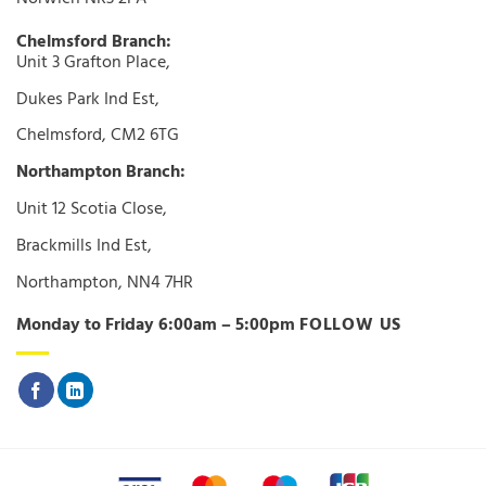
Chelmsford Branch:
Unit 3 Grafton Place,
Dukes Park Ind Est,
Chelmsford, CM2 6TG
Northampton Branch:
Unit 12 Scotia Close,
Brackmills Ind Est,
Northampton, NN4 7HR
Monday to Friday 6:00am – 5:00pm
FOLLOW US