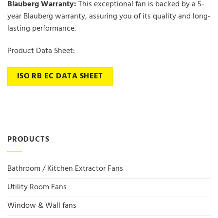
Blauberg Warranty:
This exceptional fan is backed by a 5-
year Blauberg warranty, assuring you of its quality and long-
lasting performance.
Product Data Sheet:
ISO RB EC DATA SHEET
PRODUCTS
Bathroom / Kitchen Extractor Fans
Utility Room Fans
Window & Wall fans