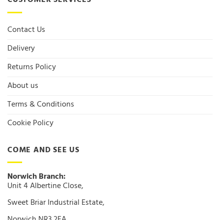
CUSTOMER SERVICES
Contact Us
Delivery
Returns Policy
About us
Terms & Conditions
Cookie Policy
COME AND SEE US
Norwich Branch:
Unit 4 Albertine Close,
Sweet Briar Industrial Estate,
Norwich NR3 2FA