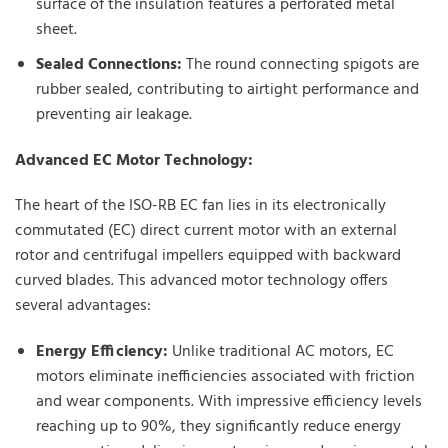
surface of the insulation features a perforated metal
sheet.
Sealed Connections:
The round connecting spigots are
rubber sealed, contributing to airtight performance and
preventing air leakage.
Advanced EC Motor Technology:
The heart of the ISO-RB EC fan lies in its electronically
commutated (EC) direct current motor with an external
rotor and centrifugal impellers equipped with backward
curved blades. This advanced motor technology offers
several advantages:
Energy Efficiency:
Unlike traditional AC motors, EC
motors eliminate inefficiencies associated with friction
and wear components. With impressive efficiency levels
reaching up to 90%, they significantly reduce energy