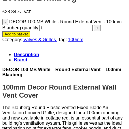
£
28.84
ex. VAT
DECOR 100-MB White - Round External Vent - 100mm
Blauberg quantity
Add to basket
Category:
Valves & Grilles
Tag:
100mm
Description
Brand
DECOR 100-MB White – Round External Vent – 100mm
Blauberg
100mm Decor Round External Wall
Vent Cover
The Blauberg Round Plastic Vented Fixed Blade Air
Ventilation Louvred Grille, designed for a 100mm opening
and now available in cottage red, is an essential part of any
building’s ventilation system. This grille serves as the ideal
termination point for extractor fans, cooker hoods, and duct