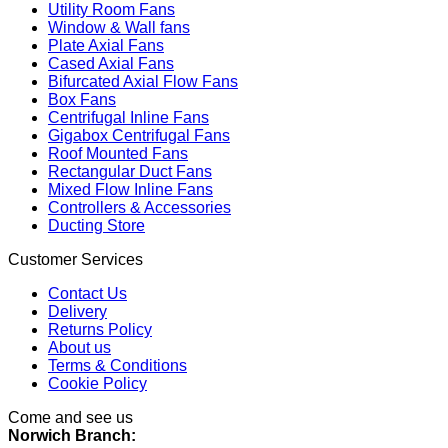
Utility Room Fans
Window & Wall fans
Plate Axial Fans
Cased Axial Fans
Bifurcated Axial Flow Fans
Box Fans
Centrifugal Inline Fans
Gigabox Centrifugal Fans
Roof Mounted Fans
Rectangular Duct Fans
Mixed Flow Inline Fans
Controllers & Accessories
Ducting Store
Customer Services
Contact Us
Delivery
Returns Policy
About us
Terms & Conditions
Cookie Policy
Come and see us
Norwich Branch: