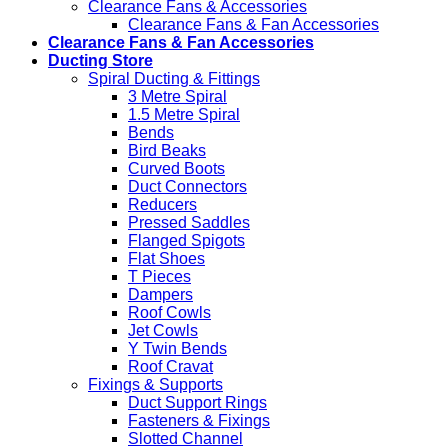
Clearance Fans & Accessories
Clearance Fans & Fan Accessories
Clearance Fans & Fan Accessories
Ducting Store
Spiral Ducting & Fittings
3 Metre Spiral
1.5 Metre Spiral
Bends
Bird Beaks
Curved Boots
Duct Connectors
Reducers
Pressed Saddles
Flanged Spigots
Flat Shoes
T Pieces
Dampers
Roof Cowls
Jet Cowls
Y Twin Bends
Roof Cravat
Fixings & Supports
Duct Support Rings
Fasteners & Fixings
Slotted Channel