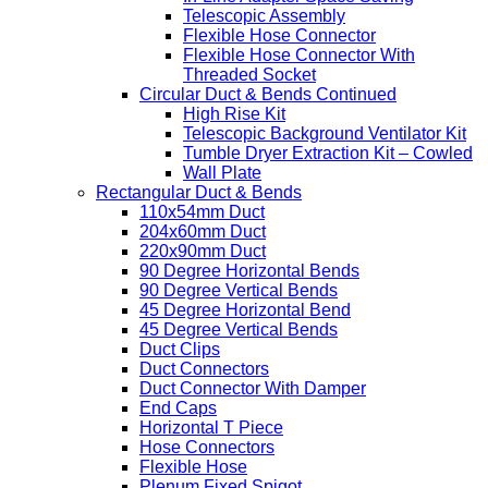
Telescopic Assembly
Flexible Hose Connector
Flexible Hose Connector With
Threaded Socket
Circular Duct & Bends Continued
High Rise Kit
Telescopic Background Ventilator Kit
Tumble Dryer Extraction Kit – Cowled
Wall Plate
Rectangular Duct & Bends
110x54mm Duct
204x60mm Duct
220x90mm Duct
90 Degree Horizontal Bends
90 Degree Vertical Bends
45 Degree Horizontal Bend
45 Degree Vertical Bends
Duct Clips
Duct Connectors
Duct Connector With Damper
End Caps
Horizontal T Piece
Hose Connectors
Flexible Hose
Plenum Fixed Spigot