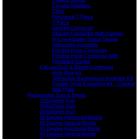
1 Metre Sleeve
Circular Adapters
Clips
Horizontal T Piece
Y Piece
Straight Connector
Straight Connector With Damper
In-Line Adapter Space Saving
Telescopic Assembly
Flexible Hose Connector
Flexible Hose Connector With
Threaded Socket
Circular Duct & Bends Continued
High Rise Kit
Telescopic Background Ventilator Kit
Tumble Dryer Extraction Kit – Cowled
Wall Plate
Rectangular Duct & Bends
110x54mm Duct
204x60mm Duct
220x90mm Duct
90 Degree Horizontal Bends
90 Degree Vertical Bends
45 Degree Horizontal Bend
45 Degree Vertical Bends