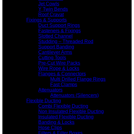
Jet Cowls
Y Twin Bends
Roof Cravat
Fixings & Supports
Duct Support Rings
Fasteners & Fixings
Slotted Channel
Studding – Threaded Rod
Support Banding
Cantilever Arms
Cutting Tools
Pre-Cut Wire Packs
Wire Rope & Locks
Flanges & Connectors
Multi Drilled Flange Rings
Fast Clamps
Attenuators
Attenuators (Silencers)
Flexible Ducting
Combi Flexible Ducting
Non Insulated Flexible Ducting
Insulated Flexible Ducting
Banding & Locks
Hose Clips
Filters & Filter Boxes