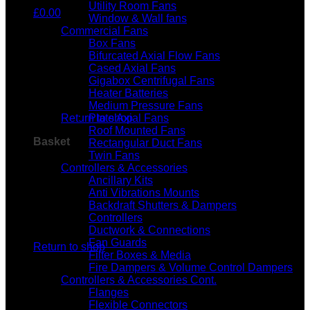
Utility Room Fans
£
0.00
Window & Wall fans
Commercial Fans
Box Fans
Bifurcated Axial Flow Fans
Cased Axial Fans
Gigabox Centrifugal Fans
Heater Batteries
No products in the basket.
Medium Pressure Fans
Return to shop
Plate Axial Fans
Roof Mounted Fans
Basket
Rectangular Duct Fans
Twin Fans
Controllers & Accessories
Ancillary Kits
Anti Vibrations Mounts
Backdraft Shutters & Dampers
Controllers
No products in the basket.
Ductwork & Connections
Fan Guards
Return to shop
Filter Boxes & Media
Fire Dampers & Volume Control Dampers
Controllers & Accessories Cont.
Flanges
Flexible Connectors