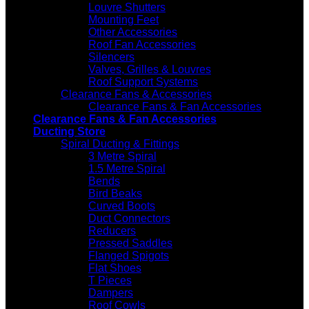
Louvre Shutters
Mounting Feet
Other Accessories
Roof Fan Accessories
Silencers
Valves, Grilles & Louvres
Roof Support Systems
Clearance Fans & Accessories
Clearance Fans & Fan Accessories
Clearance Fans & Fan Accessories
Ducting Store
Spiral Ducting & Fittings
3 Metre Spiral
1.5 Metre Spiral
Bends
Bird Beaks
Curved Boots
Duct Connectors
Reducers
Pressed Saddles
Flanged Spigots
Flat Shoes
T Pieces
Dampers
Roof Cowls