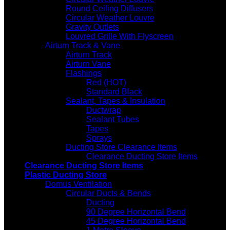
Round Ceiling Diffusers
Circular Weather Louvre
Gravity Outlets
Louvred Grille With Flyscreen
Airturn Track & Vane
Airturn Track
Airturn Vane
Flashings
Red (HOT)
Standard Black
Sealant, Tapes & Insulation
Ductwrap
Sealant Tubes
Tapes
Sprays
Ducting Store Clearance Items
Clearance Ducting Store Items
Clearance Ducting Store Items
Plastic Ducting Store
Domus Ventilation
Circular Ducts & Bends
Ducting
90 Degree Horizontal Bend
45 Degree Horizontal Bend