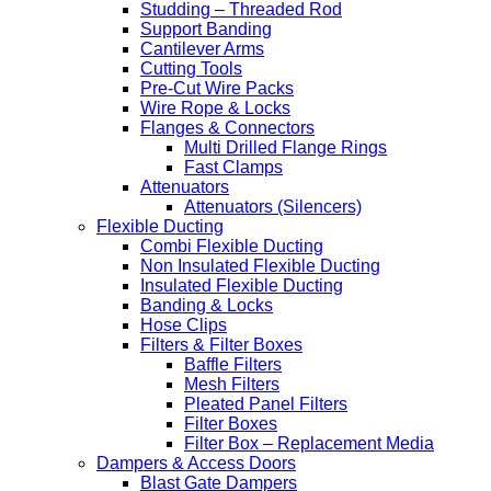
Studding – Threaded Rod
Support Banding
Cantilever Arms
Cutting Tools
Pre-Cut Wire Packs
Wire Rope & Locks
Flanges & Connectors
Multi Drilled Flange Rings
Fast Clamps
Attenuators
Attenuators (Silencers)
Flexible Ducting
Combi Flexible Ducting
Non Insulated Flexible Ducting
Insulated Flexible Ducting
Banding & Locks
Hose Clips
Filters & Filter Boxes
Baffle Filters
Mesh Filters
Pleated Panel Filters
Filter Boxes
Filter Box – Replacement Media
Dampers & Access Doors
Blast Gate Dampers