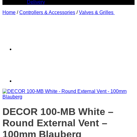
Delivery
Home
/
Controllers & Accessories
/
Valves & Grilles
DECOR 100-MB White –
Round External Vent –
100mm Blauberg