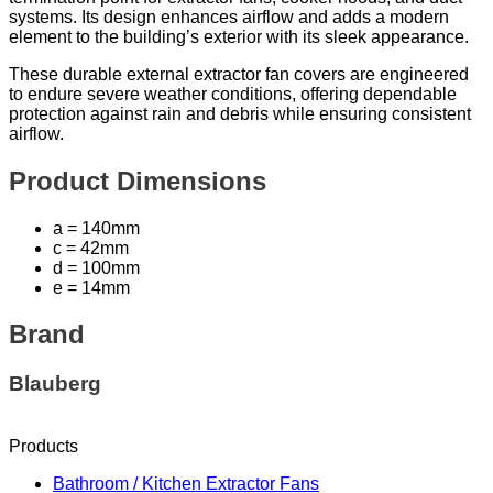
systems. Its design enhances airflow and adds a modern
element to the building’s exterior with its sleek appearance.
These durable external extractor fan covers are engineered
to endure severe weather conditions, offering dependable
protection against rain and debris while ensuring consistent
airflow.
Product Dimensions
a = 140mm
c = 42mm
d = 100mm
e = 14mm
Brand
Blauberg
Products
Bathroom / Kitchen Extractor Fans