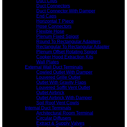
Duct Clips
Duct Connectors
Duct Connector With Damper
End Caps
Horizontal T Piece
Hose Connectors
Flexible Hose
Plenum Fixed Spigot
Round To Rectangular Adapters
Rectangular To Rectangular Adapter
Plenum Offset Rotating Spigot
Cooker Hood Extraction Kits
Wall Plates
External Wall Duct Terminals
Cowled Outlet With Damper
Louvered Grille Outlet
Outlet With Gravity Flaps
Louvered Soffit Vent Outlet
Outlet Airbrick
Outlet Airbrick With Damper
Soil Roof Vent Cowls
Internal Duct Terminals
Architectural Room Terminal
Circular Diffusers
Extract & Supply Valves