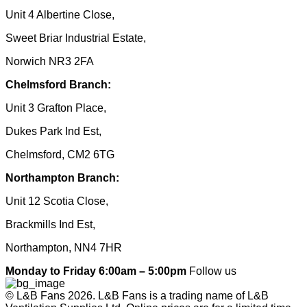
Unit 4 Albertine Close,
Sweet Briar Industrial Estate,
Norwich NR3 2FA
Chelmsford Branch:
Unit 3 Grafton Place,
Dukes Park Ind Est,
Chelmsford, CM2 6TG
Northampton Branch:
Unit 12 Scotia Close,
Brackmills Ind Est,
Northampton, NN4 7HR
Monday to Friday 6:00am – 5:00pm
Follow us
© L&B Fans 2026. L&B Fans is a trading name of L&B