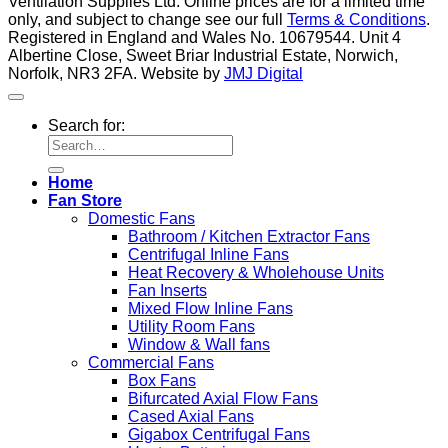
Ventilation Supplies Ltd. Online prices are for a limited time
only, and subject to change see our full
Terms & Conditions
.
Registered in England and Wales No. 10679544. Unit 4
Albertine Close, Sweet Briar Industrial Estate, Norwich,
Norfolk, NR3 2FA. Website by
JMJ Digital
Search for:
Home
Fan Store
Domestic Fans
Bathroom / Kitchen Extractor Fans
Centrifugal Inline Fans
Heat Recovery & Wholehouse Units
Fan Inserts
Mixed Flow Inline Fans
Utility Room Fans
Window & Wall fans
Commercial Fans
Box Fans
Bifurcated Axial Flow Fans
Cased Axial Fans
Gigabox Centrifugal Fans