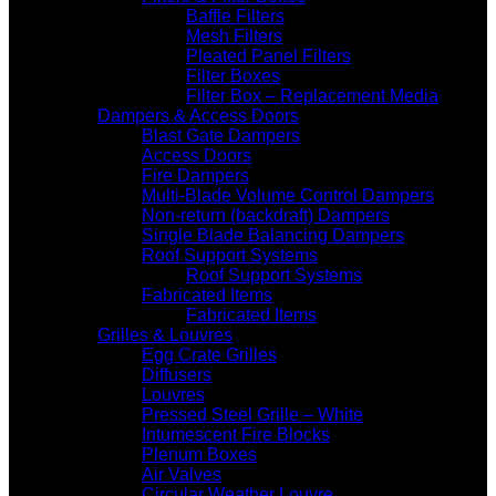
Baffle Filters
Mesh Filters
Pleated Panel Filters
Filter Boxes
Filter Box – Replacement Media
Dampers & Access Doors
Blast Gate Dampers
Access Doors
Fire Dampers
Multi-Blade Volume Control Dampers
Non-return (backdraft) Dampers
Single Blade Balancing Dampers
Roof Support Systems
Roof Support Systems
Fabricated Items
Fabricated Items
Grilles & Louvres
Egg Crate Grilles
Diffusers
Louvres
Pressed Steel Grille – White
Intumescent Fire Blocks
Plenum Boxes
Air Valves
Circular Weather Louvre