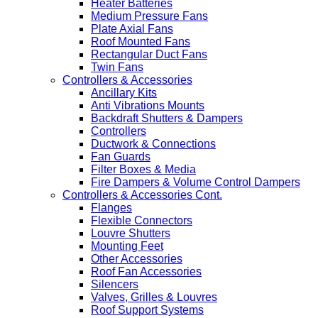
Heater Batteries
Medium Pressure Fans
Plate Axial Fans
Roof Mounted Fans
Rectangular Duct Fans
Twin Fans
Controllers & Accessories
Ancillary Kits
Anti Vibrations Mounts
Backdraft Shutters & Dampers
Controllers
Ductwork & Connections
Fan Guards
Filter Boxes & Media
Fire Dampers & Volume Control Dampers
Controllers & Accessories Cont.
Flanges
Flexible Connectors
Louvre Shutters
Mounting Feet
Other Accessories
Roof Fan Accessories
Silencers
Valves, Grilles & Louvres
Roof Support Systems