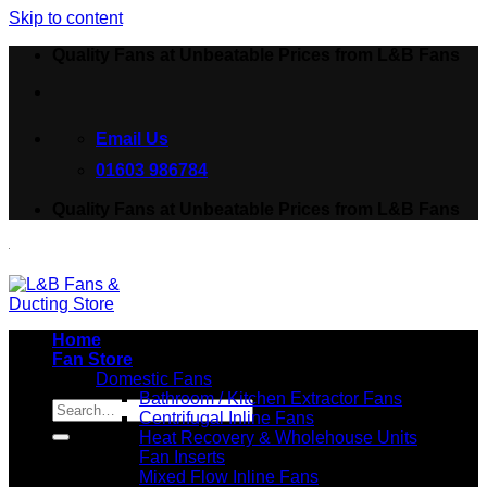
Skip to content
Quality Fans at Unbeatable Prices from L&B Fans
Email Us
01603 986784
Quality Fans at Unbeatable Prices from L&B Fans
Home
Fan Store
Domestic Fans
Search for:
Bathroom / Kitchen Extractor Fans
Centrifugal Inline Fans
Heat Recovery & Wholehouse Units
Fan Inserts
Mixed Flow Inline Fans