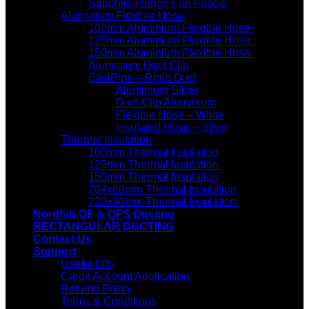
Sapphire Range Fan Fascia
Aluminium Flexible Hose
100mm Aluminium Flexible Hose
125mm Aluminium Flexible Hose
150mm Aluminium Flexible Hose
Aluminium Duct Clip
EasiPipe – Rigid Duct
Aluminium Silver
Duct Clip Aluminium
Flexible Hose – White
Insulated Hose – Silver
Thermal Insulation
100mm Thermal Insulation
125mm Thermal Insulation
150mm Thermal Insulation
204x60mm Thermal Insulation
220x90mm Thermal Insulation
Nordfab QF & QFS Ducting
RECTANGULAR DUCTING
Contact Us
Support
Useful Info
Credit Account Application
Returns Policy
Terms & Conditions