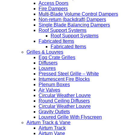
Access Doors
Fire Dampers
Multi-Blade Volume Control Dampers
Non-return (backdraft) Dampers
Single Blade Balancing Dampers
Roof Support Systems
Roof Support Systems
Fabricated Items
Fabricated Items
Grilles & Louvres
Egg Crate Grilles
Diffusers
Louvres
Pressed Steel Grille – White
Intumescent Fire Blocks
Plenum Boxes
Air Valves
Circular Weather Louvre
Round Ceiling Diffusers
Circular Weather Louvre
Gravity Outlets
Louvred Grille With Flyscreen
Airturn Track & Vane
Airturn Track
Airturn Vane