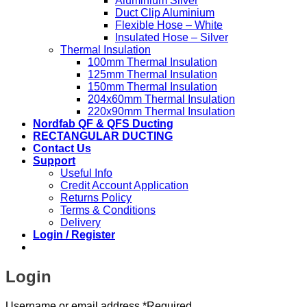
Aluminium Silver
Duct Clip Aluminium
Flexible Hose – White
Insulated Hose – Silver
Thermal Insulation
100mm Thermal Insulation
125mm Thermal Insulation
150mm Thermal Insulation
204x60mm Thermal Insulation
220x90mm Thermal Insulation
Nordfab QF & QFS Ducting
RECTANGULAR DUCTING
Contact Us
Support
Useful Info
Credit Account Application
Returns Policy
Terms & Conditions
Delivery
Login / Register
Login
Username or email address
*
Required