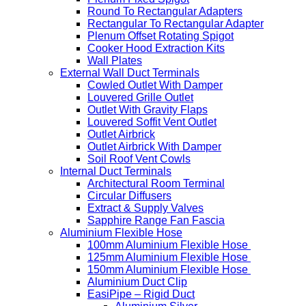
Round To Rectangular Adapters
Rectangular To Rectangular Adapter
Plenum Offset Rotating Spigot
Cooker Hood Extraction Kits
Wall Plates
External Wall Duct Terminals
Cowled Outlet With Damper
Louvered Grille Outlet
Outlet With Gravity Flaps
Louvered Soffit Vent Outlet
Outlet Airbrick
Outlet Airbrick With Damper
Soil Roof Vent Cowls
Internal Duct Terminals
Architectural Room Terminal
Circular Diffusers
Extract & Supply Valves
Sapphire Range Fan Fascia
Aluminium Flexible Hose
100mm Aluminium Flexible Hose
125mm Aluminium Flexible Hose
150mm Aluminium Flexible Hose
Aluminium Duct Clip
EasiPipe – Rigid Duct