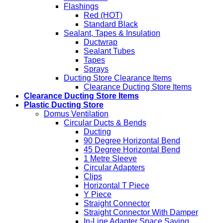
Flashings
Red (HOT)
Standard Black
Sealant, Tapes & Insulation
Ductwrap
Sealant Tubes
Tapes
Sprays
Ducting Store Clearance Items
Clearance Ducting Store Items
Clearance Ducting Store Items
Plastic Ducting Store
Domus Ventilation
Circular Ducts & Bends
Ducting
90 Degree Horizontal Bend
45 Degree Horizontal Bend
1 Metre Sleeve
Circular Adapters
Clips
Horizontal T Piece
Y Piece
Straight Connector
Straight Connector With Damper
In-Line Adapter Space Saving